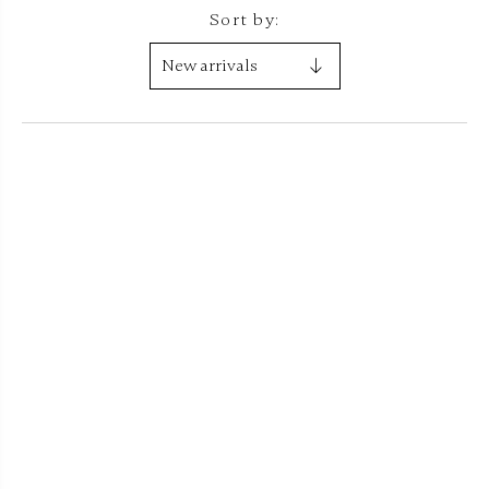
Sort by: