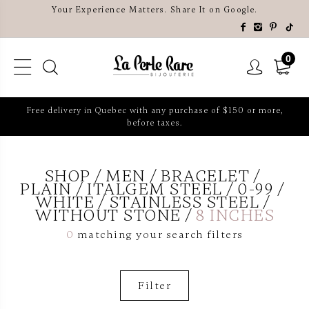
Your Experience Matters. Share It on Google.
0
Free delivery in Quebec with any purchase of $150 or more,
before taxes.
SHOP
MEN
BRACELET
PLAIN
ITALGEM STEEL
0-99
WHITE
STAINLESS STEEL
WITHOUT STONE
8 INCHES
0
matching your search filters
Filter