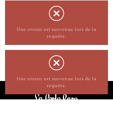
Une erreur est survenue lors de la
requête.
Une erreur est survenue lors de la
requête.