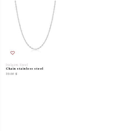
Italgem Steel
Chain stainless steel
39.00 $