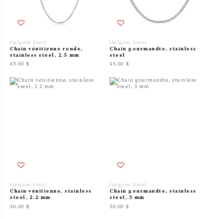
Italgem Steel
Italgem Steel
Chain vénitienne ronde,
Chain gourmandte, stainless
stainless steel, 2.5 mm
steel
45.00 $
45.00 $
Italgem Steel
Italgem Steel
Chain vénitienne, stainless
Chain gourmandte, stainless
steel, 2.2 mm
steel, 3 mm
30.00 $
30.00 $