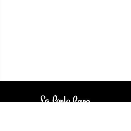
3905 Rue Bellefeuille
Trois-Rivières (QC) G9A 6K8