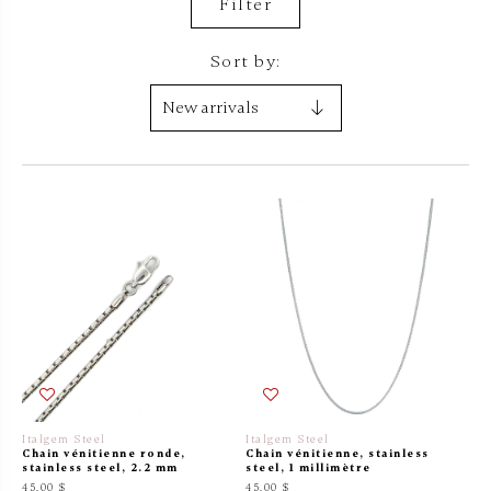
Filter
Sort by:
Italgem Steel
Italgem Steel
Chain vénitienne ronde,
Chain vénitienne, stainless
stainless steel, 2.2 mm
steel, 1 millimètre
45.00 $
45.00 $