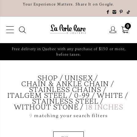
Your Experience Matters. Share It on Google.
0
Free delivery in Quebec with any purchase of $150 or more,
before taxes.
SHOP
UNISEX
CHAIN & ANKLE CHAIN
STAINLESS CHAINS
ITALGEM STEEL
0-99
WHITE
STAINLESS STEEL
WITHOUT STONE
18 INCHES
9
matching your search filters