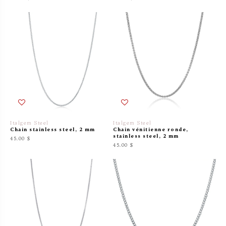
Italgem Steel
Italgem Steel
Chain stainless steel, 2 mm
Chain vénitienne ronde,
stainless steel, 2 mm
45.00 $
45.00 $