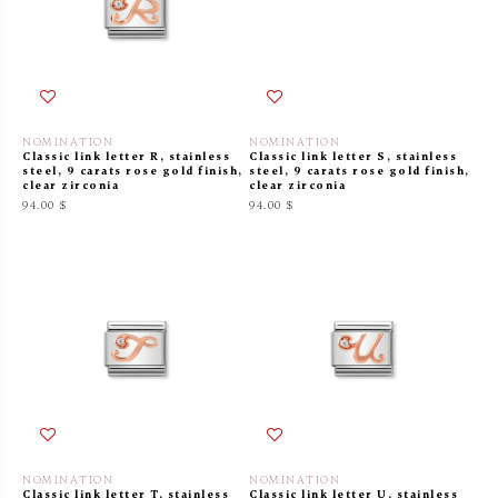
NOMINATION
NOMINATION
Classic link letter R, stainless
Classic link letter S, stainless
steel, 9 carats rose gold finish,
steel, 9 carats rose gold finish,
clear zirconia
clear zirconia
94.00 $
94.00 $
NOMINATION
NOMINATION
Classic link letter T, stainless
Classic link letter U, stainless