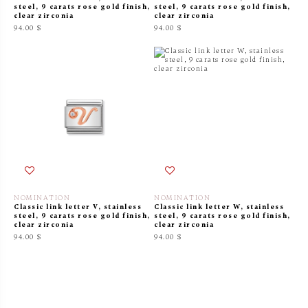
steel, 9 carats rose gold finish,
steel, 9 carats rose gold finish,
clear zirconia
clear zirconia
94.00 $
94.00 $
NOMINATION
NOMINATION
Classic link letter V, stainless
Classic link letter W, stainless
steel, 9 carats rose gold finish,
steel, 9 carats rose gold finish,
clear zirconia
clear zirconia
94.00 $
94.00 $