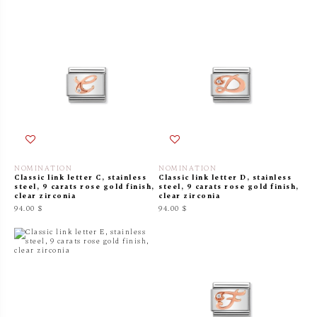
NOMINATION
NOMINATION
Classic link letter C, stainless
Classic link letter D, stainless
steel, 9 carats rose gold finish,
steel, 9 carats rose gold finish,
clear zirconia
clear zirconia
94.00 $
94.00 $