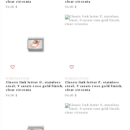
clear zirconia
clear zirconia
94.00 $
94.00 $
NOMINATION
NOMINATION
Classic link letter O, stainless
Classic link letter P, stainless
steel, 9 carats rose gold finish,
steel, 9 carats rose gold finish,
clear zirconia
clear zirconia
94.00 $
94.00 $