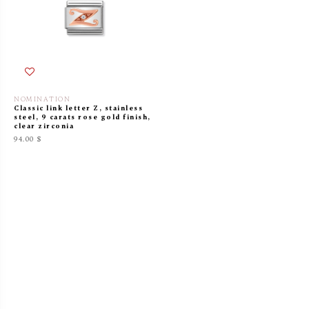
NOMINATION
Classic link letter Z, stainless
steel, 9 carats rose gold finish,
clear zirconia
94.00 $