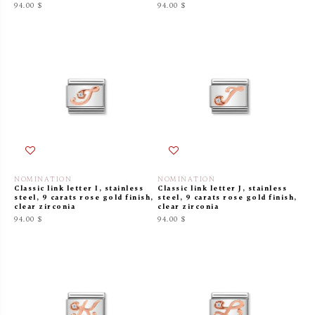
94.00 $
94.00 $
NOMINATION
NOMINATION
Classic link letter I, stainless
Classic link letter J, stainless
steel, 9 carats rose gold finish,
steel, 9 carats rose gold finish,
clear zirconia
clear zirconia
94.00 $
94.00 $