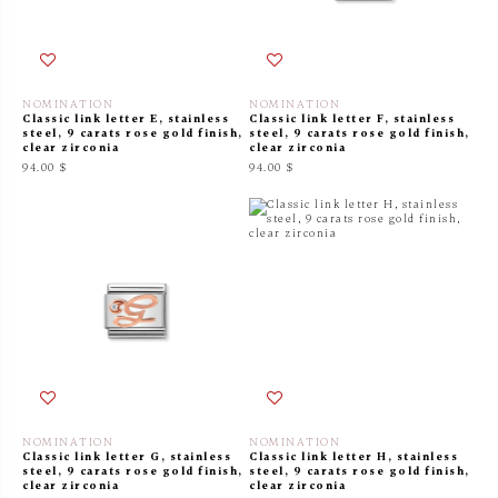
NOMINATION
NOMINATION
Classic link letter E, stainless
Classic link letter F, stainless
steel, 9 carats rose gold finish,
steel, 9 carats rose gold finish,
clear zirconia
clear zirconia
94.00 $
94.00 $
NOMINATION
NOMINATION
Classic link letter G, stainless
Classic link letter H, stainless
steel, 9 carats rose gold finish,
steel, 9 carats rose gold finish,
clear zirconia
clear zirconia