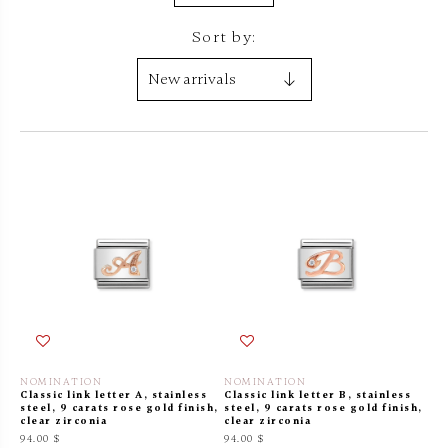
Sort by:
NOMINATION
NOMINATION
Classic link letter A, stainless
Classic link letter B, stainless
steel, 9 carats rose gold finish,
steel, 9 carats rose gold finish,
clear zirconia
clear zirconia
94.00 $
94.00 $