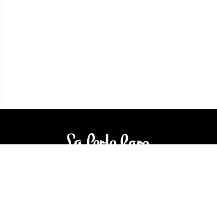
3905 Rue Bellefeuille
Trois-Rivières (QC) G9A 6K8
service@bijouterielaperlerare.ca
819 376-5555