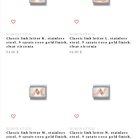
NOMINATION
NOMINATION
Classic link letter K, stainless
Classic link letter L, stainless
steel, 9 carats rose gold finish,
steel, 9 carats rose gold finish,
clear zirconia
clear zirconia
94.00 $
94.00 $
NOMINATION
NOMINATION
Classic link letter M, stainless
Classic link letter N, stainless
steel, 9 carats rose gold finish,
steel, 9 carats rose gold finish,