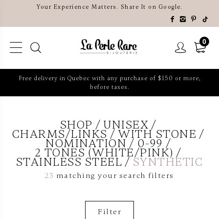
Your Experience Matters. Share It on Google.
0
Free delivery in Quebec with any purchase of $150 or more,
before taxes.
SHOP
UNISEX
CHARMS/LINKS
WITH STONE
NOMINATION
0-99
2 TONES (WHITE/PINK)
STAINLESS STEEL
SYNTHETIC
23
matching your search filters
Filter