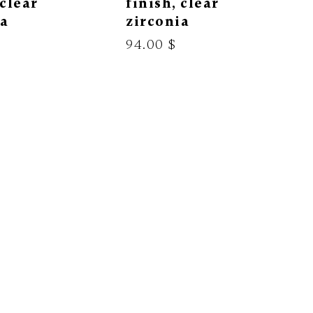
 clear
finish, clear
ia
zirconia
94.00 $