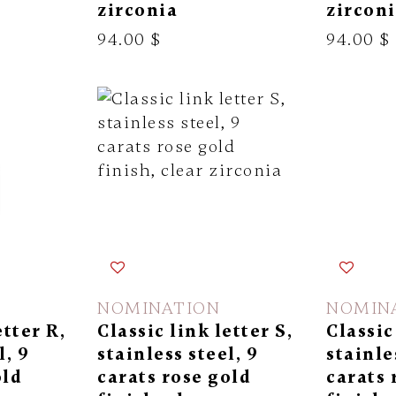
zirconia
zircon
94.00 $
94.00 $
NOMINATION
NOMIN
etter R,
Classic link letter S,
Classic
l, 9
stainless steel, 9
stainle
old
carats rose gold
carats 