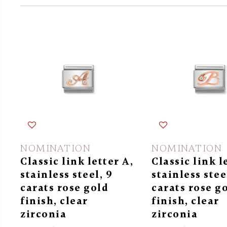
NOMINATION
NOMINATION
Classic link letter A,
Classic link l
stainless steel, 9
stainless stee
carats rose gold
carats rose g
finish, clear
finish, clear
zirconia
zirconia