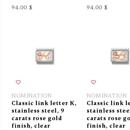
94.00 $
94.00 $
NOMINATION
NOMINATION
Classic link letter K,
Classic link l
stainless steel, 9
stainless stee
carats rose gold
carats rose g
finish, clear
finish, clear