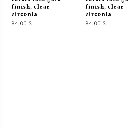
finish, clear
finish, clear
zirconia
zirconia
94.00 $
94.00 $