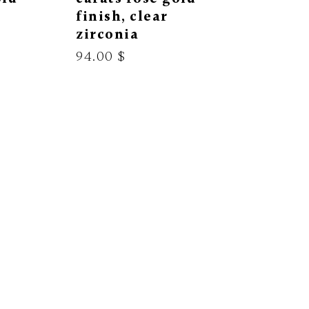
finish, clear
zirconia
94.00 $