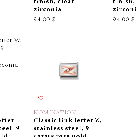
finish, clear
finish,
zirconia
zircon
94.00 $
94.00 $
NOMINATION
etter
Classic link letter Z,
teel, 9
stainless steel, 9
old
carats rose gold