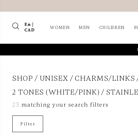
En |
WOMEN
MEN
CHILDREN
B
CAD
SHOP
UNISEX
CHARMS/LINKS
2 TONES (WHITE/PINK)
STAINLE
23
matching your search filters
Filter