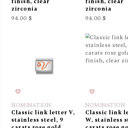
finish, clear
finish, clear
zirconia
zirconia
94.00 $
94.00 $
NOMINATION
NOMINATION
Classic link letter V,
Classic link l
stainless steel, 9
W, stainless s
carats rose gold
carats rose g