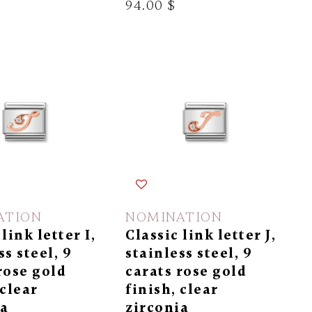
94.00 $
ATION
NOMINATION
link letter I,
Classic link letter J,
ss steel, 9
stainless steel, 9
rose gold
carats rose gold
 clear
finish, clear
ia
zirconia