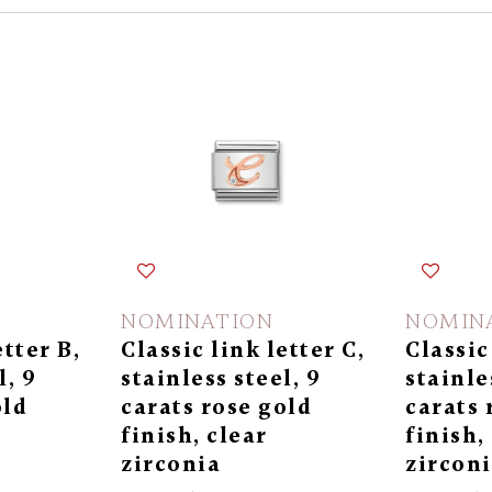
NOMINATION
NOMIN
etter B,
Classic link letter C,
Classic
l, 9
stainless steel, 9
stainle
old
carats rose gold
carats 
finish, clear
finish,
zirconia
zircon