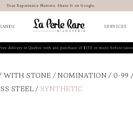
Your Experience Matters. Share It on Google.
RANDS
SERVICES
Free delivery in Quebec with any purchase of $150 or more, before taxes
WITH STONE
NOMINATION
0-99
SS STEEL
SYNTHETIC