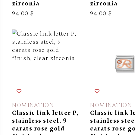
zirconia
zirconia
94.00 $
94.00 $
NOMINATION
NOMINATION
Classic link letter P,
Classic link l
stainless steel, 9
stainless stee
carats rose gold
carats rose g