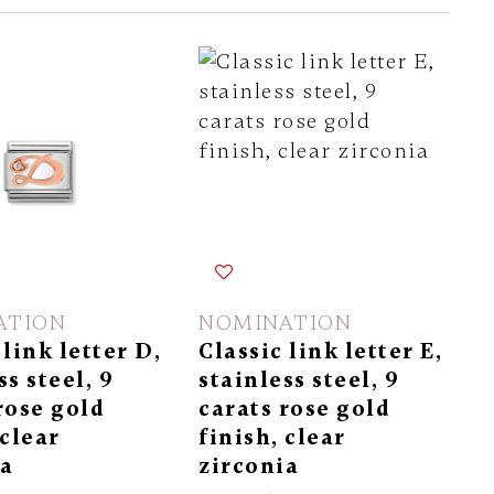
ATION
NOMINATION
 link letter D,
Classic link letter E,
ss steel, 9
stainless steel, 9
rose gold
carats rose gold
 clear
finish, clear
ia
zirconia