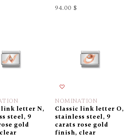
94.00 $
ATION
NOMINATION
 link letter N,
Classic link letter O,
ss steel, 9
stainless steel, 9
rose gold
carats rose gold
 clear
finish, clear