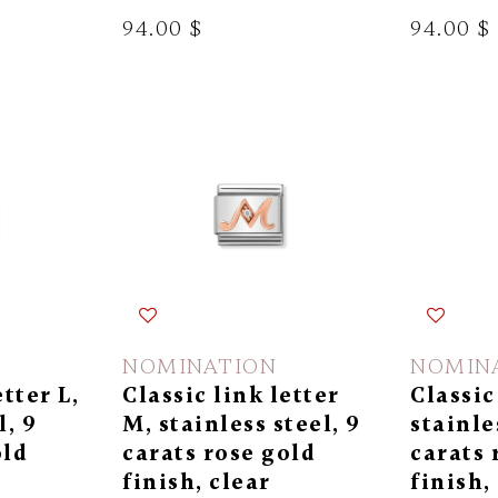
94.00 $
94.00 $
NOMINATION
NOMIN
etter L,
Classic link letter
Classic
l, 9
M, stainless steel, 9
stainle
old
carats rose gold
carats 
finish, clear
finish,