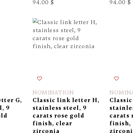
94.00 $
94.00 $
NOMINATION
NOMIN
etter G,
Classic link letter H,
Classic 
l, 9
stainless steel, 9
stainle
old
carats rose gold
carats 
finish, clear
finish,
zirconia
zircon