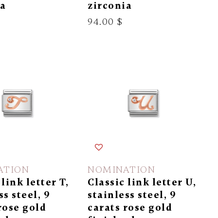
ia
zirconia
94.00 $
ATION
NOMINATION
 link letter T,
Classic link letter U,
ss steel, 9
stainless steel, 9
rose gold
carats rose gold