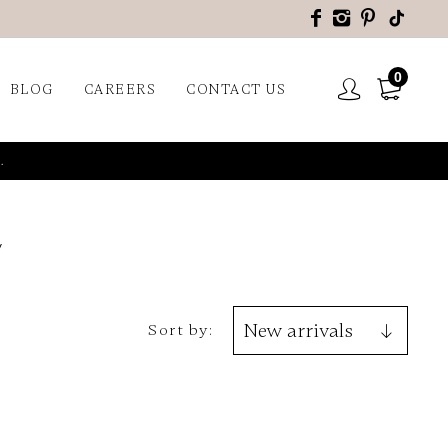
0
BLOG
CAREERS
CONTACT US
.
Sort by: