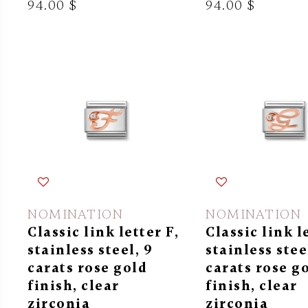
94.00 $
94.00 $
NOMINATION
NOMINATION
Classic link letter F,
Classic link l
stainless steel, 9
stainless stee
carats rose gold
carats rose g
finish, clear
finish, clear
zirconia
zirconia