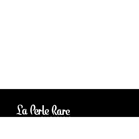
Our stores