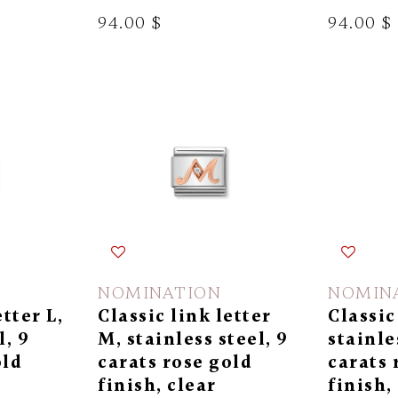
94.00 $
94.00 $
NOMINATION
NOMIN
etter L,
Classic link letter
Classic
l, 9
M, stainless steel, 9
stainle
old
carats rose gold
carats 
finish, clear
finish,