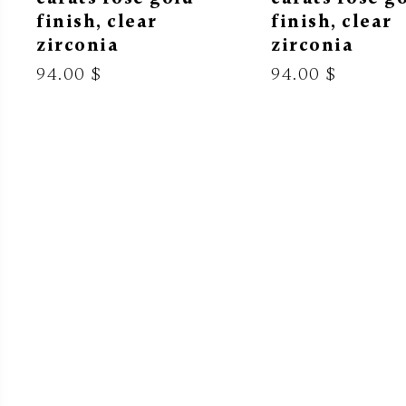
finish, clear
finish, clear
zirconia
zirconia
94.00 $
94.00 $