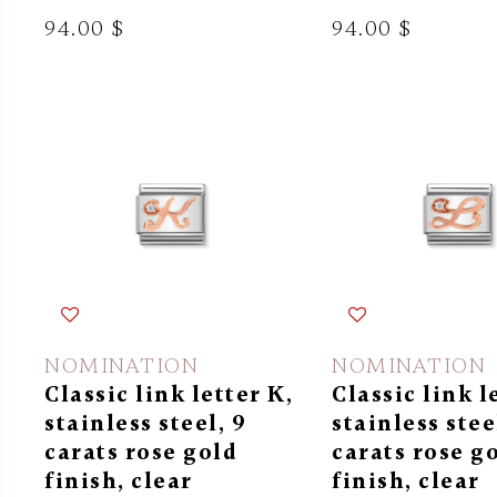
94.00 $
94.00 $
NOMINATION
NOMINATION
Classic link letter K,
Classic link l
stainless steel, 9
stainless stee
carats rose gold
carats rose g
finish, clear
finish, clear