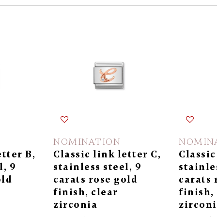
NOMINATION
NOMIN
etter B,
Classic link letter C,
Classic
l, 9
stainless steel, 9
stainle
old
carats rose gold
carats 
finish, clear
finish,
zirconia
zircon