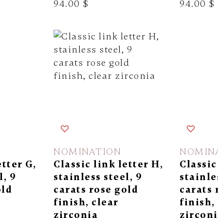
94.00 $
94.00 $
NOMINATION
NOMIN
etter G,
Classic link letter H,
Classic 
l, 9
stainless steel, 9
stainle
old
carats rose gold
carats 
finish, clear
finish,
zirconia
zircon