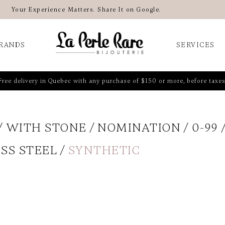
Your Experience Matters. Share It on Google.
RANDS
SERVICES
Free delivery in Quebec with any purchase of $150 or more, before taxes
WITH STONE
NOMINATION
0-99
SS STEEL
SYNTHETIC