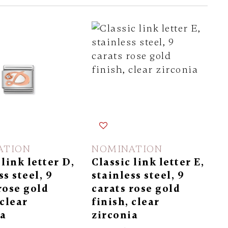
ATION
NOMINATION
 link letter D,
Classic link letter E,
ss steel, 9
stainless steel, 9
rose gold
carats rose gold
 clear
finish, clear
ia
zirconia