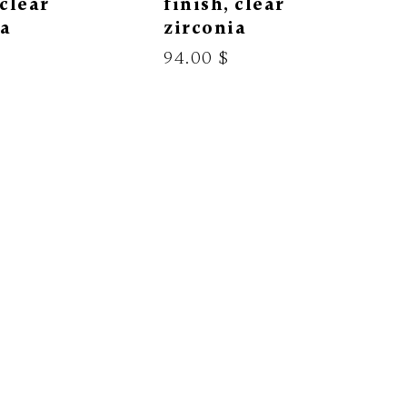
 clear
finish, clear
ia
zirconia
94.00 $