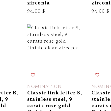
zirconia
zircon
94.00 $
94.00 $
NOMINATION
NOMIN
etter R,
Classic link letter S,
Classic
l, 9
stainless steel, 9
stainle
old
carats rose gold
carats 