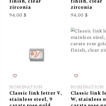
finish, clear
finish, clear
zirconia
zirconia
94.00 $
94.00 $
NOMINATION
NOMINATION
Classic link letter V,
Classic link l
stainless steel, 9
W, stainless s
carats rose gold
carats rose g