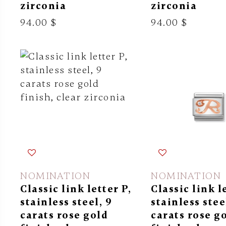
zirconia
zirconia
94.00 $
94.00 $
NOMINATION
NOMINATION
Classic link letter P,
Classic link l
stainless steel, 9
stainless stee
carats rose gold
carats rose g