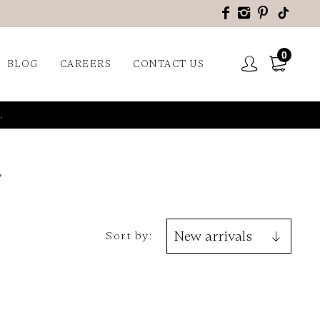
0
BLOG
CAREERS
CONTACT US
.
Sort by: