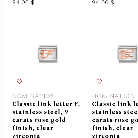
94.00 $
94.00 $
NOMINATION
NOMINATION
Classic link letter F,
Classic link l
stainless steel, 9
stainless stee
carats rose gold
carats rose g
finish, clear
finish, clear
zirconia
zirconia