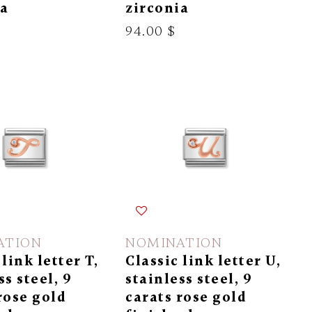
ia
zirconia
94.00 $
ATION
NOMINATION
 link letter T,
Classic link letter U,
ss steel, 9
stainless steel, 9
rose gold
carats rose gold