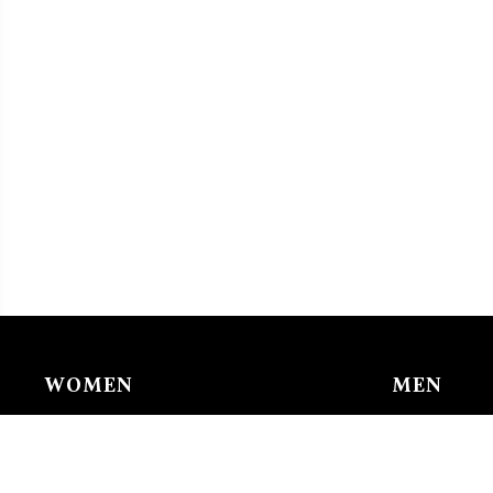
WOMEN
MEN
Chain & Ankle Chain
Bracelet
Bracelet
Charms/li