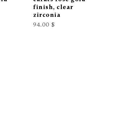
finish, clear
zirconia
94.00 $