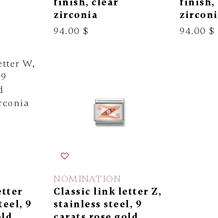
finish, clear
finish,
zirconia
zircon
94.00 $
94.00 $
NOMINATION
etter
Classic link letter Z,
teel, 9
stainless steel, 9
old
carats rose gold