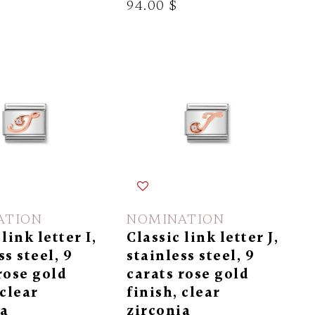
94.00 $
ATION
NOMINATION
link letter I,
Classic link letter J,
ss steel, 9
stainless steel, 9
rose gold
carats rose gold
 clear
finish, clear
ia
zirconia