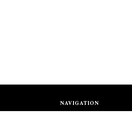
NAVIGATION
Careers
Gemstones
nks
Purchase security