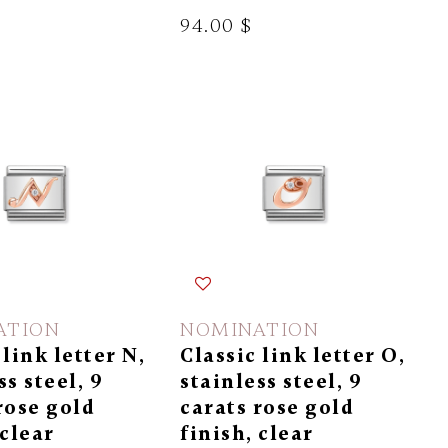
94.00 $
ATION
NOMINATION
 link letter N,
Classic link letter O,
ss steel, 9
stainless steel, 9
rose gold
carats rose gold
 clear
finish, clear