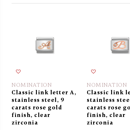
NOMINATION
NOMINATION
Classic link letter A,
Classic link l
stainless steel, 9
stainless stee
carats rose gold
carats rose g
finish, clear
finish, clear
zirconia
zirconia