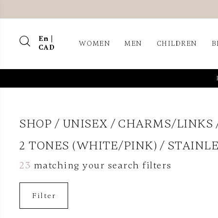
En |
WOMEN
MEN
CHILDREN
B
CAD
SHOP
UNISEX
CHARMS/LINKS
2 TONES (WHITE/PINK)
STAINLE
23
matching your search filters
Filter