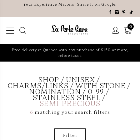
Your Experience Matters. Share It on Google.
0
Free delivery in Quebec with any purchase of $150 or more,
before taxes.
SHOP
UNISEX
CHARMS/LINKS
WITH STONE
NOMINATION
0-99
STAINLESS STEEL
SEMI-PRECIOUS
6
matching your search filters
Filter