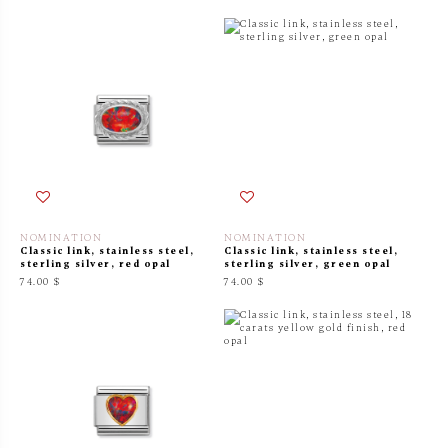
NOMINATION
NOMINATION
Classic link, stainless steel,
Classic link, stainless steel,
sterling silver, red opal
sterling silver, green opal
74.00 $
74.00 $