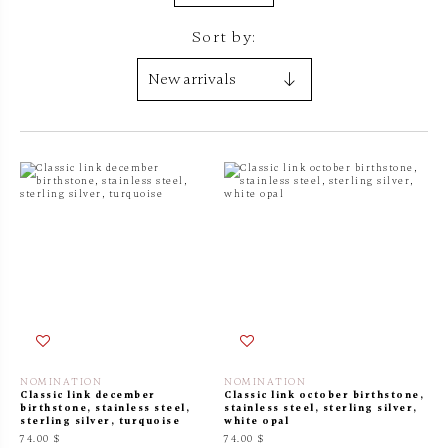
Sort by:
NOMINATION
NOMINATION
Classic link december
Classic link october birthstone,
birthstone, stainless steel,
stainless steel, sterling silver,
sterling silver, turquoise
white opal
74.00 $
74.00 $