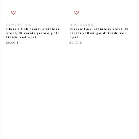
NOMINATION
NOMINATION
Classic link heart, stainless
Classic link, stainless steel, 18
steel, 18 carats yellow gold
carats yellow gold finish, red
finish, red opal
opal
80.00 $
80.00 $