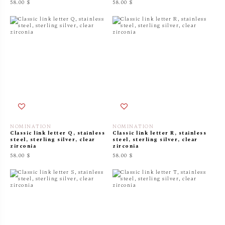
58.00 $
58.00 $
NOMINATION
NOMINATION
Classic link letter Q, stainless
Classic link letter R, stainless
steel, sterling silver, clear
steel, sterling silver, clear
zirconia
zirconia
58.00 $
58.00 $