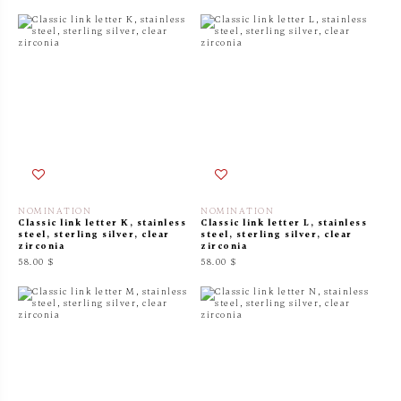
NOMINATION
NOMINATION
Classic link letter K, stainless
Classic link letter L, stainless
steel, sterling silver, clear
steel, sterling silver, clear
zirconia
zirconia
58.00 $
58.00 $