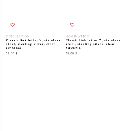
NOMINATION
NOMINATION
Classic link letter Y, stainless
Classic link letter Z, stainless
steel, sterling silver, clear
steel, sterling silver, clear
zirconia
zirconia
58.00 $
58.00 $