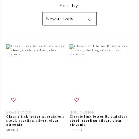
Sort by:
NOMINATION
NOMINATION
Classic link letter A, stainless
Classic link letter B, stainless
steel, sterling silver, clear
steel, sterling silver, clear
zirconia
zirconia
58.00 $
58.00 $