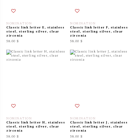
NOMINATION
NOMINATION
Classic link letter E, stainless
Classic link letter F, stainless
steel, sterling silver, clear
steel, sterling silver, clear
zirconia
zirconia
58.00 $
58.00 $
NOMINATION
NOMINATION
Classic link letter H, stainless
Classic link letter J, stainless
steel, sterling silver, clear
steel, sterling silver, clear
zirconia
zirconia
58.00 $
58.00 $