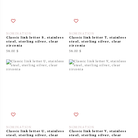
NOMINATION
NOMINATION
Classic link letter S, stainless
Classic link letter T, stainless
steel, sterling silver, clear
steel, sterling silver, clear
zirconia
zirconia
58.00 $
58.00 $
NOMINATION
NOMINATION
Classic link letter U, stainless
Classic link letter V, stainless
steel, sterling silver, clear
steel, sterling silver, clear