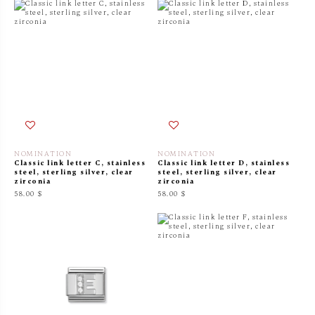
NOMINATION
NOMINATION
Classic link letter C, stainless
Classic link letter D, stainless
steel, sterling silver, clear
steel, sterling silver, clear
zirconia
zirconia
58.00 $
58.00 $