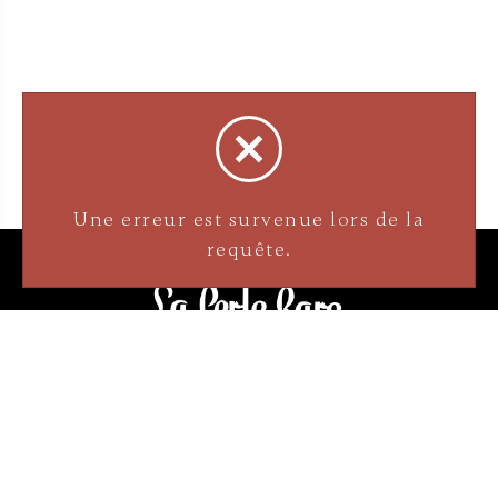
Une erreur est survenue lors de la
requête.
3905 Rue Bellefeuille
Trois-Rivières (QC) G9A 6K8
service@bijouterielaperlerare.ca
819 376-5555