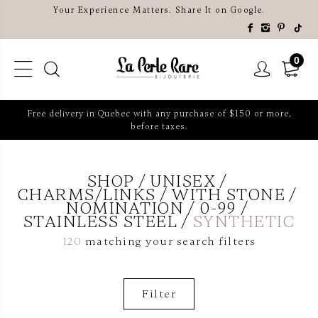
Your Experience Matters. Share It on Google.
0
Free delivery in Quebec with any purchase of $150 or more,
before taxes.
SHOP
UNISEX
CHARMS/LINKS
WITH STONE
NOMINATION
0-99
STAINLESS STEEL
SYNTHETIC
120
matching your search filters
Filter