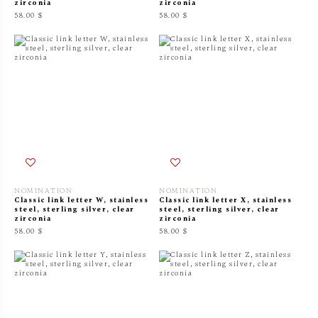
zirconia
zirconia
58.00 $
58.00 $
NOMINATION
NOMINATION
Classic link letter W, stainless
Classic link letter X, stainless
steel, sterling silver, clear
steel, sterling silver, clear
zirconia
zirconia
58.00 $
58.00 $