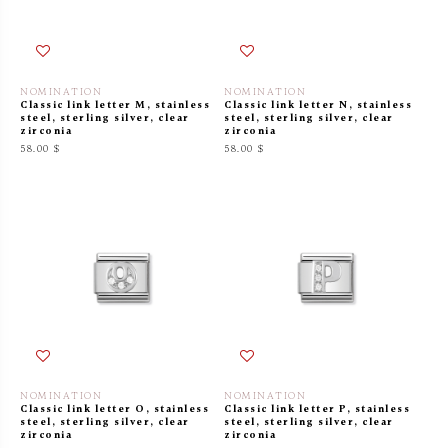
NOMINATION
NOMINATION
Classic link letter M, stainless
Classic link letter N, stainless
steel, sterling silver, clear
steel, sterling silver, clear
zirconia
zirconia
58.00 $
58.00 $
NOMINATION
NOMINATION
Classic link letter O, stainless
Classic link letter P, stainless
steel, sterling silver, clear
steel, sterling silver, clear
zirconia
zirconia