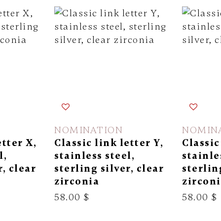
NOMINATION
NOMIN
etter X,
Classic link letter Y,
Classic
l,
stainless steel,
stainle
r, clear
sterling silver, clear
sterlin
zirconia
zircon
58.00 $
58.00 $