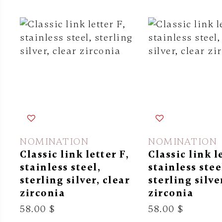
NOMINATION
NOMINATION
Classic link letter F,
Classic link l
stainless steel,
stainless stee
sterling silver, clear
sterling silve
zirconia
zirconia
58.00 $
58.00 $