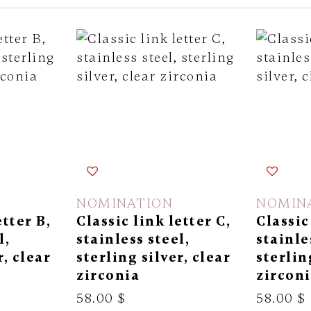
NOMINATION
NOMIN
etter B,
Classic link letter C,
Classic
l,
stainless steel,
stainle
r, clear
sterling silver, clear
sterlin
zirconia
zircon
58.00 $
58.00 $