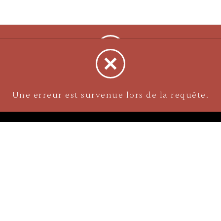
NAVIGATION
Careers
Gemstones
nks
Purchase security
Return policy
ecklace
Shipping
Size charts
Diamond
Gold