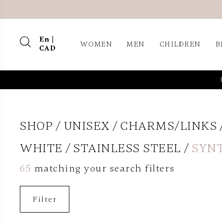
En |
WOMEN
MEN
CHILDREN
B
CAD
SHOP
UNISEX
CHARMS/LINKS
WHITE
STAINLESS STEEL
SYN
65
matching your search filters
Filter