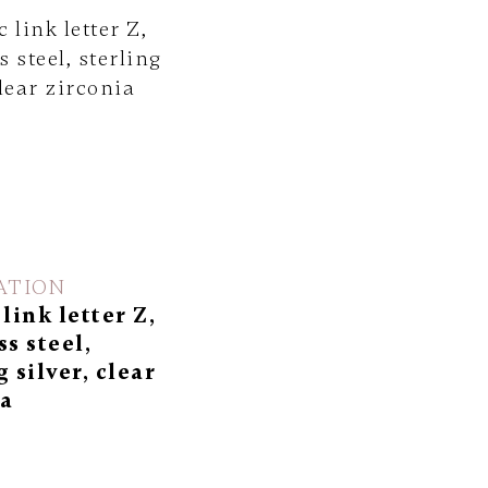
ATION
 link letter Z,
ss steel,
g silver, clear
ia