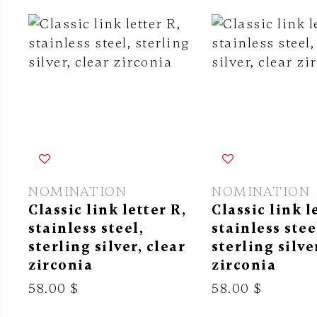
NOMINATION
NOMINATION
Classic link letter R,
Classic link l
stainless steel,
stainless stee
sterling silver, clear
sterling silve
zirconia
zirconia
58.00 $
58.00 $