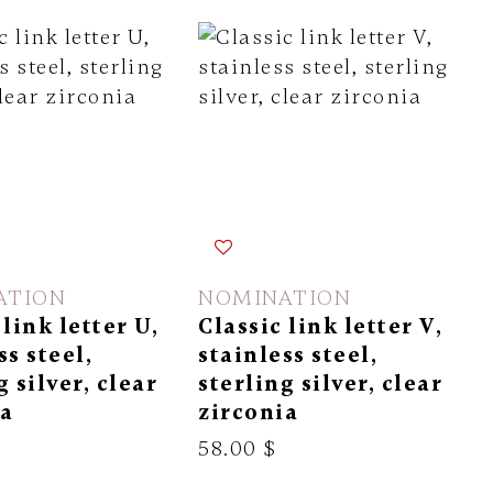
ATION
NOMINATION
 link letter U,
Classic link letter V,
ss steel,
stainless steel,
g silver, clear
sterling silver, clear
ia
zirconia
58.00 $