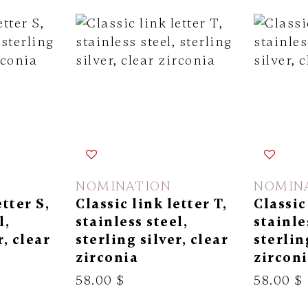
NOMINATION
NOMIN
etter S,
Classic link letter T,
Classic
l,
stainless steel,
stainle
r, clear
sterling silver, clear
sterlin
zirconia
zircon
58.00 $
58.00 $