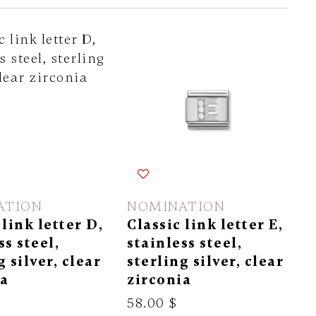
ATION
NOMINATION
 link letter D,
Classic link letter E,
ss steel,
stainless steel,
g silver, clear
sterling silver, clear
ia
zirconia
58.00 $