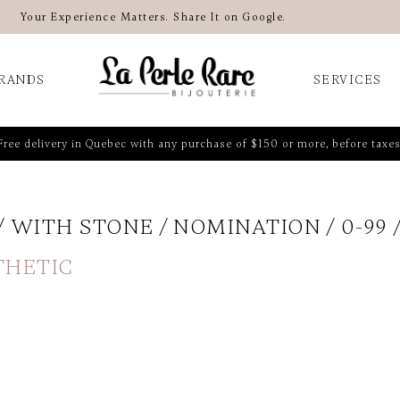
Your Experience Matters. Share It on Google.
RANDS
SERVICES
Free delivery in Quebec with any purchase of $150 or more, before taxes
WITH STONE
NOMINATION
0-99
THETIC