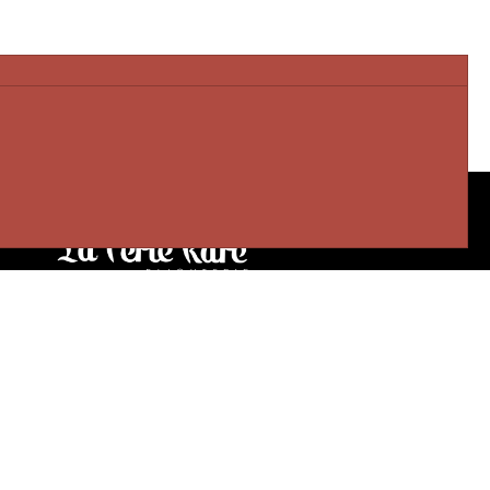
Our stores
3905 Rue Bellefeuille
Trois-Rivières (QC) G9A 6K8
service@bijouterielaperlerare.ca
819 376-5555