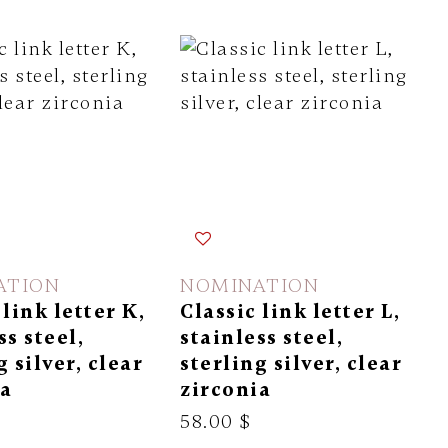
ATION
NOMINATION
 link letter K,
Classic link letter L,
ss steel,
stainless steel,
g silver, clear
sterling silver, clear
ia
zirconia
58.00 $