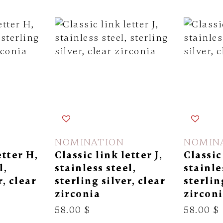
NOMINATION
NOMIN
etter H,
Classic link letter J,
Classic
l,
stainless steel,
stainle
r, clear
sterling silver, clear
sterlin
zirconia
zircon
58.00 $
58.00 $