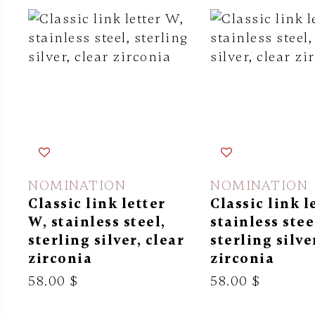
NOMINATION
NOMINATION
Classic link letter
Classic link l
W, stainless steel,
stainless stee
sterling silver, clear
sterling silve
zirconia
zirconia
58.00 $
58.00 $