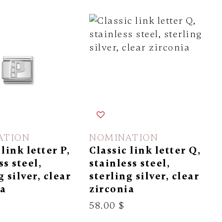
ATION
NOMINATION
 link letter P,
Classic link letter Q,
ss steel,
stainless steel,
g silver, clear
sterling silver, clear
ia
zirconia
58.00 $