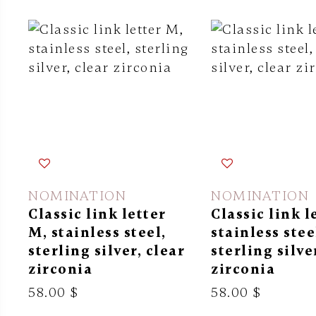
NOMINATION
NOMINATION
Classic link letter
Classic link l
M, stainless steel,
stainless stee
sterling silver, clear
sterling silve
zirconia
zirconia
58.00 $
58.00 $