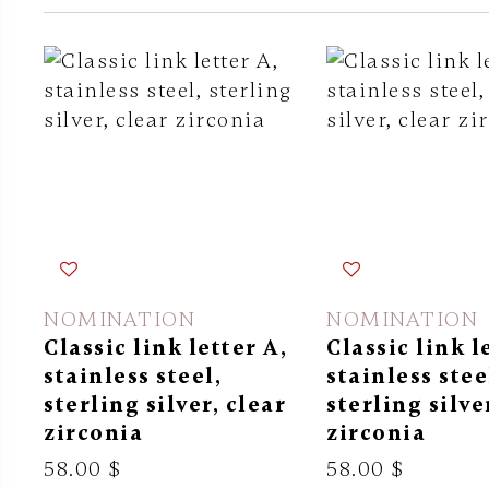
NOMINATION
NOMINATION
Classic link letter A,
Classic link l
stainless steel,
stainless stee
sterling silver, clear
sterling silve
zirconia
zirconia
58.00 $
58.00 $