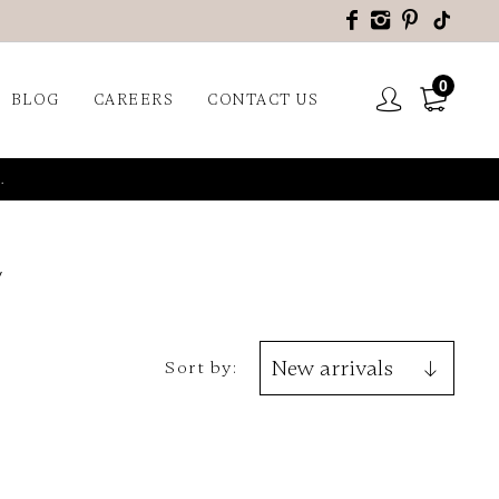
0
BLOG
CAREERS
CONTACT US
.
Sort by: