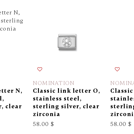
NOMINATION
NOMIN
etter N,
Classic link letter O,
Classic
l,
stainless steel,
stainle
r, clear
sterling silver, clear
sterlin
zirconia
zircon
58.00 $
58.00 $