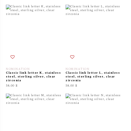
NOMINATION
NOMINATION
Classic link letter K, stainless
Classic link letter L, stainless
steel, sterling silver, clear
steel, sterling silver, clear
zirconia
zirconia
58.00 $
58.00 $