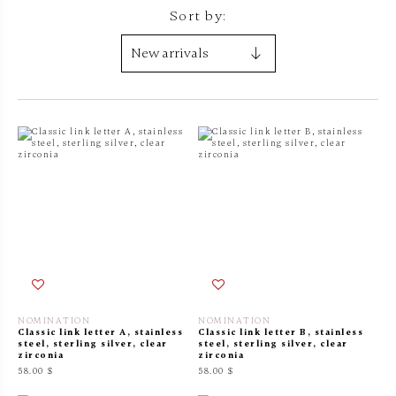
Sort by:
NOMINATION
NOMINATION
Classic link letter A, stainless
Classic link letter B, stainless
steel, sterling silver, clear
steel, sterling silver, clear
zirconia
zirconia
58.00 $
58.00 $