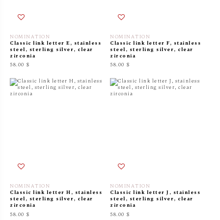
NOMINATION
NOMINATION
Classic link letter E, stainless
Classic link letter F, stainless
steel, sterling silver, clear
steel, sterling silver, clear
zirconia
zirconia
58.00 $
58.00 $
NOMINATION
NOMINATION
Classic link letter H, stainless
Classic link letter J, stainless
steel, sterling silver, clear
steel, sterling silver, clear
zirconia
zirconia
58.00 $
58.00 $