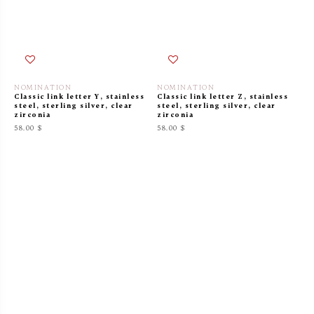
NOMINATION
NOMINATION
Classic link letter Y, stainless
Classic link letter Z, stainless
steel, sterling silver, clear
steel, sterling silver, clear
zirconia
zirconia
58.00 $
58.00 $