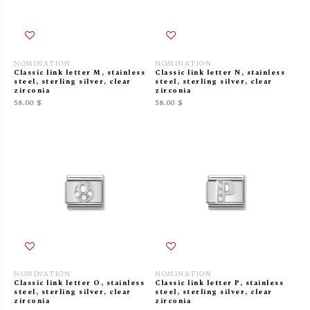
NOMINATION
NOMINATION
Classic link letter M, stainless
Classic link letter N, stainless
steel, sterling silver, clear
steel, sterling silver, clear
zirconia
zirconia
58.00 $
58.00 $
NOMINATION
NOMINATION
Classic link letter O, stainless
Classic link letter P, stainless
steel, sterling silver, clear
steel, sterling silver, clear
zirconia
zirconia