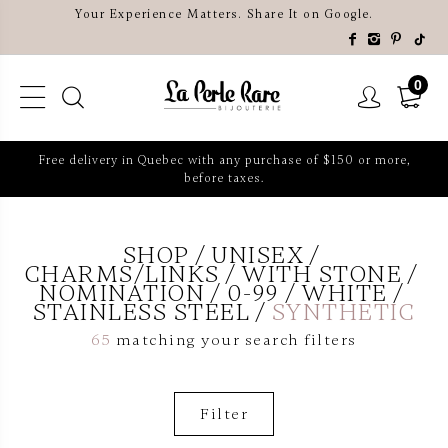
Your Experience Matters. Share It on Google.
0
Free delivery in Quebec with any purchase of $150 or more,
before taxes.
SHOP
UNISEX
CHARMS/LINKS
WITH STONE
NOMINATION
0-99
WHITE
STAINLESS STEEL
SYNTHETIC
65
matching your search filters
Filter