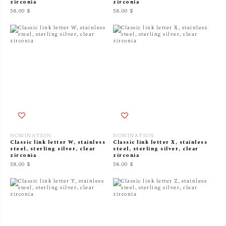
zirconia
zirconia
58.00 $
58.00 $
NOMINATION
NOMINATION
Classic link letter W, stainless
Classic link letter X, stainless
steel, sterling silver, clear
steel, sterling silver, clear
zirconia
zirconia
58.00 $
58.00 $