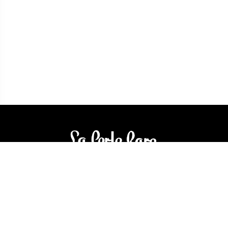
3905 Rue Bellefeuille
Trois-Rivières (QC) G9A 6K8
service@bijouterielaperlerare.ca
819 376-5555