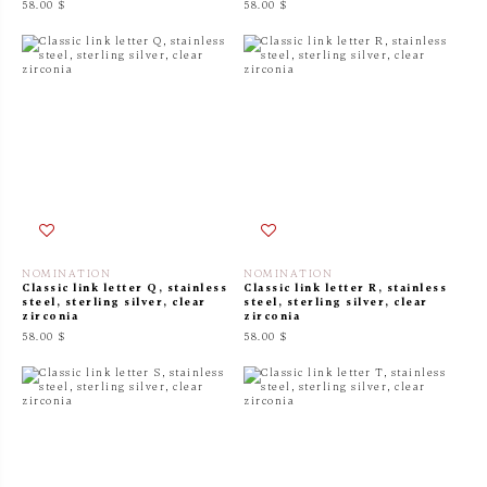
58.00 $
58.00 $
NOMINATION
NOMINATION
Classic link letter Q, stainless
Classic link letter R, stainless
steel, sterling silver, clear
steel, sterling silver, clear
zirconia
zirconia
58.00 $
58.00 $