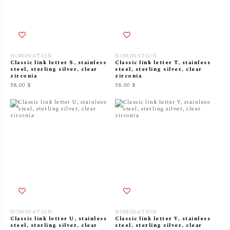
NOMINATION
NOMINATION
Classic link letter S, stainless
Classic link letter T, stainless
steel, sterling silver, clear
steel, sterling silver, clear
zirconia
zirconia
58.00 $
58.00 $
NOMINATION
NOMINATION
Classic link letter U, stainless
Classic link letter V, stainless
steel, sterling silver, clear
steel, sterling silver, clear