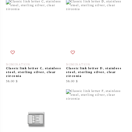
NOMINATION
NOMINATION
Classic link letter C, stainless
Classic link letter D, stainless
steel, sterling silver, clear
steel, sterling silver, clear
zirconia
zirconia
58.00 $
58.00 $