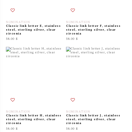
NOMINATION
NOMINATION
Classic link letter E, stainless
Classic link letter F, stainless
steel, sterling silver, clear
steel, sterling silver, clear
zirconia
zirconia
58.00 $
58.00 $
NOMINATION
NOMINATION
Classic link letter H, stainless
Classic link letter J, stainless
steel, sterling silver, clear
steel, sterling silver, clear
zirconia
zirconia
58.00 $
58.00 $