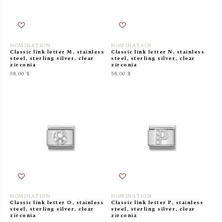
NOMINATION
NOMINATION
Classic link letter M, stainless
Classic link letter N, stainless
steel, sterling silver, clear
steel, sterling silver, clear
zirconia
zirconia
58.00 $
58.00 $
NOMINATION
NOMINATION
Classic link letter O, stainless
Classic link letter P, stainless
steel, sterling silver, clear
steel, sterling silver, clear
zirconia
zirconia