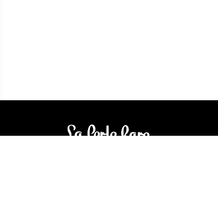
3905 Rue Bellefeuille
Trois-Rivières (QC) G9A 6K8
service@bijouterielaperlerare.ca
819 376-5555