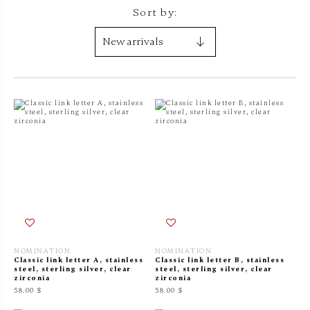
Sort by:
NOMINATION
NOMINATION
Classic link letter A, stainless
Classic link letter B, stainless
steel, sterling silver, clear
steel, sterling silver, clear
zirconia
zirconia
58.00 $
58.00 $