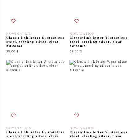
NOMINATION
NOMINATION
Classic link letter S, stainless
Classic link letter T, stainless
steel, sterling silver, clear
steel, sterling silver, clear
zirconia
zirconia
58.00 $
58.00 $
NOMINATION
NOMINATION
Classic link letter U, stainless
Classic link letter V, stainless
steel, sterling silver, clear
steel, sterling silver, clear