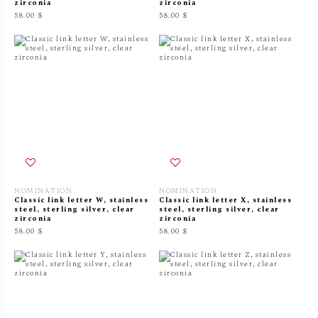
zirconia
zirconia
58.00 $
58.00 $
NOMINATION
NOMINATION
Classic link letter W, stainless
Classic link letter X, stainless
steel, sterling silver, clear
steel, sterling silver, clear
zirconia
zirconia
58.00 $
58.00 $