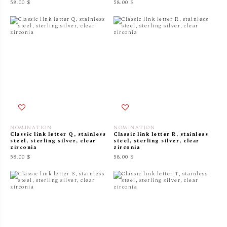
58.00 $
58.00 $
NOMINATION
NOMINATION
Classic link letter Q, stainless
Classic link letter R, stainless
steel, sterling silver, clear
steel, sterling silver, clear
zirconia
zirconia
58.00 $
58.00 $