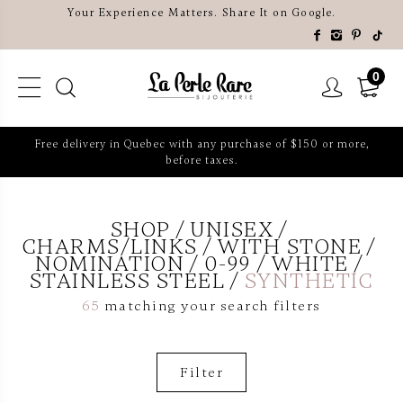
Your Experience Matters. Share It on Google.
0
Free delivery in Quebec with any purchase of $150 or more,
before taxes.
SHOP
UNISEX
CHARMS/LINKS
WITH STONE
NOMINATION
0-99
WHITE
STAINLESS STEEL
SYNTHETIC
65
matching your search filters
Filter