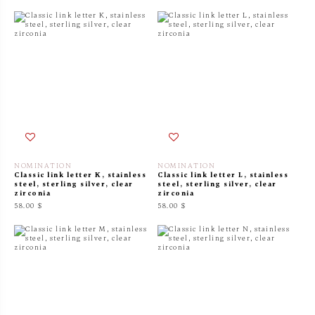
NOMINATION
NOMINATION
Classic link letter K, stainless
Classic link letter L, stainless
steel, sterling silver, clear
steel, sterling silver, clear
zirconia
zirconia
58.00 $
58.00 $