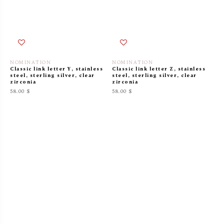
NOMINATION
NOMINATION
Classic link letter Y, stainless
Classic link letter Z, stainless
steel, sterling silver, clear
steel, sterling silver, clear
zirconia
zirconia
58.00 $
58.00 $