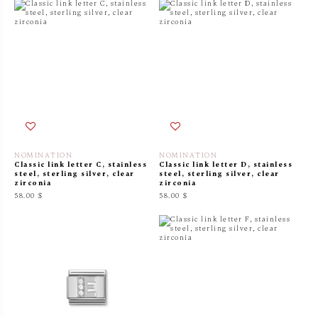
NOMINATION
NOMINATION
Classic link letter C, stainless
Classic link letter D, stainless
steel, sterling silver, clear
steel, sterling silver, clear
zirconia
zirconia
58.00 $
58.00 $