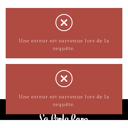
Une erreur est survenue lors de la
Une erreur est survenue lors de la
requête.
requête.