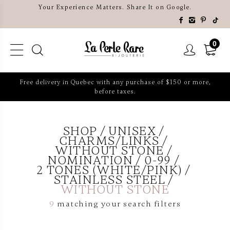
Your Experience Matters. Share It on Google.
0
Free delivery in Quebec with any purchase of $150 or more,
before taxes.
SHOP
UNISEX
CHARMS/LINKS
WITHOUT STONE
NOMINATION
0-99
2 TONES (WHITE/PINK)
STAINLESS STEEL
WITHOUT STONE
9
matching your search filters