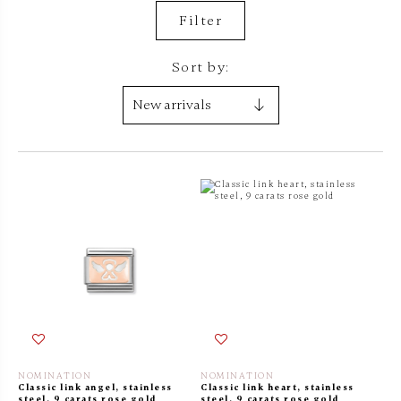
Filter
Sort by:
NOMINATION
NOMINATION
Classic link angel, stainless
Classic link heart, stainless
steel, 9 carats rose gold
steel, 9 carats rose gold