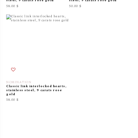
steel, 9 carats rose gold
steel, 9 carats rose gold
58.00 $
50.00 $
NOMINATION
Classic link interlocked hearts,
stainless steel, 9 carats rose
gold
58.00 $