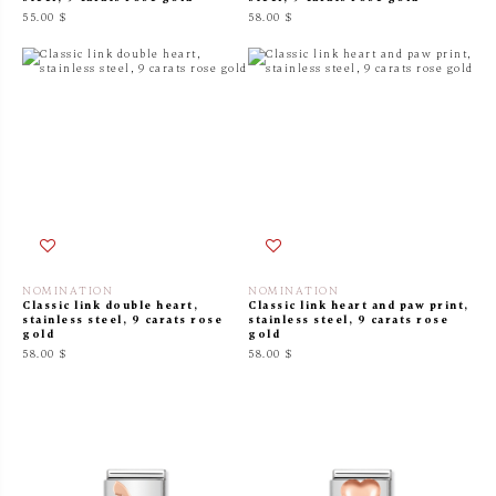
55.00 $
58.00 $
NOMINATION
NOMINATION
Classic link double heart,
Classic link heart and paw print,
stainless steel, 9 carats rose
stainless steel, 9 carats rose
gold
gold
58.00 $
58.00 $