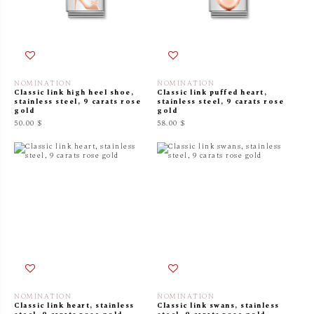
NOMINATION
NOMINATION
Classic link high heel shoe,
Classic link puffed heart,
stainless steel, 9 carats rose
stainless steel, 9 carats rose
gold
gold
50.00 $
58.00 $
NOMINATION
NOMINATION
Classic link heart, stainless
Classic link swans, stainless