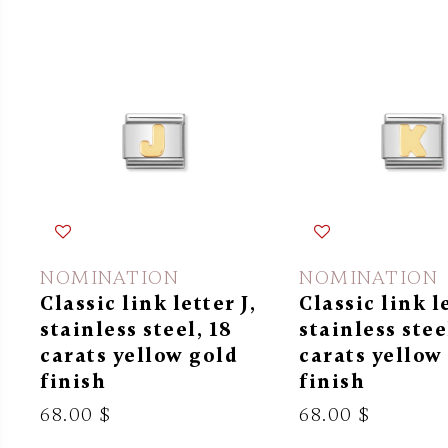
NOMINATION
NOMINATION
Classic link letter J,
Classic link l
stainless steel, 18
stainless stee
carats yellow gold
carats yellow
finish
finish
68.00 $
68.00 $