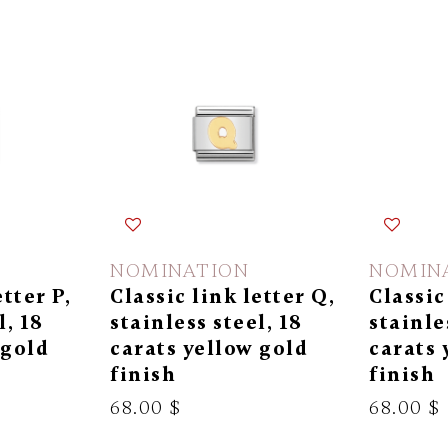
NOMINATION
NOMIN
etter P,
Classic link letter Q,
Classic
l, 18
stainless steel, 18
stainle
 gold
carats yellow gold
carats 
finish
finish
68.00 $
68.00 $