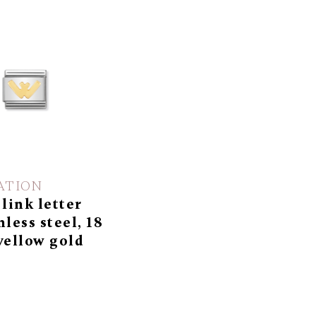
ATION
 link letter
nless steel, 18
yellow gold