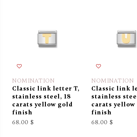
NOMINATION
NOMINATION
Classic link letter T,
Classic link l
stainless steel, 18
stainless stee
carats yellow gold
carats yellow
finish
finish
68.00 $
68.00 $