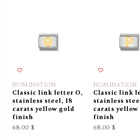
NOMINATION
NOMINATION
Classic link letter O,
Classic link l
stainless steel, 18
stainless stee
carats yellow gold
carats yellow
finish
finish
68.00 $
68.00 $