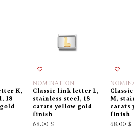
NOMINATION
NOMIN
etter K,
Classic link letter L,
Classic
l, 18
stainless steel, 18
M, stai
 gold
carats yellow gold
carats 
finish
finish
68.00 $
68.00 $