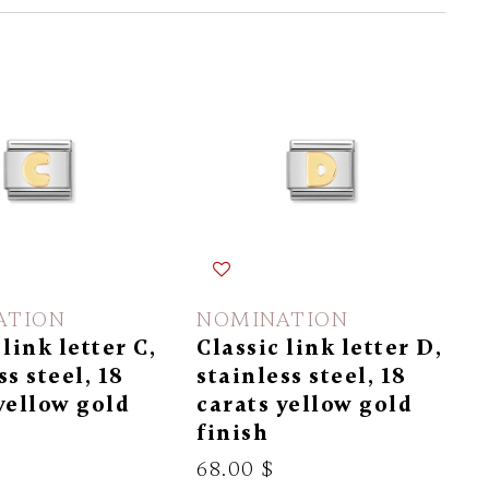
ATION
NOMINATION
 link letter C,
Classic link letter D,
ss steel, 18
stainless steel, 18
yellow gold
carats yellow gold
finish
68.00 $