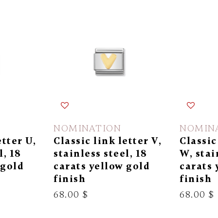
NOMINATION
NOMIN
etter U,
Classic link letter V,
Classic
l, 18
stainless steel, 18
W, stai
 gold
carats yellow gold
carats 
finish
finish
68.00 $
68.00 $