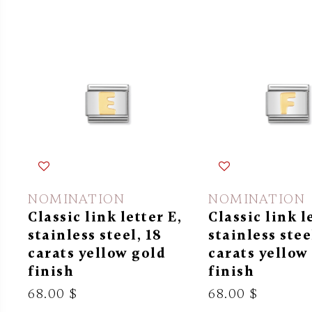
NOMINATION
NOMINATION
Classic link letter E,
Classic link l
stainless steel, 18
stainless stee
carats yellow gold
carats yellow
finish
finish
68.00 $
68.00 $