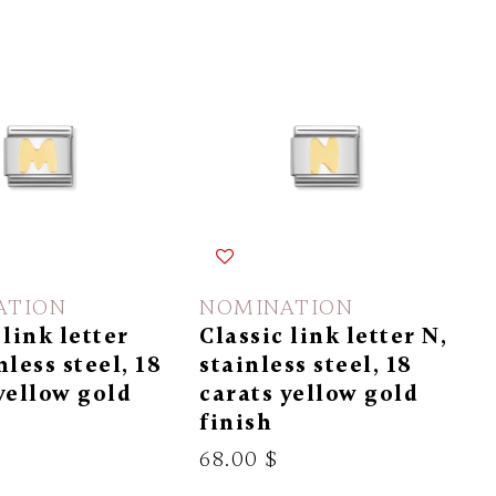
ATION
NOMINATION
 link letter
Classic link letter N,
nless steel, 18
stainless steel, 18
yellow gold
carats yellow gold
finish
68.00 $