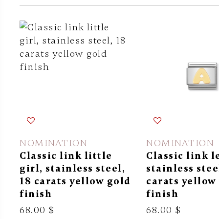
NOMINATION
NOMINATION
Classic link little
Classic link l
girl, stainless steel,
stainless stee
18 carats yellow gold
carats yellow
finish
finish
68.00 $
68.00 $