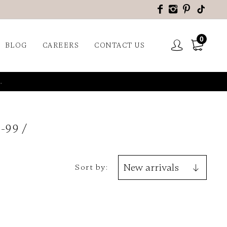
0
BLOG
CAREERS
CONTACT US
.
-99
Sort by: