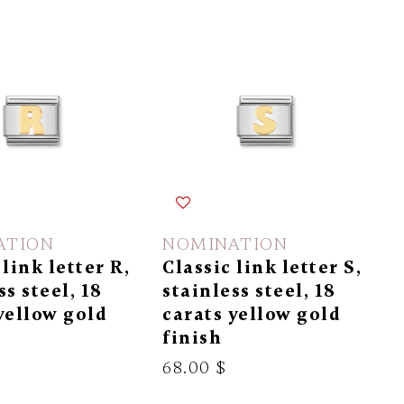
ATION
NOMINATION
 link letter R,
Classic link letter S,
ss steel, 18
stainless steel, 18
yellow gold
carats yellow gold
finish
68.00 $