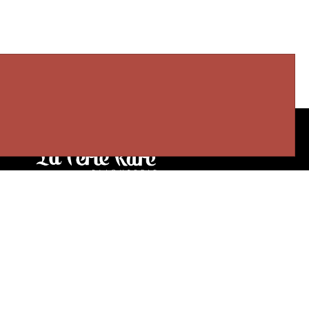
Our stores
3905 Rue Bellefeuille
Trois-Rivières (QC) G9A 6K8
service@bijouterielaperlerare.ca
819 376-5555