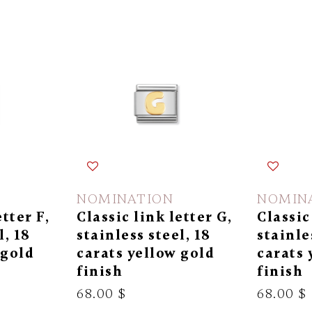
NOMINATION
NOMIN
etter F,
Classic link letter G,
Classic
l, 18
stainless steel, 18
stainle
 gold
carats yellow gold
carats 
finish
finish
68.00 $
68.00 $