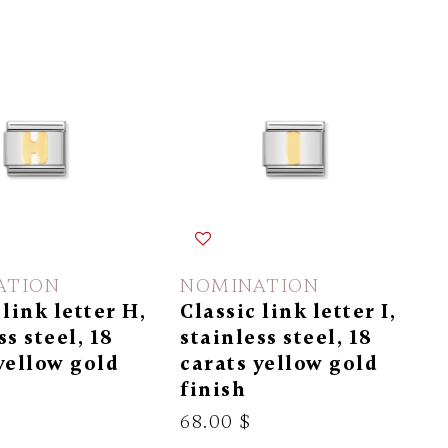
ATION
NOMINATION
 link letter H,
Classic link letter I,
ss steel, 18
stainless steel, 18
yellow gold
carats yellow gold
finish
68.00 $