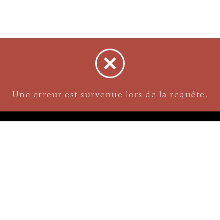
NAVIGATION
Careers
Gemstones
nks
Purchase security
Return policy
ecklace
Shipping
Size charts
Diamond
Gold