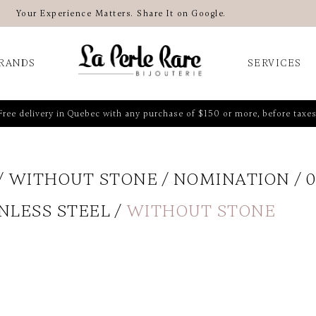
Your Experience Matters. Share It on Google.
RANDS
SERVICES
Free delivery in Quebec with any purchase of $150 or more, before taxes
WITHOUT STONE
NOMINATION
0
NLESS STEEL
WITHOUT STONE