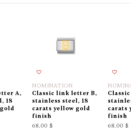
NOMINATION
NOMIN
etter A,
Classic link letter B,
Classic
l, 18
stainless steel, 18
stainle
 gold
carats yellow gold
carats 
finish
finish
68.00 $
68.00 $