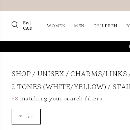
En |
WOMEN
MEN
CHILDREN
B
CAD
SHOP
UNISEX
CHARMS/LINKS
2 TONES (WHITE/YELLOW)
STAI
88
matching your search filters
Filter