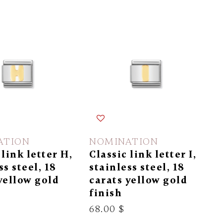
ATION
NOMINATION
 link letter H,
Classic link letter I,
ss steel, 18
stainless steel, 18
yellow gold
carats yellow gold
finish
68.00 $