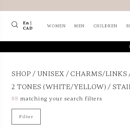
En |
WOMEN
MEN
CHILDREN
B
CAD
SHOP
UNISEX
CHARMS/LINKS
2 TONES (WHITE/YELLOW)
STAI
88
matching your search filters
Filter