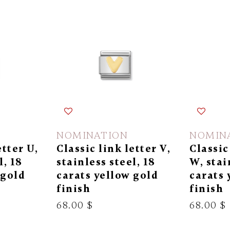
NOMINATION
NOMIN
etter U,
Classic link letter V,
Classic
l, 18
stainless steel, 18
W, stai
 gold
carats yellow gold
carats 
finish
finish
68.00 $
68.00 $