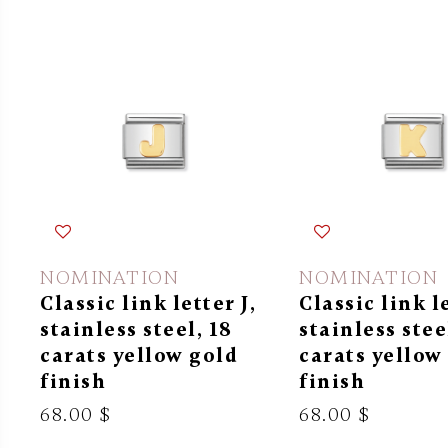
NOMINATION
NOMINATION
Classic link letter J,
Classic link l
stainless steel, 18
stainless stee
carats yellow gold
carats yellow
finish
finish
68.00 $
68.00 $