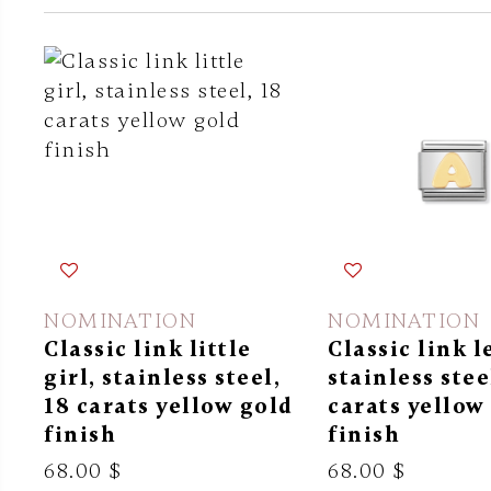
NOMINATION
NOMINATION
Classic link little
Classic link l
girl, stainless steel,
stainless stee
18 carats yellow gold
carats yellow
finish
finish
68.00 $
68.00 $