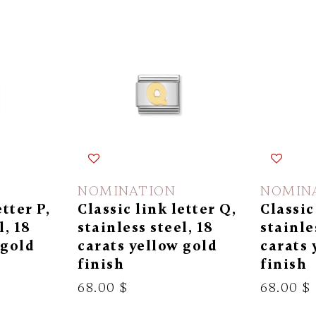
NOMINATION
NOMIN
etter P,
Classic link letter Q,
Classic
l, 18
stainless steel, 18
stainle
 gold
carats yellow gold
carats 
finish
finish
68.00 $
68.00 $