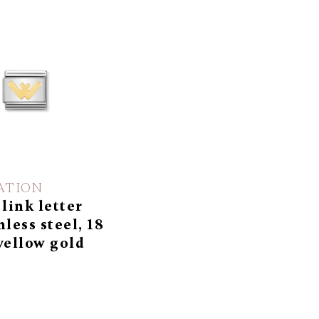
ATION
 link letter
nless steel, 18
yellow gold