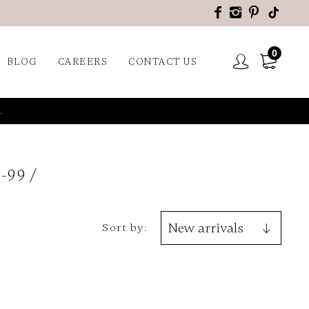
0
BLOG
CAREERS
CONTACT US
.
-99
Sort by: