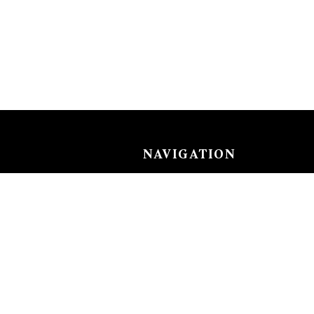
NAVIGATION
Careers
Gemstones
nks
Purchase security
Return policy
ecklace
Shipping
Size charts
Diamond
Gold