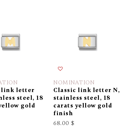
ATION
NOMINATION
 link letter
Classic link letter N,
nless steel, 18
stainless steel, 18
yellow gold
carats yellow gold
finish
68.00 $