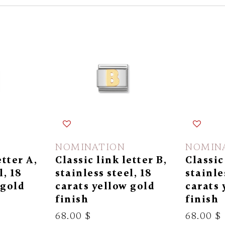
NOMINATION
NOMIN
etter A,
Classic link letter B,
Classic
l, 18
stainless steel, 18
stainle
 gold
carats yellow gold
carats 
finish
finish
68.00 $
68.00 $