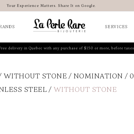
Your Experience Matters. Share It on Google.
RANDS
SERVICES
Free delivery in Quebec with any purchase of $150 or more, before taxes
WITHOUT STONE
NOMINATION
0
NLESS STEEL
WITHOUT STONE