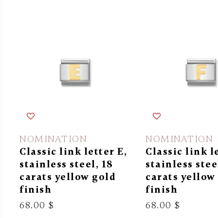
NOMINATION
NOMINATION
Classic link letter E,
Classic link l
stainless steel, 18
stainless stee
carats yellow gold
carats yellow
finish
finish
68.00 $
68.00 $