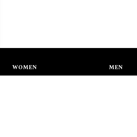
WOMEN
MEN
Chain & Ankle Chain
Bracelet
Bracelet
Charms/li
Charms/links
Earing
Earing
Pendant/n
Nose Buckle
Ring
Pendant/necklace
Tie Clip
Ring
Watches