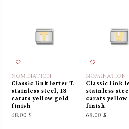
NOMINATION
NOMINATION
Classic link letter T,
Classic link l
stainless steel, 18
stainless stee
carats yellow gold
carats yellow
finish
finish
68.00 $
68.00 $