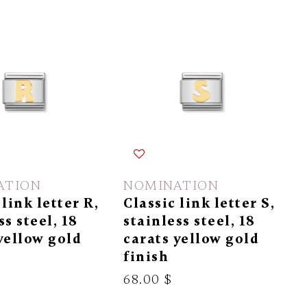
ATION
NOMINATION
 link letter R,
Classic link letter S,
ss steel, 18
stainless steel, 18
yellow gold
carats yellow gold
finish
68.00 $