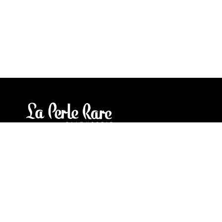
Our stores
3905 Rue Bellefeuille
Trois-Rivières (QC) G9A 6K8
service@bijouterielaperlerare.ca
819 376-5555