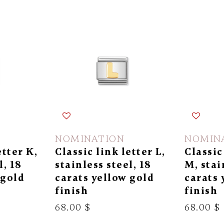
NOMINATION
NOMIN
etter K,
Classic link letter L,
Classic
l, 18
stainless steel, 18
M, stai
 gold
carats yellow gold
carats 
finish
finish
68.00 $
68.00 $