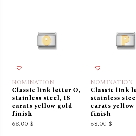
NOMINATION
NOMINATION
Classic link letter O,
Classic link l
stainless steel, 18
stainless stee
carats yellow gold
carats yellow
finish
finish
68.00 $
68.00 $