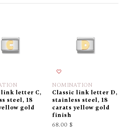
ATION
NOMINATION
 link letter C,
Classic link letter D,
ss steel, 18
stainless steel, 18
yellow gold
carats yellow gold
finish
68.00 $