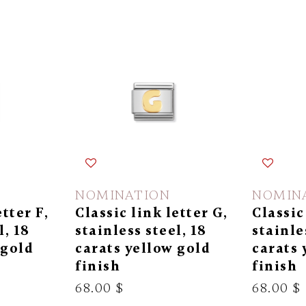
NOMINATION
NOMIN
etter F,
Classic link letter G,
Classic
l, 18
stainless steel, 18
stainle
 gold
carats yellow gold
carats 
finish
finish
68.00 $
68.00 $