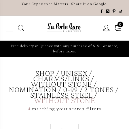
Your Experience Matters. Share It on Google.
0
Free delivery in Quebec with any purchase of $150 or more,
before taxes.
SHOP
UNISEX
CHARMS/LINKS
WITHOUT STONE
NOMINATION
0-99
2 TONES
STAINLESS STEEL
WITHOUT STONE
4
matching your search filters