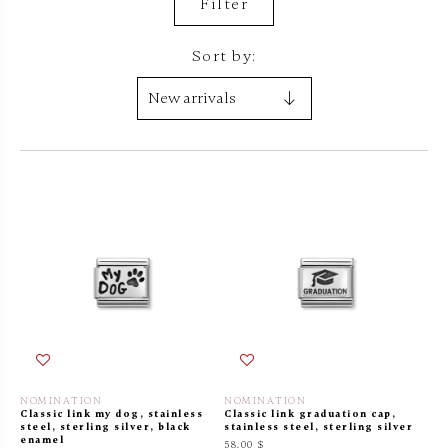
Filter
Sort by:
NOMINATION
NOMINATION
Classic link my dog, stainless
Classic link graduation cap,
steel, sterling silver, black
stainless steel, sterling silver
enamel
58.00 $