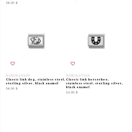
58.00 $
NOMINATION
NOMINATION
Classic link dog, stainless steel,
Classic link horseshoe,
sterling silver, black enamel
stainless steel, sterling silver,
black enamel
58.00 $
54.00 $