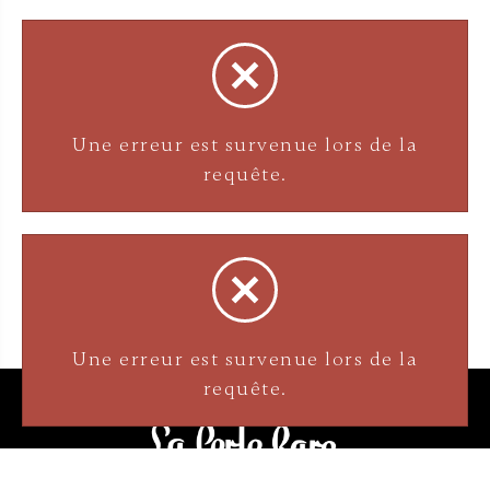
Une erreur est survenue lors de la
requête.
Une erreur est survenue lors de la
requête.