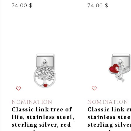
74.00 $
74.00 $
NOMINATION
NOMINATION
Classic link tree of
Classic link c
life, stainless steel,
stainless stee
sterling silver, red
sterling silve