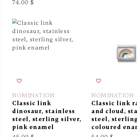
74.00 $
NOMINATION
NOMINATION
Classic link
Classic link 
dinosaur, stainless
and cloud, st
steel, sterling silver,
steel, sterling
pink enamel
coloured ena
45.00 $
54.00 $