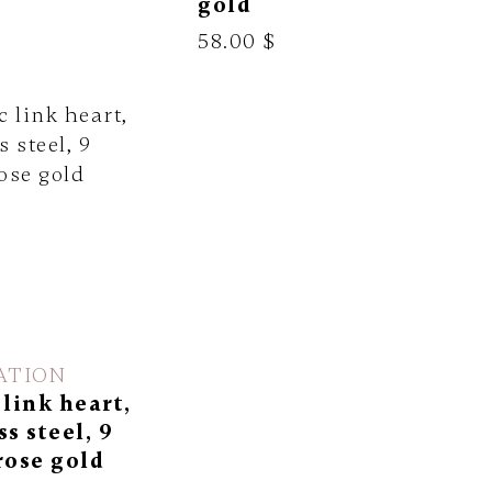
gold
58.00 $
ATION
 link heart,
ss steel, 9
rose gold