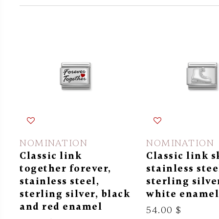
NOMINATION
NOMINATION
Classic link
Classic link s
together forever,
stainless stee
stainless steel,
sterling silve
sterling silver, black
white ename
and red enamel
54.00 $