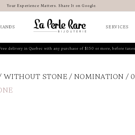
Your Experience Matters. Share It on Google.
RANDS
SERVICES
Free delivery in Quebec with any purchase of $150 or more, before taxes
WITHOUT STONE
NOMINATION
0
ONE