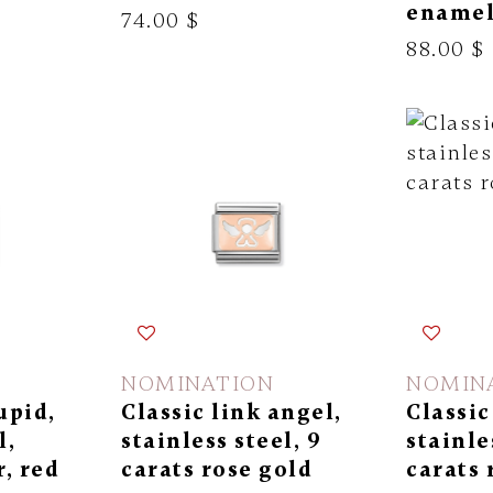
ename
74.00 $
88.00 $
NOMINATION
NOMIN
upid,
Classic link angel,
Classic
l,
stainless steel, 9
stainle
r, red
carats rose gold
carats 