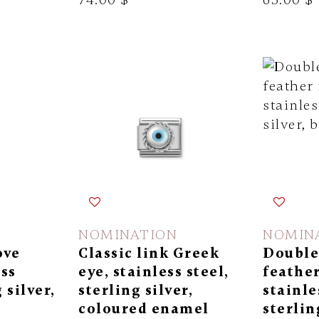
NOMINATION
NOMIN
ove
Classic link Greek
Double 
ess
eye, stainless steel,
feather
 silver,
sterling silver,
stainle
coloured enamel
sterlin