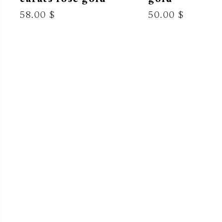
58.00 $
50.00 $