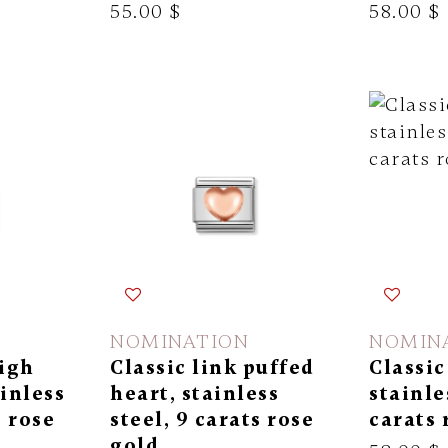
55.00 $
58.00 $
NOMINATION
NOMIN
high
Classic link puffed
Classic
ainless
heart, stainless
stainle
s rose
steel, 9 carats rose
carats 
gold