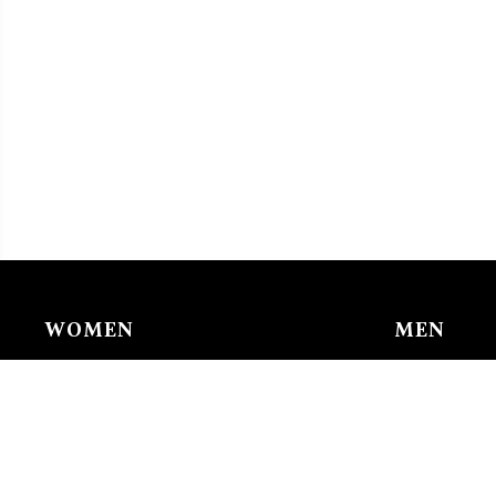
WOMEN
MEN
Chain & Ankle Chain
Bracelet
Bracelet
Charms/li
Charms/links
Earing
Earing
Pendant/n