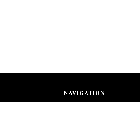
NAVIGATION
Careers
Gemstones
nks
Purchase security
Return policy
ecklace
Shipping