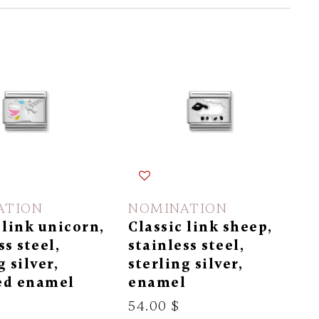
ATION
NOMINATION
 link unicorn,
Classic link sheep,
ss steel,
stainless steel,
g silver,
sterling silver,
ed enamel
enamel
54.00 $