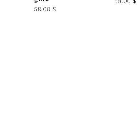
58.00 $
58.00 $