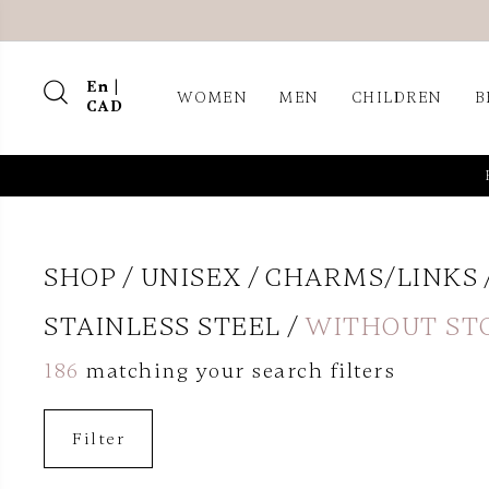
En |
WOMEN
MEN
CHILDREN
B
CAD
SHOP
UNISEX
CHARMS/LINKS
STAINLESS STEEL
WITHOUT ST
186
matching your search filters
Filter