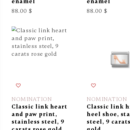
enamel
enamel
88.00 $
88.00 $
NOMINATION
NOMINATION
Classic link heart
Classic link 
and paw print,
heel shoe, st
stainless steel, 9
steel, 9 carat
carats rose gold
gold