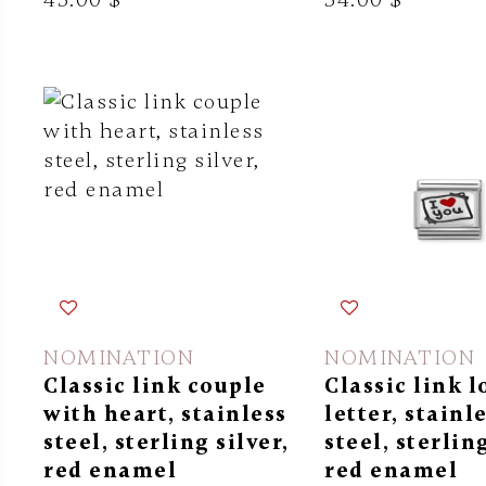
NOMINATION
NOMINATION
Classic link couple
Classic link l
with heart, stainless
letter, stainl
steel, sterling silver,
steel, sterling
red enamel
red enamel