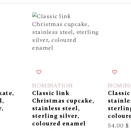
NOMINATION
NOMIN
kate,
Classic link
Classic
l,
Christmas cupcake,
stainle
r,
stainless steel,
sterlin
l
sterling silver,
colour
coloured enamel
54.00 $