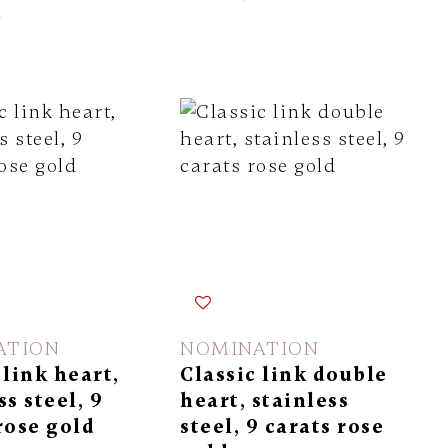
l
ATION
NOMINATION
 link heart,
Classic link double
ss steel, 9
heart, stainless
rose gold
steel, 9 carats rose