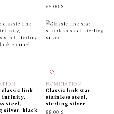
65.00 $
ATION
NOMINATION
classic link
Classic link star,
 infinity,
stainless steel,
ss steel,
sterling silver
g silver, black
88.00 $