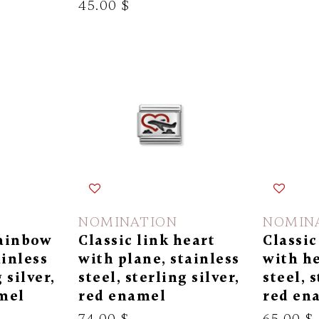
45.00 $
NOMINATION
NOMIN
rainbow
Classic link heart
Classic
ainless
with plane, stainless
with he
 silver,
steel, sterling silver,
steel, s
mel
red enamel
red en
74.00 $
65.00 $