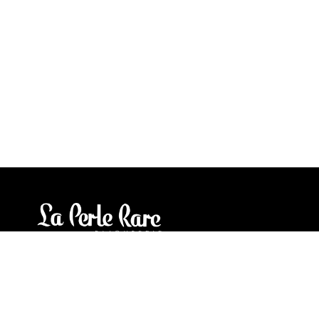
Our stores
3905 Rue Bellefeuille