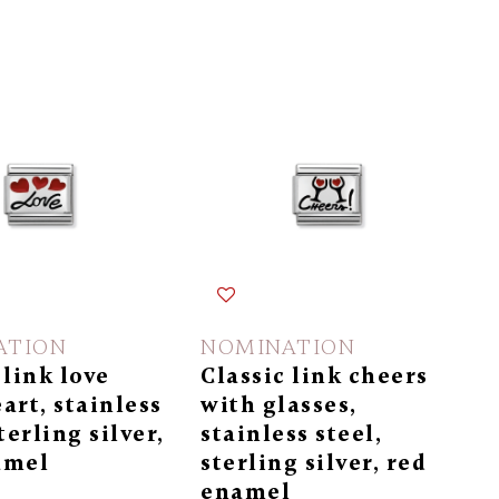
ATION
NOMINATION
 link love
Classic link cheers
art, stainless
with glasses,
terling silver,
stainless steel,
amel
sterling silver, red
enamel