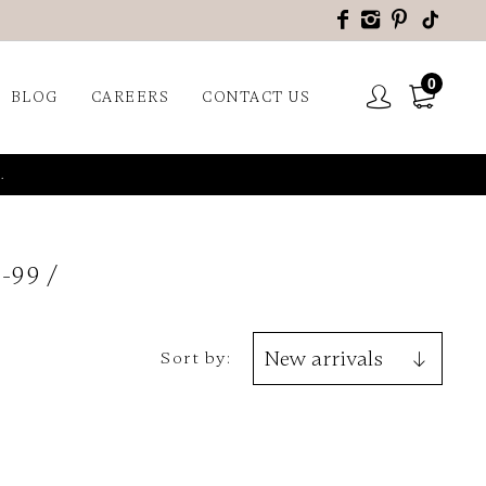
0
BLOG
CAREERS
CONTACT US
.
-99
Sort by: