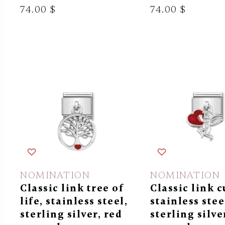
74.00 $
74.00 $
NOMINATION
NOMINATION
Classic link tree of
Classic link c
life, stainless steel,
stainless stee
sterling silver, red
sterling silve