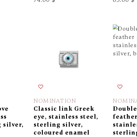
NOMINATION
NOMIN
ove
Classic link Greek
Double 
ess
eye, stainless steel,
feather
 silver,
sterling silver,
stainle
coloured enamel
sterlin