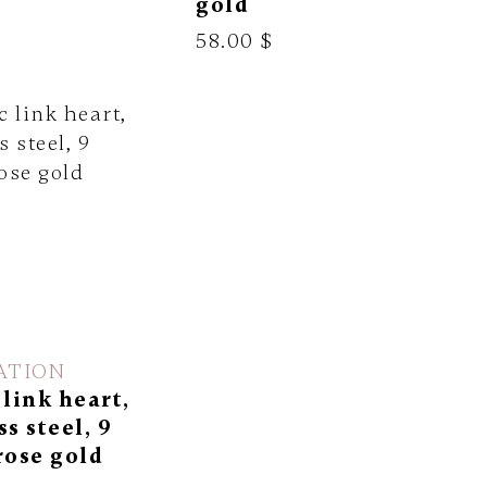
gold
58.00 $
ATION
 link heart,
ss steel, 9
rose gold