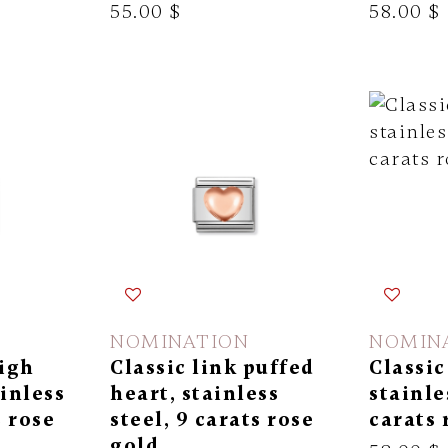
55.00 $
58.00 $
NOMINATION
NOMIN
high
Classic link puffed
Classic
ainless
heart, stainless
stainle
s rose
steel, 9 carats rose
carats 
gold