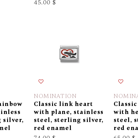
45.00 $
NOMINATION
NOMIN
rainbow
Classic link heart
Classic
ainless
with plane, stainless
with he
 silver,
steel, sterling silver,
steel, s
mel
red enamel
red en
74.00 $
65.00 $