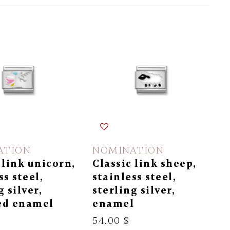
ATION
NOMINATION
 link unicorn,
Classic link sheep,
ss steel,
stainless steel,
g silver,
sterling silver,
ed enamel
enamel
54.00 $