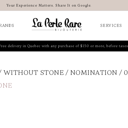
Your Experience Matters. Share It on Google.
RANDS
SERVICES
Free delivery in Quebec with any purchase of $150 or more, before taxes
WITHOUT STONE
NOMINATION
0
ONE