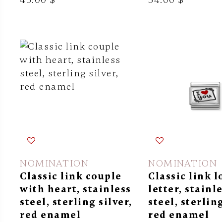
NOMINATION
NOMINATION
Classic link couple
Classic link l
with heart, stainless
letter, stainl
steel, sterling silver,
steel, sterling
red enamel
red enamel