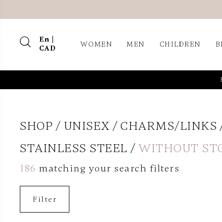
En |
WOMEN
MEN
CHILDREN
B
CAD
SHOP
UNISEX
CHARMS/LINKS
STAINLESS STEEL
WITHOUT ST
186
matching your search filters
Filter