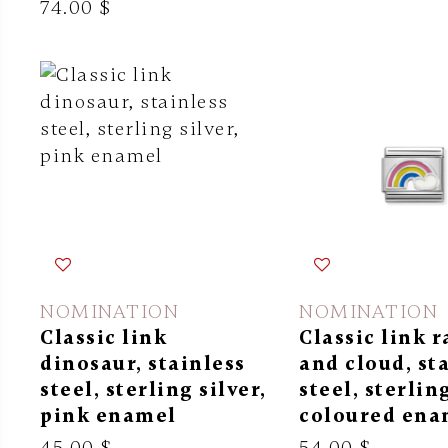
74.00 $
NOMINATION
NOMINATION
Classic link
Classic link 
dinosaur, stainless
and cloud, st
steel, sterling silver,
steel, sterling
pink enamel
coloured ena
45.00 $
54.00 $