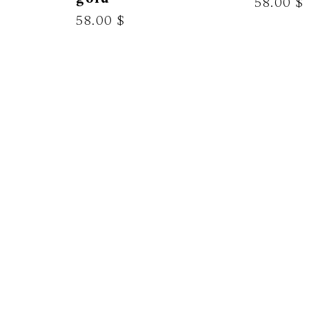
58.00 $
58.00 $