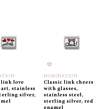
ATION
NOMINATION
 link love
Classic link cheers
art, stainless
with glasses,
terling silver,
stainless steel,
amel
sterling silver, red
enamel