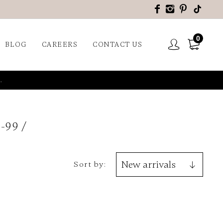
0
BLOG
CAREERS
CONTACT US
.
-99
Sort by: