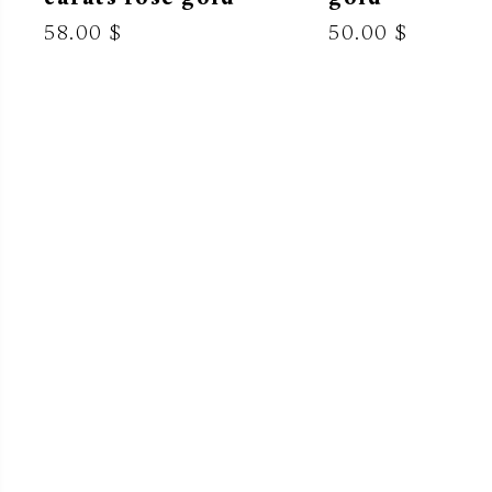
58.00 $
50.00 $