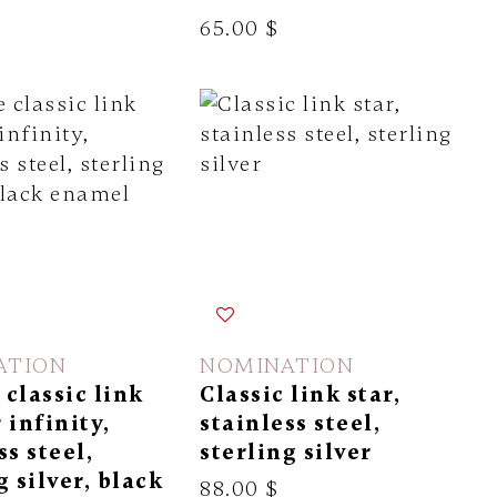
65.00 $
ATION
NOMINATION
classic link
Classic link star,
 infinity,
stainless steel,
ss steel,
sterling silver
g silver, black
88.00 $