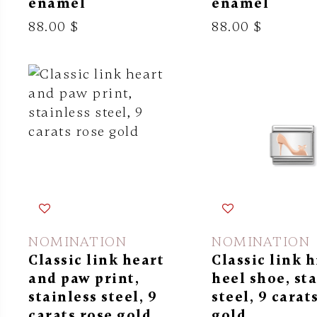
enamel
enamel
88.00 $
88.00 $
NOMINATION
NOMINATION
Classic link heart
Classic link 
and paw print,
heel shoe, st
stainless steel, 9
steel, 9 carat
carats rose gold
gold