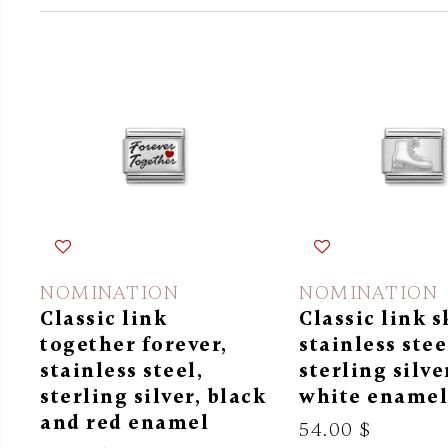
NOMINATION
NOMINATION
Classic link
Classic link s
together forever,
stainless stee
stainless steel,
sterling silve
sterling silver, black
white ename
and red enamel
54.00 $