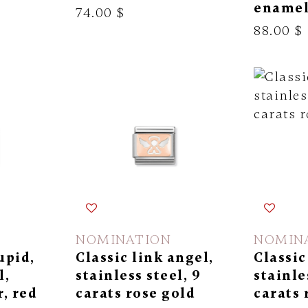
ename
74.00 $
88.00 $
NOMINATION
NOMIN
upid,
Classic link angel,
Classic
l,
stainless steel, 9
stainle
r, red
carats rose gold
carats 