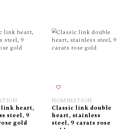
l
ATION
NOMINATION
 link heart,
Classic link double
ss steel, 9
heart, stainless
rose gold
steel, 9 carats rose