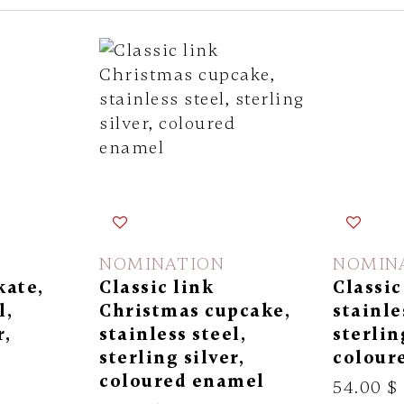
NOMINATION
NOMIN
kate,
Classic link
Classic
l,
Christmas cupcake,
stainle
r,
stainless steel,
sterlin
l
sterling silver,
colour
coloured enamel
54.00 $