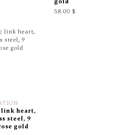
gold
58.00 $
ATION
 link heart,
ss steel, 9
rose gold