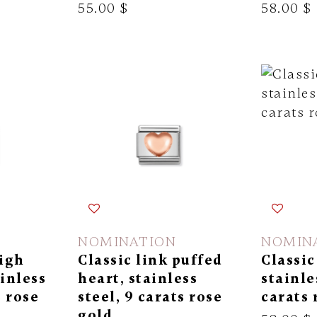
55.00 $
58.00 $
NOMINATION
NOMIN
high
Classic link puffed
Classic
ainless
heart, stainless
stainle
s rose
steel, 9 carats rose
carats 
gold