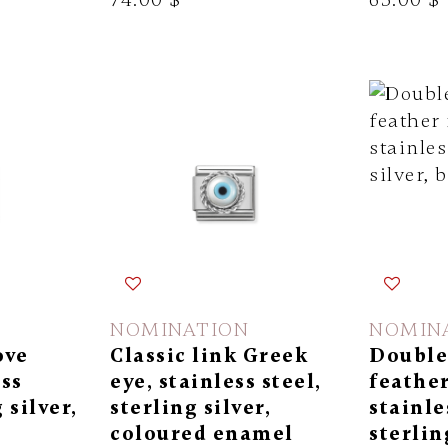
NOMINATION
NOMIN
ove
Classic link Greek
Double 
ess
eye, stainless steel,
feather
 silver,
sterling silver,
stainle
coloured enamel
sterlin