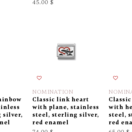
45.00 $
NOMINATION
NOMIN
rainbow
Classic link heart
Classic
ainless
with plane, stainless
with he
 silver,
steel, sterling silver,
steel, s
mel
red enamel
red en
74.00 $
65.00 $