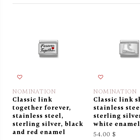
NOMINATION
NOMINATION
Classic link
Classic link s
together forever,
stainless stee
stainless steel,
sterling silve
sterling silver, black
white ename
and red enamel
54.00 $