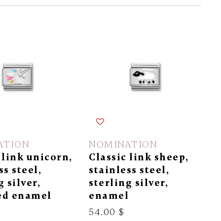
ATION
NOMINATION
 link unicorn,
Classic link sheep,
ss steel,
stainless steel,
g silver,
sterling silver,
ed enamel
enamel
54.00 $