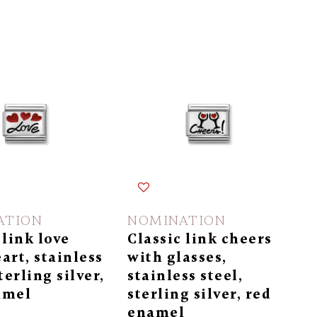
ATION
NOMINATION
 link love
Classic link cheers
art, stainless
with glasses,
terling silver,
stainless steel,
amel
sterling silver, red
enamel