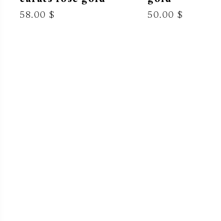
58.00 $
50.00 $