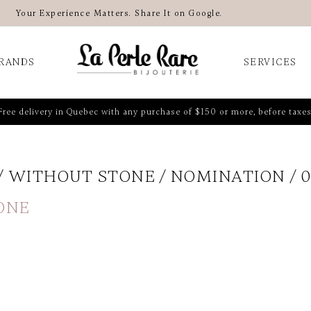
Your Experience Matters. Share It on Google.
RANDS
SERVICES
Free delivery in Quebec with any purchase of $150 or more, before taxes
WITHOUT STONE
NOMINATION
0
ONE