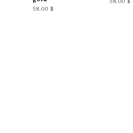
58.00 $
58.00 $