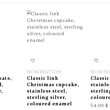
NOMINATION
NOMIN
kate,
Classic link
Classic
l,
Christmas cupcake,
stainle
r,
stainless steel,
sterlin
l
sterling silver,
colour
coloured enamel
54.00 $