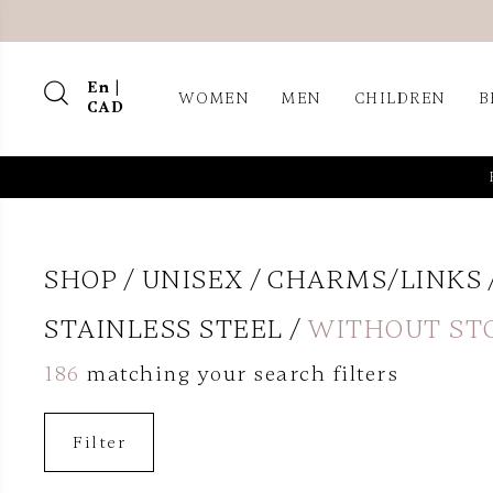
En |
WOMEN
MEN
CHILDREN
B
CAD
SHOP
UNISEX
CHARMS/LINKS
STAINLESS STEEL
WITHOUT ST
186
matching your search filters
Filter