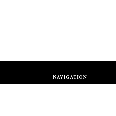
NAVIGATION
Careers
Gemstones
nks
Purchase security
Return policy
ecklace
Shipping