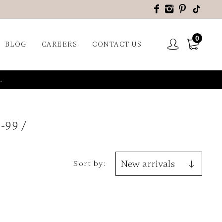
0
BLOG
CAREERS
CONTACT US
.
-99
Sort by: