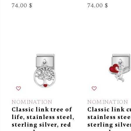
74.00 $
74.00 $
NOMINATION
NOMINATION
Classic link tree of
Classic link c
life, stainless steel,
stainless stee
sterling silver, red
sterling silve