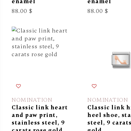
enamel
enamel
88.00 $
88.00 $
NOMINATION
NOMINATION
Classic link heart
Classic link 
and paw print,
heel shoe, st
stainless steel, 9
steel, 9 carat
carats rose gold
gold