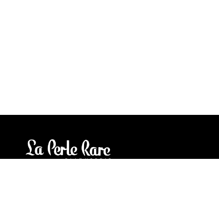
Our stores
3905 Rue Bellefeuille