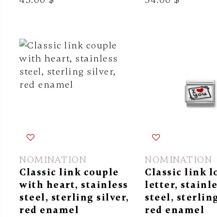
NOMINATION
NOMINATION
Classic link couple
Classic link l
with heart, stainless
letter, stainl
steel, sterling silver,
steel, sterling
red enamel
red enamel