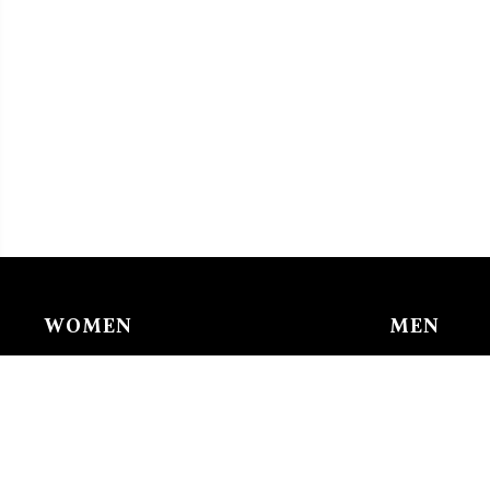
WOMEN
MEN
Chain & Ankle Chain
Bracelet
Bracelet
Charms/li
Charms/links
Earing
Earing
Pendant/n