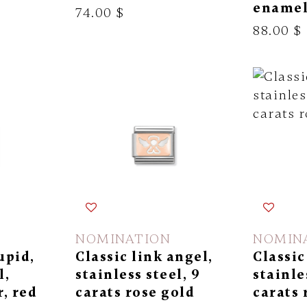
ename
74.00 $
88.00 $
NOMINATION
NOMIN
upid,
Classic link angel,
Classic
l,
stainless steel, 9
stainle
r, red
carats rose gold
carats 