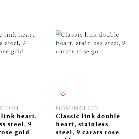
l
ATION
NOMINATION
 link heart,
Classic link double
ss steel, 9
heart, stainless
rose gold
steel, 9 carats rose