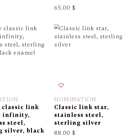
65.00 $
ATION
NOMINATION
classic link
Classic link star,
 infinity,
stainless steel,
ss steel,
sterling silver
g silver, black
88.00 $