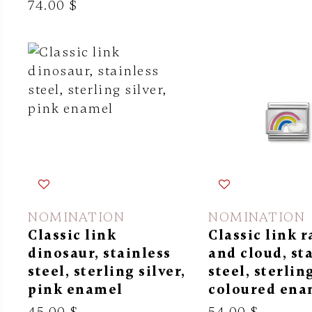
74.00 $
NOMINATION
NOMINATION
Classic link
Classic link 
dinosaur, stainless
and cloud, st
steel, sterling silver,
steel, sterling
pink enamel
coloured ena
45.00 $
54.00 $