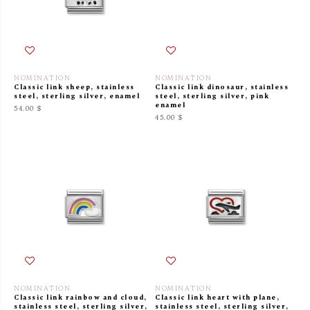
NOMINATION
NOMINATION
Classic link sheep, stainless
Classic link dinosaur, stainless
steel, sterling silver, enamel
steel, sterling silver, pink
enamel
54.00 $
45.00 $
NOMINATION
NOMINATION
Classic link rainbow and cloud,
Classic link heart with plane,
stainless steel, sterling silver,
stainless steel, sterling silver,