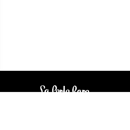
3905 Rue Bellefeuille
Trois-Rivières (QC) G9A 6K8
service@bijouterielaperlerare.ca