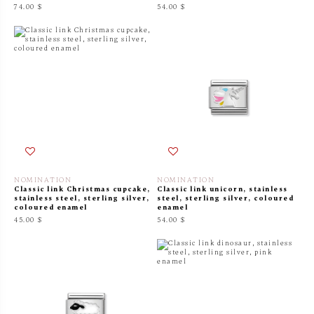
74.00 $
54.00 $
NOMINATION
NOMINATION
Classic link Christmas cupcake,
Classic link unicorn, stainless
stainless steel, sterling silver,
steel, sterling silver, coloured
coloured enamel
enamel
45.00 $
54.00 $