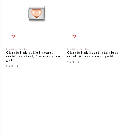
NOMINATION
NOMINATION
Classic link puffed heart,
Classic link heart, stainless
stainless steel, 9 carats rose
steel, 9 carats rose gold
gold
58.00 $
58.00 $