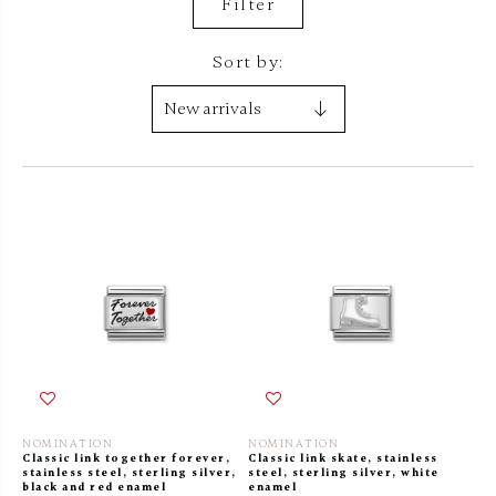
Filter
Sort by:
NOMINATION
NOMINATION
Classic link together forever,
Classic link skate, stainless
stainless steel, sterling silver,
steel, sterling silver, white
black and red enamel
enamel