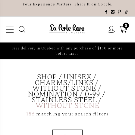
Your Experience Matters. Share It on Google.
0
Free delivery in Quebec with any purchase of $150 or more,
before taxes.
SHOP
UNISEX
CHARMS/LINKS
WITHOUT STONE
NOMINATION
0-99
STAINLESS STEEL
WITHOUT STONE
186
matching your search filters