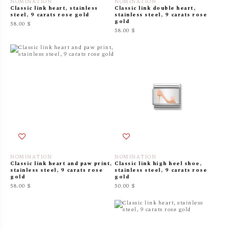
NOMINATION
NOMINATION
Classic link heart, stainless
Classic link double heart,
steel, 9 carats rose gold
stainless steel, 9 carats rose
gold
58.00 $
58.00 $
NOMINATION
NOMINATION
Classic link heart and paw print,
Classic link high heel shoe,
stainless steel, 9 carats rose
stainless steel, 9 carats rose
gold
gold
58.00 $
50.00 $