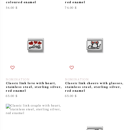
coloured enamel
red enamel
54.00 $
74.00 $
NOMINATION
NOMINATION
Classic link love with heart,
Classic link cheers with glasses,
stainless steel, sterling silver,
stainless steel, sterling silver,
red enamel
red enamel
65.00 $
65.00 $