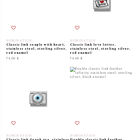
NOMINATION
NOMINATION
Classic link couple with heart,
Classic link love letter,
stainless steel, sterling silver,
stainless steel, sterling silver,
red enamel
red enamel
74.00 $
74.00 $
NOMINATION
NOMINATION
Classic link Greek eye, stainless
Double classic link feather