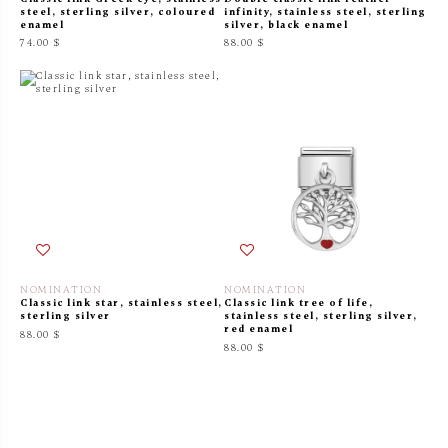
steel, sterling silver, coloured
infinity, stainless steel, sterling
enamel
silver, black enamel
74.00 $
88.00 $
NOMINATION
NOMINATION
Classic link star, stainless steel,
Classic link tree of life,
sterling silver
stainless steel, sterling silver,
red enamel
88.00 $
88.00 $