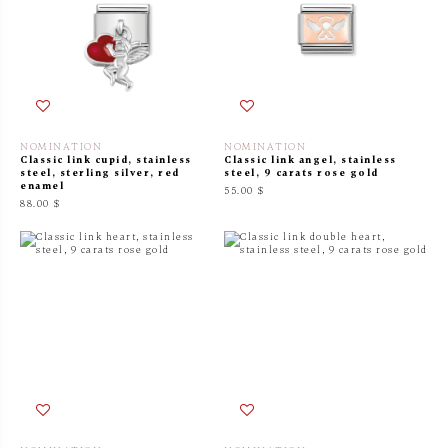
NOMINATION
NOMINATION
Classic link cupid, stainless
Classic link angel, stainless
steel, sterling silver, red
steel, 9 carats rose gold
enamel
55.00 $
88.00 $