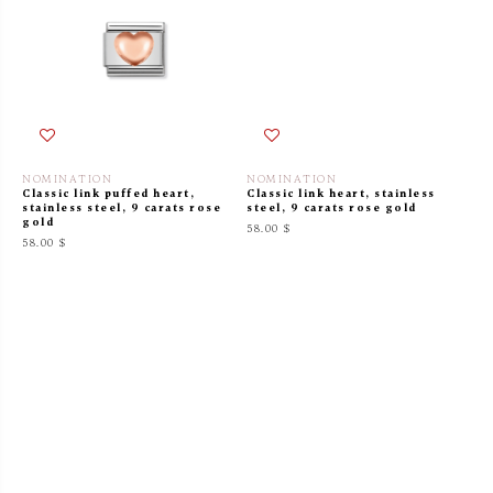
NOMINATION
NOMINATION
Classic link puffed heart,
Classic link heart, stainless
stainless steel, 9 carats rose
steel, 9 carats rose gold
gold
58.00 $
58.00 $