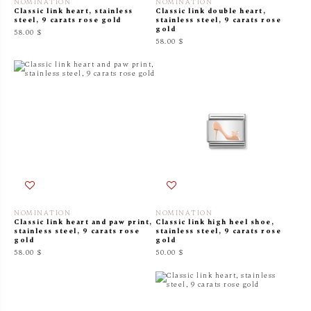
NOMINATION
NOMINATION
Classic link heart, stainless
Classic link double heart,
steel, 9 carats rose gold
stainless steel, 9 carats rose
gold
58.00 $
58.00 $
NOMINATION
NOMINATION
Classic link heart and paw print,
Classic link high heel shoe,
stainless steel, 9 carats rose
stainless steel, 9 carats rose
gold
gold
58.00 $
50.00 $