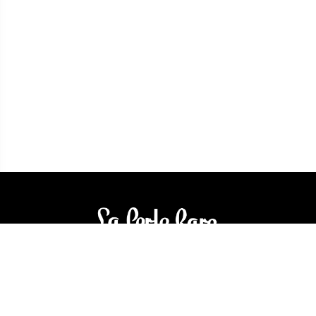
3905 Rue Bellefeuille
Trois-Rivières (QC) G9A 6K8
service@bijouterielaperlerare.ca