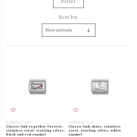
Filter
Sort by:
NOMINATION
NOMINATION
Classic link together forever,
Classic link skate, stainless
stainless steel, sterling silver,
steel, sterling silver, white
black and red enamel
enamel