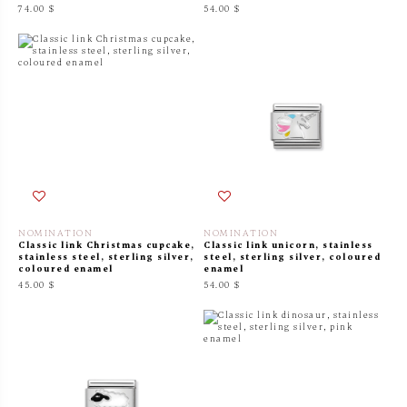
74.00 $
54.00 $
NOMINATION
NOMINATION
Classic link Christmas cupcake,
Classic link unicorn, stainless
stainless steel, sterling silver,
steel, sterling silver, coloured
coloured enamel
enamel
45.00 $
54.00 $