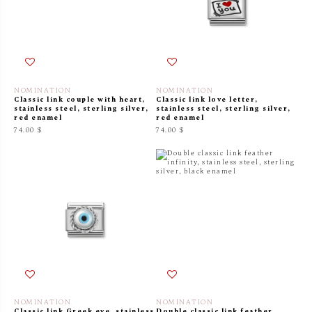
NOMINATION
NOMINATION
Classic link couple with heart,
Classic link love letter,
stainless steel, sterling silver,
stainless steel, sterling silver,
red enamel
red enamel
74.00 $
74.00 $
NOMINATION
NOMINATION
Classic link Greek eye, stainless
Double classic link feather