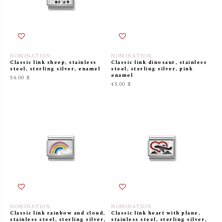
NOMINATION
NOMINATION
Classic link sheep, stainless
Classic link dinosaur, stainless
steel, sterling silver, enamel
steel, sterling silver, pink
enamel
54.00 $
45.00 $
NOMINATION
NOMINATION
Classic link rainbow and cloud,
Classic link heart with plane,
stainless steel, sterling silver,
stainless steel, sterling silver,