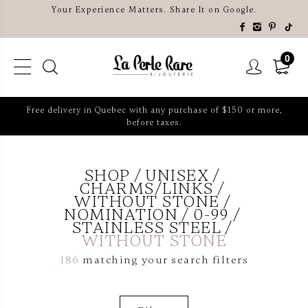
Your Experience Matters. Share It on Google.
0
Free delivery in Quebec with any purchase of $150 or more,
before taxes.
SHOP
UNISEX
CHARMS/LINKS
WITHOUT STONE
NOMINATION
0-99
STAINLESS STEEL
WITHOUT STONE
186
matching your search filters