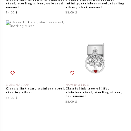
steel, sterling silver, coloured
infinity, stainless steel, sterling
enamel
silver, black enamel
74.00 $
88.00 $
NOMINATION
NOMINATION
Classic link star, stainless steel,
Classic link tree of life,
sterling silver
stainless steel, sterling silver,
red enamel
88.00 $
88.00 $