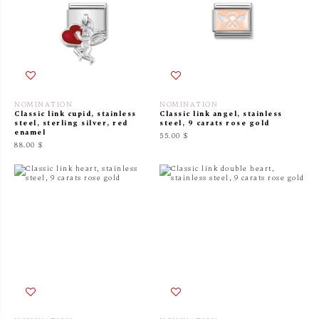
NOMINATION
NOMINATION
Classic link cupid, stainless
Classic link angel, stainless
steel, sterling silver, red
steel, 9 carats rose gold
enamel
55.00 $
88.00 $