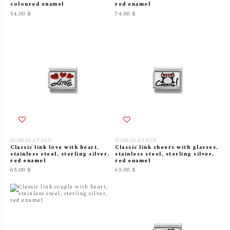
coloured enamel
red enamel
54.00 $
74.00 $
NOMINATION
NOMINATION
Classic link love with heart,
Classic link cheers with glasses,
stainless steel, sterling silver,
stainless steel, sterling silver,
red enamel
red enamel
65.00 $
65.00 $