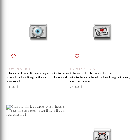
NOMINATION
NOMINATION
Classic link Greek eye, stainless
Classic link love letter,
steel, sterling silver, coloured
stainless steel, sterling silver,
enamel
red enamel
74.00 $
74.00 $