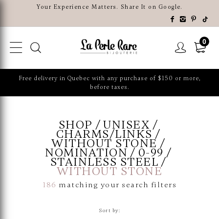
Your Experience Matters. Share It on Google.
0
Free delivery in Quebec with any purchase of $150 or more,
before taxes.
SHOP
UNISEX
CHARMS/LINKS
WITHOUT STONE
NOMINATION
0-99
STAINLESS STEEL
WITHOUT STONE
186
matching your search filters
Sort by: