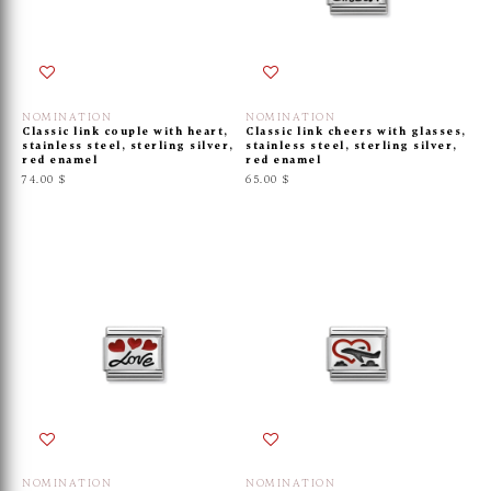
NOMINATION
NOMINATION
Classic link couple with heart,
Classic link cheers with glasses,
stainless steel, sterling silver,
stainless steel, sterling silver,
red enamel
red enamel
74.00 $
65.00 $
NOMINATION
NOMINATION