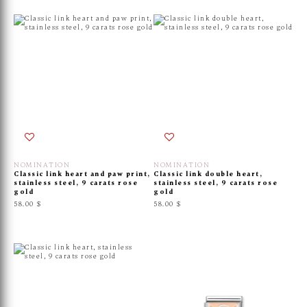
NOMINATION
NOMINATION
Classic link heart and paw print,
Classic link double heart,
stainless steel, 9 carats rose
stainless steel, 9 carats rose
gold
gold
58.00 $
58.00 $