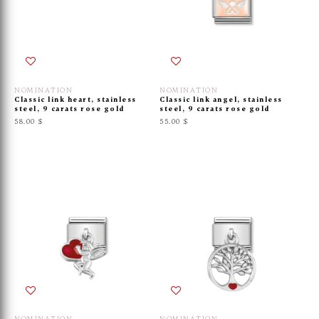
NOMINATION
NOMINATION
Classic link heart, stainless
Classic link angel, stainless
steel, 9 carats rose gold
steel, 9 carats rose gold
58.00 $
55.00 $