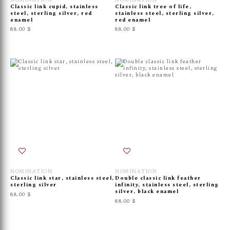
NOMINATION
NOMINATION
Classic link cupid, stainless
Classic link tree of life,
steel, sterling silver, red
stainless steel, sterling silver,
enamel
red enamel
88.00 $
88.00 $
NOMINATION
NOMINATION
Classic link star, stainless steel,
Double classic link feather
sterling silver
infinity, stainless steel, sterling
silver, black enamel
88.00 $
88.00 $