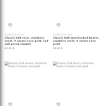
NOMINATION
NOMINATION
Classic link rose, stainless
Classic link interlocked hearts,
steel, 9 carats rose gold, red
stainless steel, 9 carats rose
and green enamel
gold
60.00 $
58.00 $