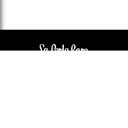
3905 Rue Bellefeuille
Trois-Rivières (QC) G9A 6K8
service@bijouterielaperlerare.ca
819 376-5555
300 Rue Barkoff
Trois-Rivières (QC) G8T2A3
service@bijouterielaperlerare.ca
819 372-1222