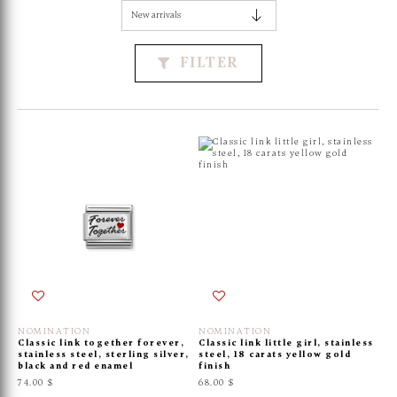
FILTER
NOMINATION
NOMINATION
Classic link together forever,
Classic link little girl, stainless
stainless steel, sterling silver,
steel, 18 carats yellow gold
black and red enamel
finish
74.00 $
68.00 $