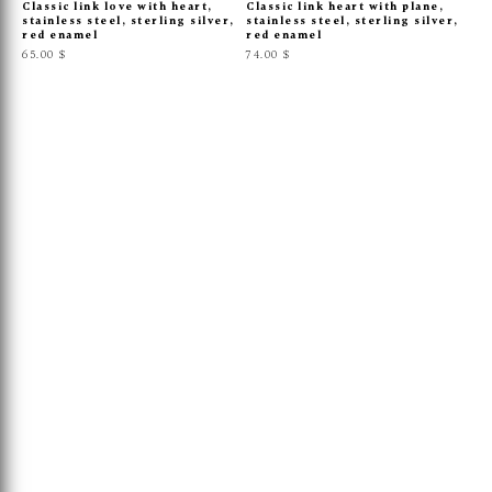
Classic link love with heart,
Classic link heart with plane,
stainless steel, sterling silver,
stainless steel, sterling silver,
red enamel
red enamel
65.00 $
74.00 $