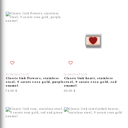
NOMINATION
NOMINATION
Classic link flowers, stainless
Classic link heart, stainless
steel, 9 carats rose gold, purple
steel, 9 carats rose gold, red
enamel
enamel
74.00 $
60.00 $