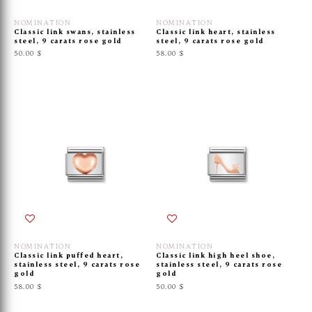
NOMINATION
NOMINATION
Classic link swans, stainless
Classic link heart, stainless
steel, 9 carats rose gold
steel, 9 carats rose gold
50.00 $
58.00 $
NOMINATION
NOMINATION
Classic link puffed heart,
Classic link high heel shoe,
stainless steel, 9 carats rose
stainless steel, 9 carats rose
gold
gold
58.00 $
50.00 $