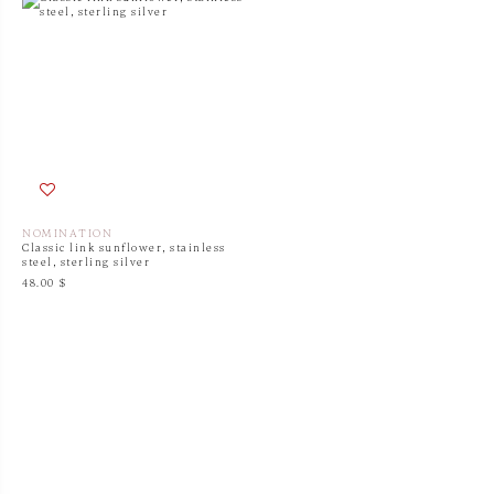
NOMINATION
Classic link sunflower, stainless
steel, sterling silver
48.00 $