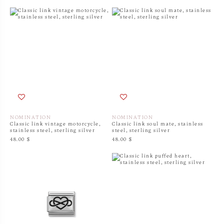
NOMINATION
NOMINATION
Classic link vintage motorcycle,
Classic link soul mate, stainless
stainless steel, sterling silver
steel, sterling silver
48.00 $
48.00 $