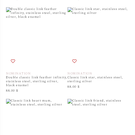
NOMINATION
NOMINATION
Double classic link feather infinity,
Classic link star, stainless steel,
stainless steel, sterling silver,
sterling silver
black enamel
88.00 $
88.00 $