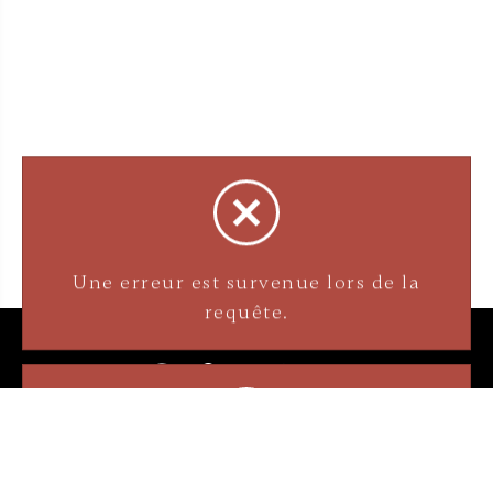
3905 Rue Bellefeuille
Trois-Rivières (QC) G9A 6K8