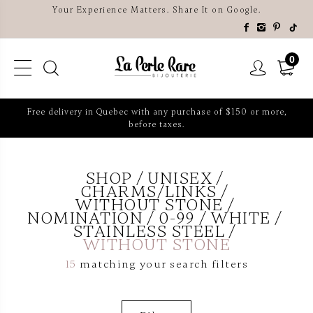
Your Experience Matters. Share It on Google.
0
Free delivery in Quebec with any purchase of $150 or more,
before taxes.
SHOP
UNISEX
CHARMS/LINKS
WITHOUT STONE
NOMINATION
0-99
WHITE
STAINLESS STEEL
WITHOUT STONE
15
matching your search filters