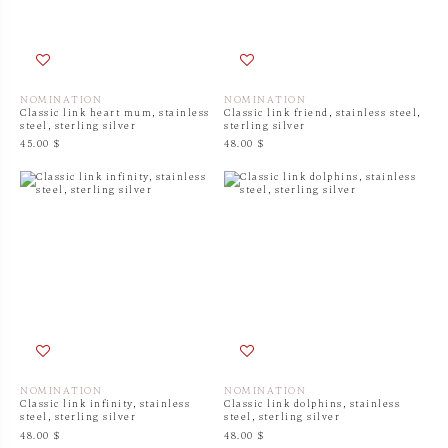
NOMINATION
NOMINATION
Classic link heart mum, stainless
Classic link friend, stainless steel,
steel, sterling silver
sterling silver
45.00 $
48.00 $
NOMINATION
NOMINATION
Classic link infinity, stainless
Classic link dolphins, stainless
steel, sterling silver
steel, sterling silver
48.00 $
48.00 $