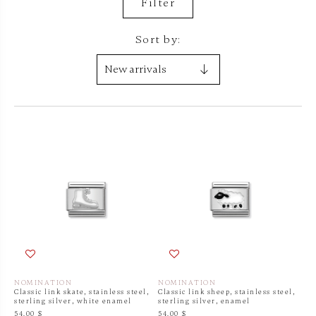
Filter
Sort by:
NOMINATION
NOMINATION
Classic link skate, stainless steel,
Classic link sheep, stainless steel,
sterling silver, white enamel
sterling silver, enamel
54.00 $
54.00 $