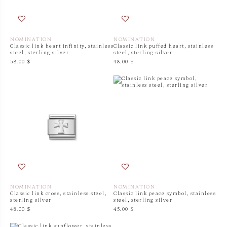
NOMINATION
NOMINATION
Classic link heart infinity, stainless
Classic link puffed heart, stainless
steel, sterling silver
steel, sterling silver
58.00 $
48.00 $
NOMINATION
NOMINATION
Classic link cross, stainless steel,
Classic link peace symbol, stainless
sterling silver
steel, sterling silver
48.00 $
45.00 $