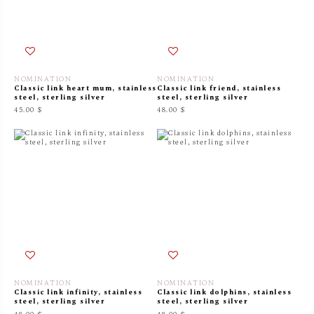
NOMINATION
NOMINATION
Classic link heart mum, stainless
Classic link friend, stainless
steel, sterling silver
steel, sterling silver
45.00 $
48.00 $
NOMINATION
NOMINATION
Classic link infinity, stainless
Classic link dolphins, stainless
steel, sterling silver
steel, sterling silver