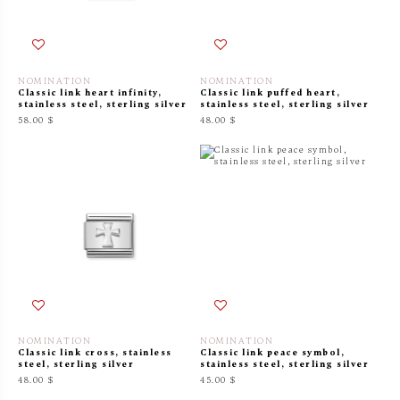
NOMINATION
NOMINATION
Classic link heart infinity,
Classic link puffed heart,
stainless steel, sterling silver
stainless steel, sterling silver
58.00 $
48.00 $
NOMINATION
NOMINATION
Classic link cross, stainless
Classic link peace symbol,
steel, sterling silver
stainless steel, sterling silver
48.00 $
45.00 $