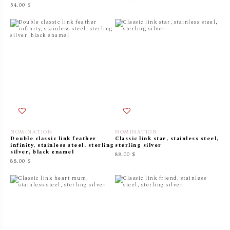
54.00 $
NOMINATION
NOMINATION
Double classic link feather
Classic link star, stainless steel,
infinity, stainless steel, sterling
sterling silver
silver, black enamel
88.00 $
88.00 $