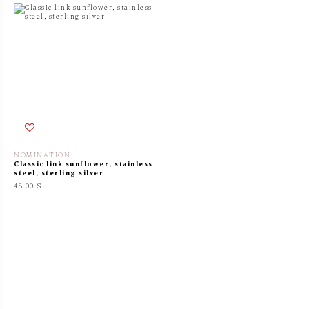
NOMINATION
Classic link sunflower, stainless
steel, sterling silver
48.00 $