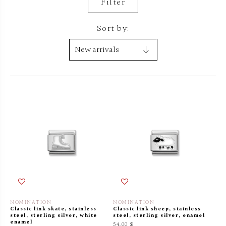
Filter
Sort by:
NOMINATION
NOMINATION
Classic link skate, stainless
Classic link sheep, stainless
steel, sterling silver, white
steel, sterling silver, enamel
enamel
54.00 $