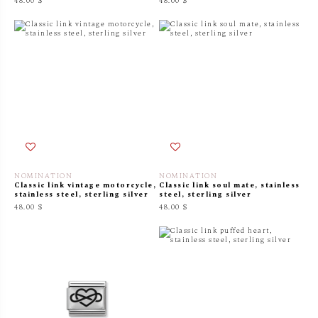
48.00 $
48.00 $
NOMINATION
NOMINATION
Classic link vintage motorcycle,
Classic link soul mate, stainless
stainless steel, sterling silver
steel, sterling silver
48.00 $
48.00 $