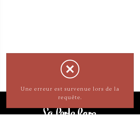
3905 Rue Bellefeuille
Trois-Rivières (QC) G9A 6K8