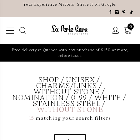
Your Experience Matters. Share It on Google.
0
Free delivery in Quebec with any purchase of $150 or more,
before taxes.
SHOP
UNISEX
CHARMS/LINKS
WITHOUT STONE
NOMINATION
0-99
WHITE
STAINLESS STEEL
WITHOUT STONE
15
matching your search filters