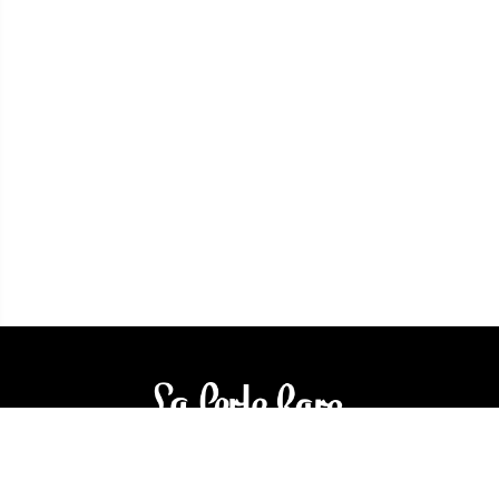
3905 Rue Bellefeuille
Trois-Rivières (QC) G9A 6K8