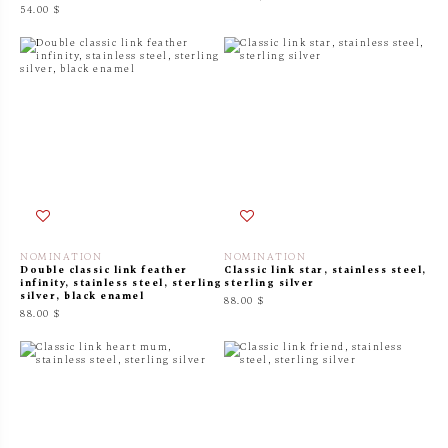
54.00 $
NOMINATION
NOMINATION
Double classic link feather
Classic link star, stainless steel,
infinity, stainless steel, sterling
sterling silver
silver, black enamel
88.00 $
88.00 $