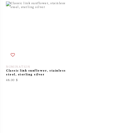
NOMINATION
Classic link sunflower, stainless
steel, sterling silver
48.00 $