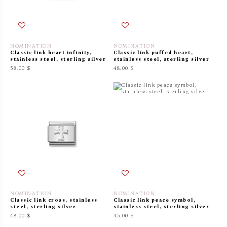
NOMINATION
NOMINATION
Classic link heart infinity,
Classic link puffed heart,
stainless steel, sterling silver
stainless steel, sterling silver
58.00 $
48.00 $
NOMINATION
NOMINATION
Classic link cross, stainless
Classic link peace symbol,
steel, sterling silver
stainless steel, sterling silver
48.00 $
45.00 $