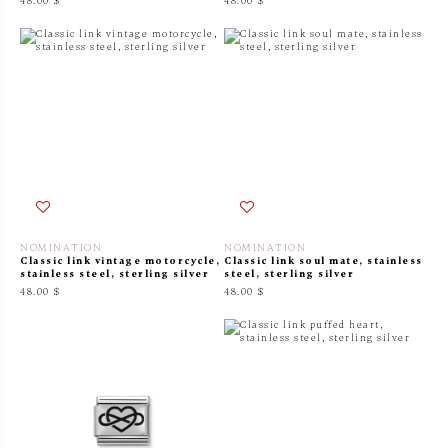
48.00 $
48.00 $
NOMINATION
NOMINATION
Classic link vintage motorcycle,
Classic link soul mate, stainless
stainless steel, sterling silver
steel, sterling silver
48.00 $
48.00 $