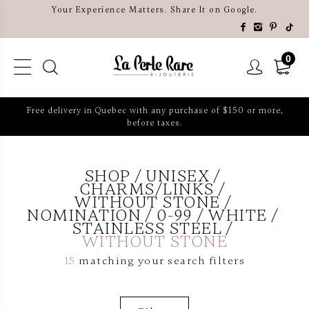
Your Experience Matters. Share It on Google.
0
Free delivery in Quebec with any purchase of $150 or more,
before taxes.
SHOP
UNISEX
CHARMS/LINKS
WITHOUT STONE
NOMINATION
0-99
WHITE
STAINLESS STEEL
WITHOUT STONE
15
matching your search filters