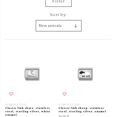
Filter
Sort by:
NOMINATION
NOMINATION
Classic link skate, stainless
Classic link sheep, stainless
steel, sterling silver, white
steel, sterling silver, enamel
enamel
54.00 $