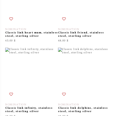
NOMINATION
NOMINATION
Classic link heart mum, stainless
Classic link friend, stainless
steel, sterling silver
steel, sterling silver
45.00 $
48.00 $
NOMINATION
NOMINATION
Classic link infinity, stainless
Classic link dolphins, stainless
steel, sterling silver
steel, sterling silver