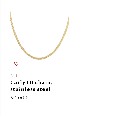
Mia
Carly III chain,
stainless steel
50.00 $