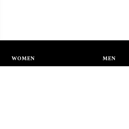
WOMEN
MEN
Chain & Ankle Chain
Bracelet
Bracelet
Charms/li
Charms/links
Earing
Earing
Pendant/n
Nose Buckle
Ring
Pendant/necklace
Tie Clip
Ring
Watches
Watches