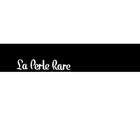
Our stores
3905 Rue Bellefeuille
Trois-Rivières (QC) G9A 6K8
service@bijouterielaperlerare.ca
819 376-5555