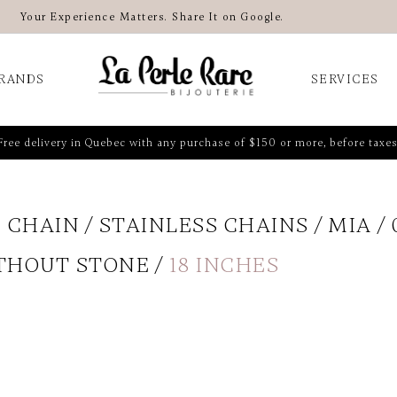
Your Experience Matters. Share It on Google.
RANDS
SERVICES
Free delivery in Quebec with any purchase of $150 or more, before taxes
 CHAIN
STAINLESS CHAINS
MIA
THOUT STONE
18 INCHES