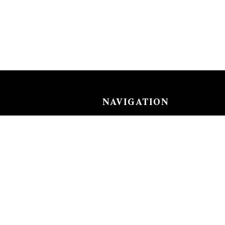
NAVIGATION
Careers
Gemstones
nks
Purchase security
Return policy
ecklace
Shipping
Size charts
Diamond
Gold