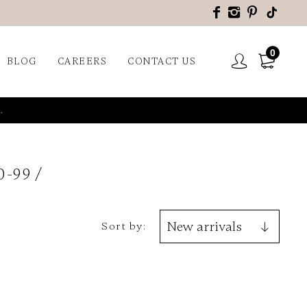
0
BLOG
CAREERS
CONTACT US
.
0-99
Sort by: