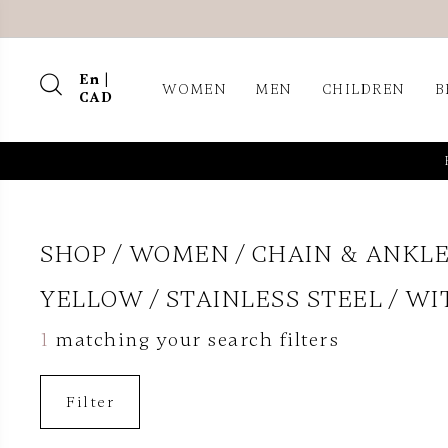
En |
WOMEN
MEN
CHILDREN
B
CAD
SHOP
WOMEN
CHAIN & ANKLE
YELLOW
STAINLESS STEEL
WI
1
matching your search filters
Filter