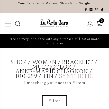
Your Experience Matters. Share It on Google.
0
Free delivery in Quebec with any purchase of $150 or more,
before taxes.
SHOP
WOMEN
BRACELET
MULTICOLOR
ANNE-MARIE CHAGNON
100-299
TIN
SYNTHETIC
1
matching your search filters
Filter