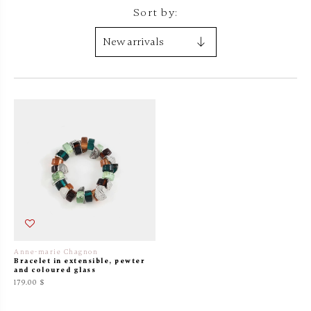
Sort by:
Anne-marie Chagnon
Bracelet in extensible, pewter
and coloured glass
179.00 $