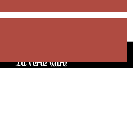
Our stores
3905 Rue Bellefeuille
Trois-Rivières (QC) G9A 6K8
service@bijouterielaperlerare.ca
819 376-5555