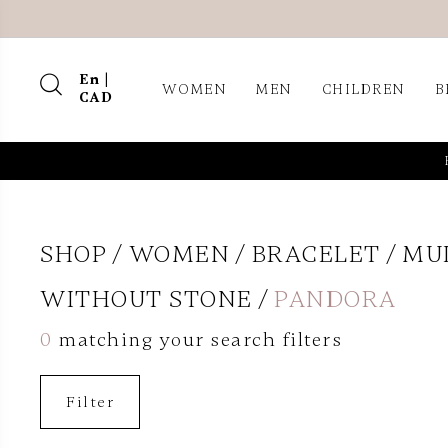
En |
WOMEN
MEN
CHILDREN
B
CAD
SHOP
WOMEN
BRACELET
MU
WITHOUT STONE
PANDORA
0
matching your search filters
Filter