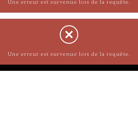
Une erreur est survenue lors de la requête.
NAVIGATION
Careers
Gemstones
nks
Purchase security
Return policy
ecklace
Shipping
Size charts
Diamond
Gold