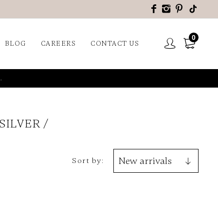
0
BLOG
CAREERS
CONTACT US
.
 SILVER
Sort by: