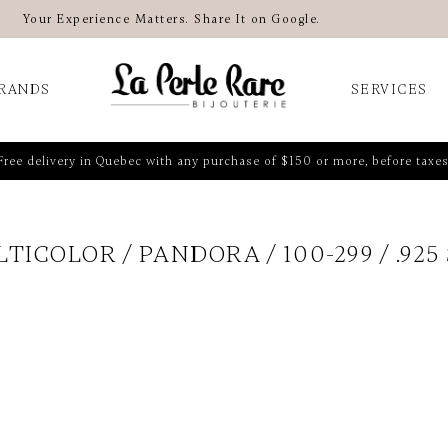
Your Experience Matters. Share It on Google.
RANDS
SERVICES
Free delivery in Quebec with any purchase of $150 or more, before taxes
LTICOLOR
PANDORA
100-299
.925