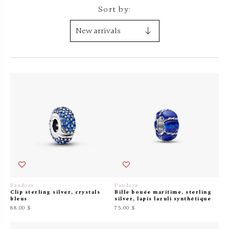
Sort by:
Pandora
Pandora
Clip sterling silver, crystals
Bille bouée maritime, sterling
bleus
silver, lapis lazuli synthétique
88.00 $
75.00 $