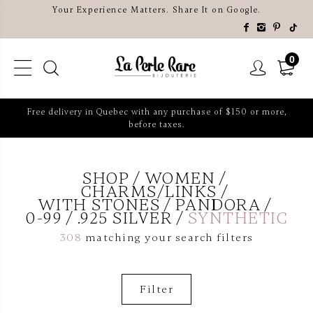
Your Experience Matters. Share It on Google.
0
Free delivery in Quebec with any purchase of $150 or more,
before taxes.
SHOP
WOMEN
CHARMS/LINKS
WITH STONES
PANDORA
0-99
.925 SILVER
SYNTHETIC
308
matching your search filters
Filter