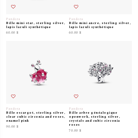
Pandora
Pandora
Bille mini star, sterling silver,
Bille mini ancre, sterling silver,
lapis lazuli synthétique
lapis lazuli synthétique
60.00 $
60.00 $
Pandora
Pandora
Bille escargot, sterling silver,
Bille arbre généalogique
clear cubic zirconia and roses,
openwork, sterling silver,
enamel pink
crystals and cubic zirconia
roses
90.00 $
70.00 $