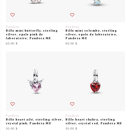
Pandora
Pandora
Bille mini butterfly, sterling
Bille mini colombe, sterling
silver, opale pink de
silver, opale de laboratoire,
laboratoire, Pandora ME
Pandora ME
60.00 $
60.00 $
Pandora
Pandora
Bille heart ailé, sterling silver,
Bille heart chakra, sterling
crystal pink, Pandora ME
silver, crystal red, Pandora ME
50.00 $
50.00 $