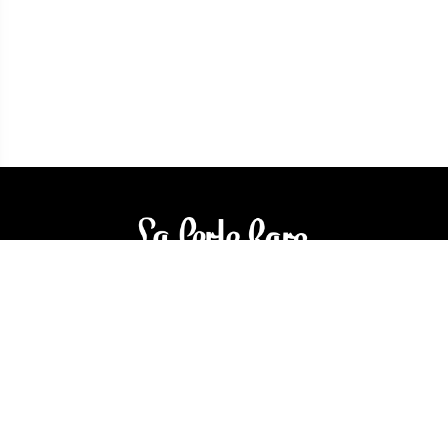
3905 Rue Bellefeuille
Trois-Rivières (QC) G9A 6K8
service@bijouterielaperlerare.ca
819 376-5555
300 Rue Barkoff
Trois-Rivières (QC) G8T2A3