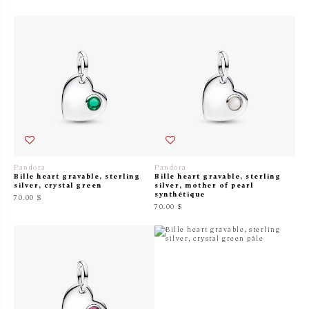
Pandora
Pandora
Bille heart gravable, sterling
Bille heart gravable, sterling
silver, crystal green
silver, mother of pearl
synthétique
70.00 $
70.00 $