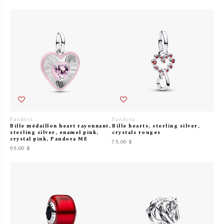
Pandora
Pandora
Bille médaillon heart rayonnant,
Bille hearts, sterling silver,
sterling silver, enamel pink,
crystals rouges
crystal pink, Pandora ME
75.00 $
95.00 $