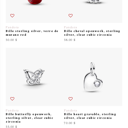
Pandora
Pandora
Bille sterling silver, verre de
Bille cheval openwork, sterling
murano red
silver, clear cubic zirconia
50.00 $
58.00 $
Pandora
Pandora
Bille butterfly openwork,
Bille heart gravable, sterling
sterling silver, clear cubic
silver, clear cubic zirconia
zirconia
70.00 $
55.00 $