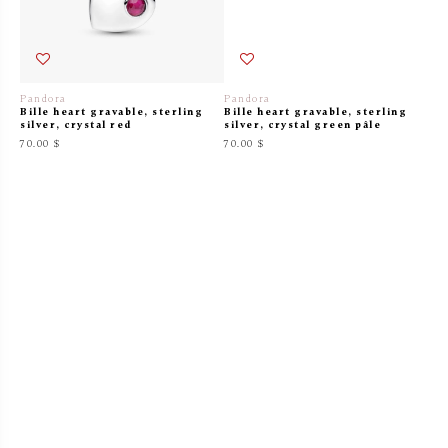
Pandora
Pandora
Bille heart gravable, sterling
Bille heart gravable, sterling
silver, crystal red
silver, crystal green pâle
70.00 $
70.00 $