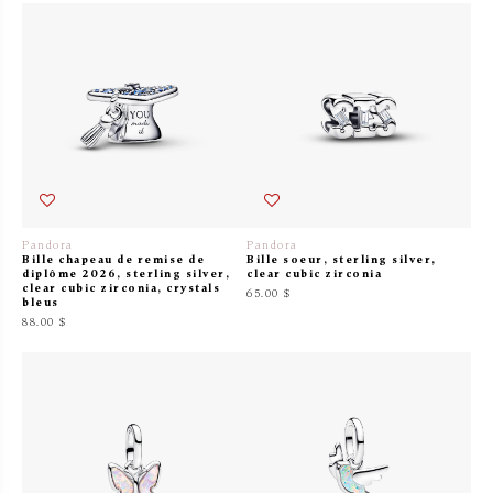
Pandora
Pandora
Bille chapeau de remise de
Bille soeur, sterling silver,
diplôme 2026, sterling silver,
clear cubic zirconia
clear cubic zirconia, crystals
65.00 $
bleus
88.00 $