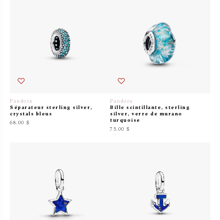
Pandora
Pandora
Séparateur sterling silver,
Bille scintillante, sterling
crystals bleus
silver, verre de murano
turquoise
68.00 $
75.00 $