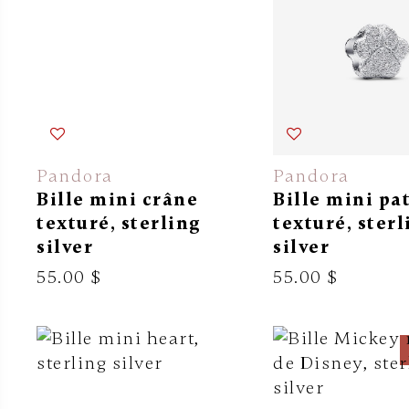
Pandora
Pandora
Bille mini crâne
Bille mini pa
texturé, sterling
texturé, sterl
silver
silver
55.00 $
55.00 $