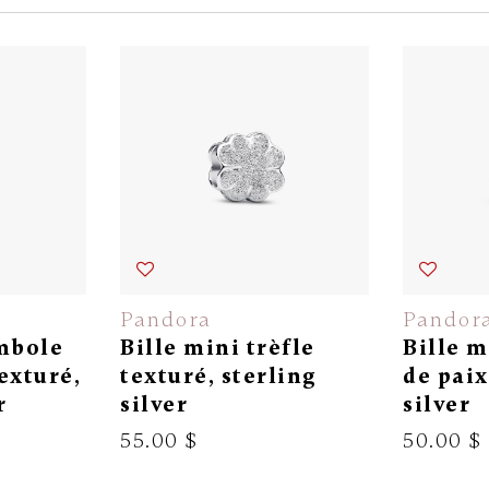
Pandora
Pandor
ymbole
Bille mini trèfle
Bille 
texturé,
texturé, sterling
de paix
r
silver
silver
55.00 $
50.00 $