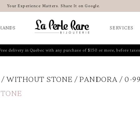
Your Experience Matters. Share It on Google.
RANDS
SERVICES
Free delivery in Quebec with any purchase of $150 or more, before taxes
WITHOUT STONE
PANDORA
0-9
STONE