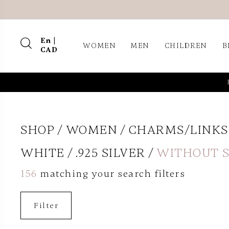
En |
WOMEN
MEN
CHILDREN
B
CAD
SHOP
WOMEN
CHARMS/LINKS
WHITE
.925 SILVER
WITHOUT 
156
matching your search filters
Filter