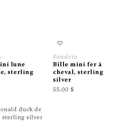
a
Pandora
ini lune
Bille mini fer à
e, sterling
cheval, sterling
silver
55.00 $