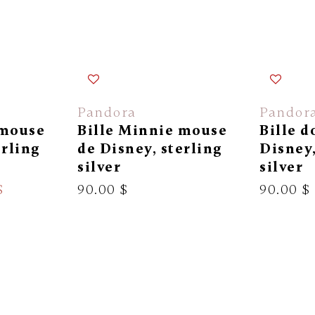
Pandora
Pandor
 mouse
Bille Minnie mouse
Bille d
erling
de Disney, sterling
Disney,
silver
silver
$
90.00 $
90.00 $