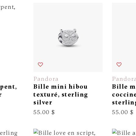
Pandora
Pandor
rpent,
Bille mini hibou
Bille m
r
texturé, sterling
coccine
silver
sterlin
55.00 $
55.00 $