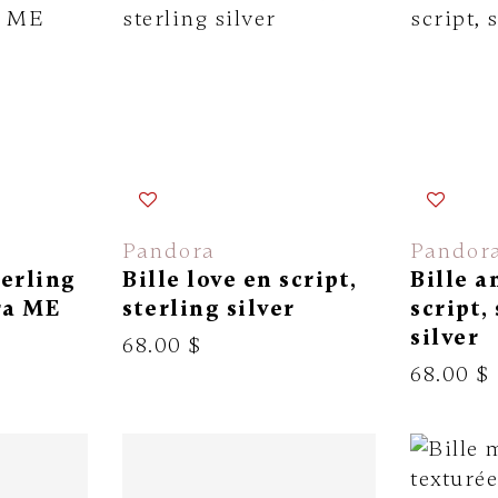
Pandora
Pandor
terling
Bille love en script,
Bille 
ra ME
sterling silver
script,
silver
68.00 $
68.00 $