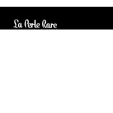
Our stores
3905 Rue Bellefeuille
Trois-Rivières (QC) G9A 6K8
service@bijouterielaperlerare.ca
819 376-5555
300 Rue Barkoff
Trois-Rivières (QC) G8T2A3
service@bijouterielaperlerare.ca
819 372-1222