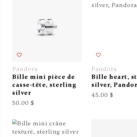
Pandora
Pandora
Bille mini pièce de
Bille heart, s
casse-tête, sterling
silver, Pando
silver
45.00 $
50.00 $