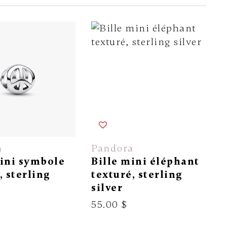
a
Pandora
mini symbole
Bille mini éléphant
, sterling
texturé, sterling
silver
55.00 $