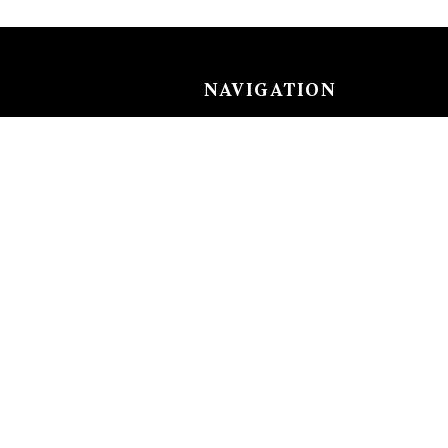
NAVIGATION
Careers
Gemstones
nks
Purchase security
Return policy
ecklace
Shipping
Size charts
Diamond
Gold
EN
ACCOUNT
nkle Chain
Login