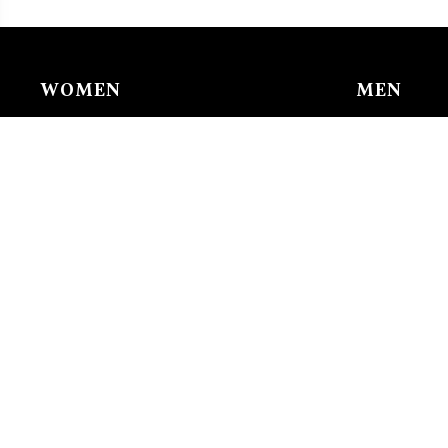
WOMEN
MEN
Chain & Ankle Chain
Bracelet
Bracelet
Charms/li
Charms/links
Earing
Earing
Pendant/n
Nose Buckle
Ring
Pendant/necklace
Tie Clip
Ring
Watches
Watches
CHILDR
Chain & A
Bracelet
Earing