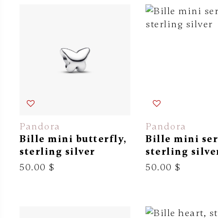
Pandora
Pandora
Bille mini butterfly,
Bille mini se
sterling silver
sterling silve
50.00 $
50.00 $