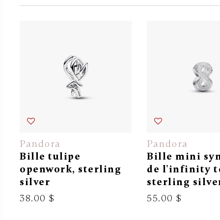
Pandora
Pandora
Bille tulipe
Bille mini s
openwork, sterling
de l'infinity 
silver
sterling silve
38.00 $
55.00 $