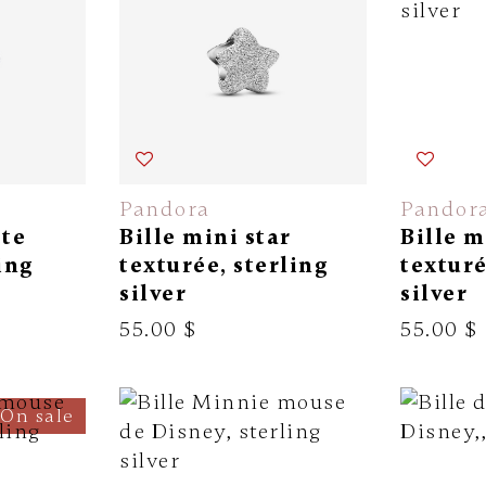
Pandora
Pandor
tte
Bille mini star
Bille m
ing
texturée, sterling
texturé
silver
silver
55.00 $
55.00 $
On sale