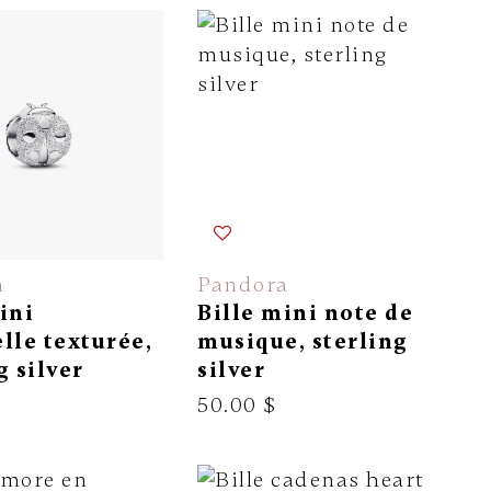
a
Pandora
ini
Bille mini note de
lle texturée,
musique, sterling
g silver
silver
50.00 $