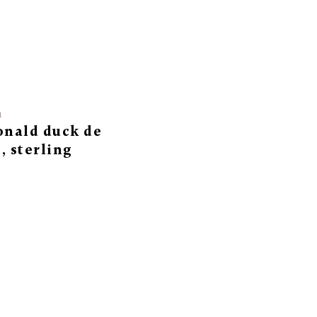
a
onald duck de
, sterling