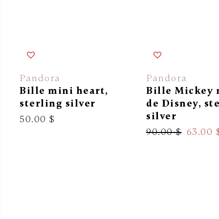
Pandora
Pandora
Bille mini heart,
Bille Mickey
sterling silver
de Disney, st
silver
50.00 $
90.00 $
63.00 