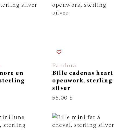
a
Pandora
amore en
Bille cadenas heart
 sterling
openwork, sterling
silver
55.00 $