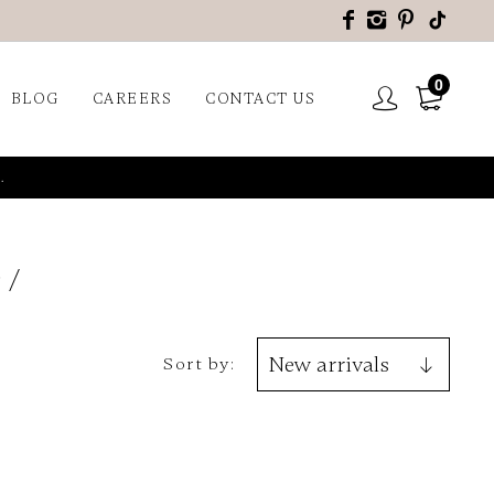
0
BLOG
CAREERS
CONTACT US
.
9
Sort by: