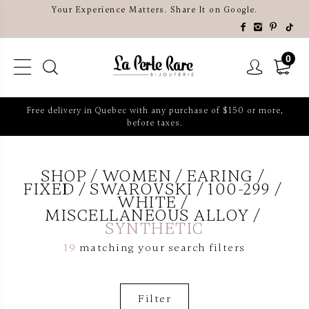
Your Experience Matters. Share It on Google.
0
Free delivery in Quebec with any purchase of $150 or more,
before taxes.
SHOP
WOMEN
EARING
FIXED
SWAROVSKI
100-299
WHITE
MISCELLANEOUS ALLOY
SYNTHETIC
19
matching your search filters
Filter