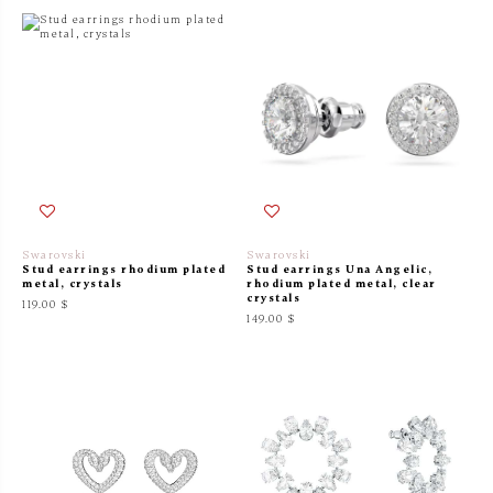
Swarovski
Swarovski
Stud earrings rhodium plated
Stud earrings Una Angelic,
metal, crystals
rhodium plated metal, clear
crystals
119.00 $
149.00 $
On sale