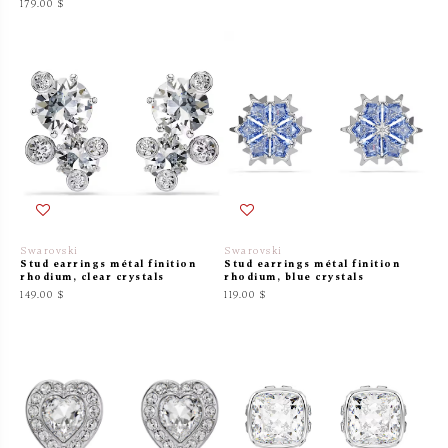
179.00 $
Swarovski
Swarovski
Stud earrings métal finition
Stud earrings métal finition
rhodium, clear crystals
rhodium, blue crystals
149.00 $
119.00 $