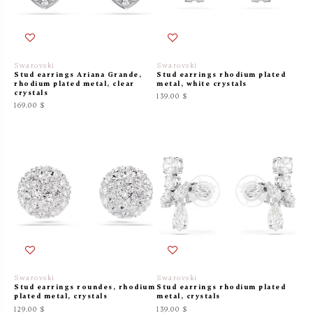
Swarovski
Swarovski
Stud earrings Ariana Grande,
Stud earrings rhodium plated
rhodium plated metal, clear
metal, white crystals
crystals
139.00 $
169.00 $
Swarovski
Swarovski
Stud earrings roundes, rhodium
Stud earrings rhodium plated
plated metal, crystals
metal, crystals
129.00 $
139.00 $