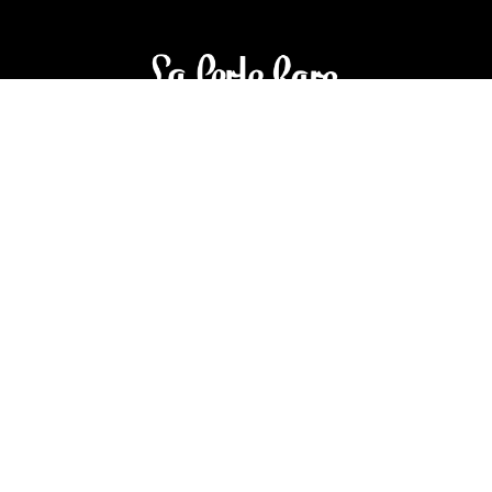
3905 Rue Bellefeuille
Trois-Rivières (QC) G9A 6K8
service@bijouterielaperlerare.ca
819 376-5555
300 Rue Barkoff
Trois-Rivières (QC) G8T2A3
service@bijouterielaperlerare.ca
819 372-1222
Sign up for our newsletter