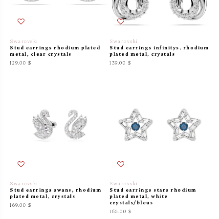
Swarovski
Swarovski
Stud earrings rhodium plated
Stud earrings infinitys, rhodium
metal, clear crystals
plated metal, crystals
129.00 $
139.00 $
Swarovski
Swarovski
Stud earrings swans, rhodium
Stud earrings stars rhodium
plated metal, crystals
plated metal, white
crystals/bleus
169.00 $
165.00 $