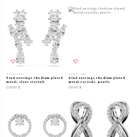
Swarovski
Swarovski
Stud earrings rhodium plated
Stud earrings rhodium plated
metal, clear crystals
metal,crystals, pearls
229.00 $
119.00 $