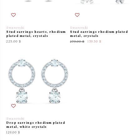
Swarovski
Swarovski
Stud earrings hearts, rhodium
Stud earrings rhodium plated
plated metal, crystals
metal, crystals
225.00 $
279.00 $
139.50 $
Swarovski
Drop earrings rhodium plated
metal, white crystals
129.00 $