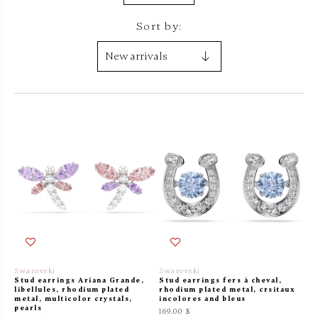
Sort by:
Swarovski
Swarovski
Stud earrings Ariana Grande,
Stud earrings fers à cheval,
libellules, rhodium plated
rhodium plated metal, crsitaux
metal, multicolor crystals,
incolores and bleus
pearls
169.00 $