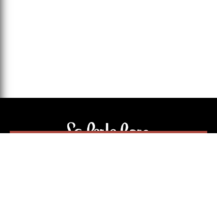
3905 Rue Bellefeuille
Trois-Rivières (QC) G9A 6K8
service@bijouterielaperlerare.ca
819 376-5555