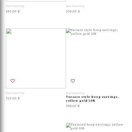
Exclusivity
Exclusivity
485.00 $
355.00 $
Exclusivity
Exclusivity
Versace style hoop earrings,
325.00 $
yellow gold 10K
599.00 $