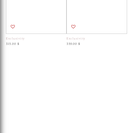
Exclusivity
Exclusivity
315.00 $
359.00 $