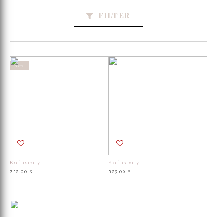
FILTER
New
Exclusivity
Exclusivity
355.00 $
559.00 $