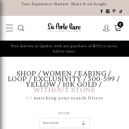
Your Experience Matters. Share It on Google.
0
Free delivery in Quebec with any purchase of $150 or more,
before taxes.
SHOP
WOMEN
EARING
LOOP
EXCLUSIVITY
300-599
YELLOW
10K GOLD
WITHOUT STONE
60
matching your search filters
Sort by: