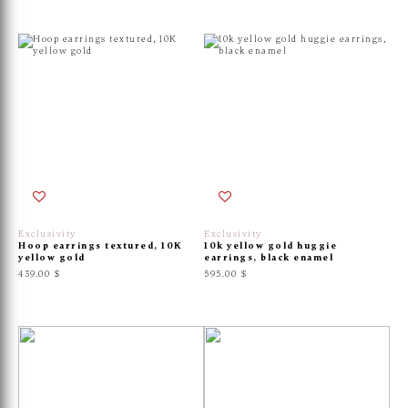
Exclusivity
Exclusivity
Hoop earrings textured, 10K
10k yellow gold huggie
yellow gold
earrings, black enamel
439.00 $
595.00 $