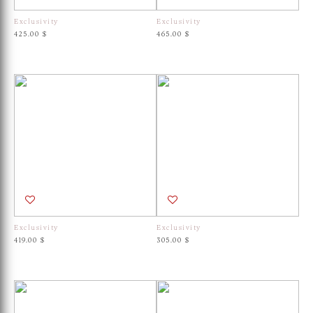
Exclusivity
Exclusivity
425.00 $
465.00 $
Exclusivity
Exclusivity
419.00 $
305.00 $