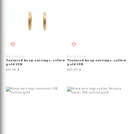
Exclusivity
Exclusivity
Textured hoop earrings, yellow
Textured hoop earrings, yellow
gold 10K
gold 10K
415.00 $
465.00 $