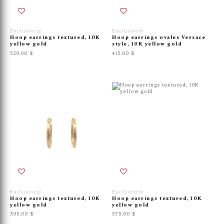
Exclusivity
Exclusivity
Hoop earrings textured, 10K
Hoop earrings ovales Versace
yellow gold
style, 10K yellow gold
529.00 $
415.00 $
Exclusivity
Exclusivity
Hoop earrings textured, 10K
Hoop earrings textured, 10K
yellow gold
yellow gold
395.00 $
575.00 $