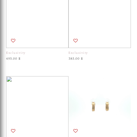
Exclusivity
Exclusivity
495.00 $
385.00 $