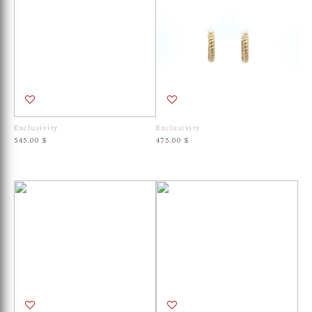
Exclusivity
Exclusivity
545.00 $
475.00 $