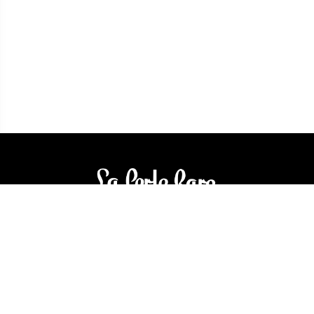
3905 Rue Bellefeuille
Trois-Rivières (QC) G9A 6K8
service@bijouterielaperlerare.ca
819 376-5555
300 Rue Barkoff