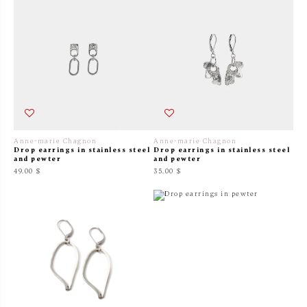
Anne-marie Chagnon
Anne-marie Chagnon
Drop earrings in stainless steel
Drop earrings in stainless steel
and pewter
and pewter
49.00 $
35.00 $