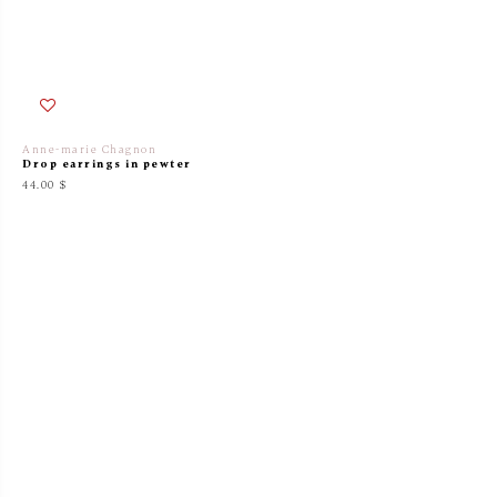
Anne-marie Chagnon
Drop earrings in pewter
44.00 $