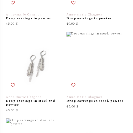
Anne-marie Chagnon
Anne-marie Chagnon
Drop earrings in pewter
Drop earrings in pewter
45.00 $
49.00 $
Anne-marie Chagnon
Anne-marie Chagnon
Drop earrings in steel and
Drop earrings in steel. pewter
pewter
45.00 $
45.00 $