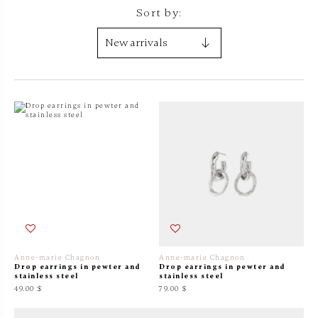
Sort by:
Anne-marie Chagnon
Anne-marie Chagnon
Drop earrings in pewter and
Drop earrings in pewter and
stainless steel
stainless steel
49.00 $
79.00 $