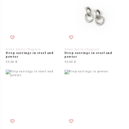
Anne-marie Chagnon
Anne-marie Chagnon
Drop earrings in steel and
Drop earrings in steel and
pewter
pewter
55.00 $
55.00 $