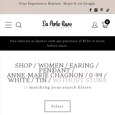
Your Experience Matters. Share It on Google.
0
Free delivery in Quebec with any purchase of $150 or more,
before taxes.
SHOP
WOMEN
EARING
PENDANT
ANNE-MARIE CHAGNON
0-99
WHITE
TIN
WITHOUT STONE
15
matching your search filters
Filter