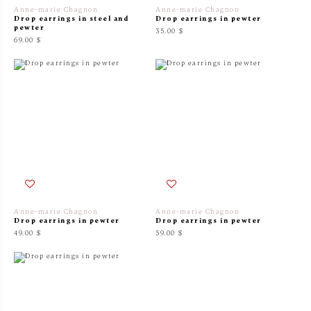
Anne-marie Chagnon
Anne-marie Chagnon
Drop earrings in steel and
Drop earrings in pewter
pewter
35.00 $
69.00 $
Anne-marie Chagnon
Anne-marie Chagnon
Drop earrings in pewter
Drop earrings in pewter
49.00 $
59.00 $