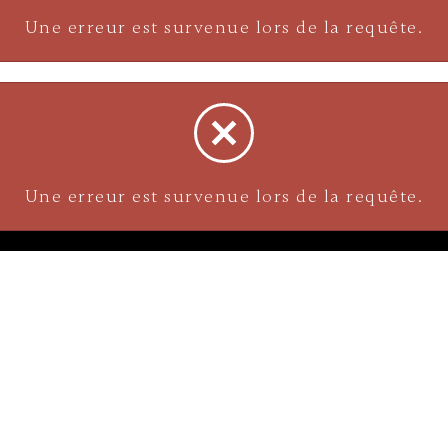
Une erreur est survenue lors de la requête.
Une erreur est survenue lors de la requête.
NAVIGATION
Careers
Gemstones
nks
Purchase security
Return policy
ecklace
Shipping
Size charts
Diamond
Gold