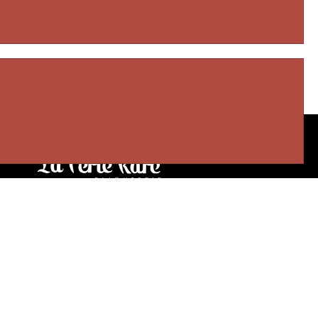
Our stores
3905 Rue Bellefeuille
Trois-Rivières (QC) G9A 6K8
service@bijouterielaperlerare.ca
819 376-5555