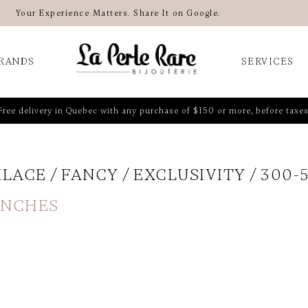
Your Experience Matters. Share It on Google.
RANDS
SERVICES
Free delivery in Quebec with any purchase of $150 or more, before taxes
KLACE
FANCY
EXCLUSIVITY
300-
 INCHES