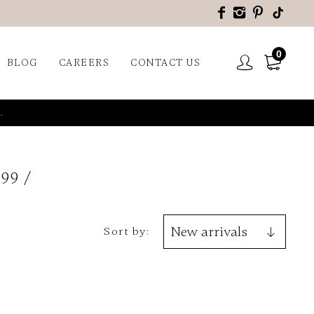
0
BLOG
CAREERS
CONTACT US
.
599
Sort by: