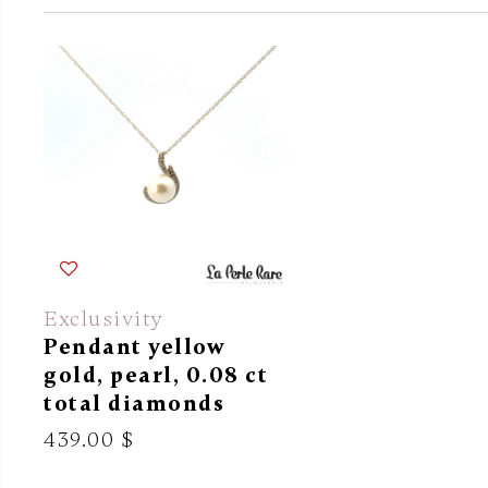
Exclusivity
Pendant yellow
gold, pearl, 0.08 ct
total diamonds
439.00 $