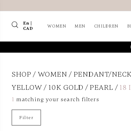
En |
WOMEN
MEN
CHILDREN
B
CAD
SHOP
WOMEN
PENDANT/NEC
YELLOW
10K GOLD
PEARL
18
1
matching your search filters
Filter