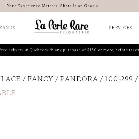
Your Experience Matters. Share It on Google.
RANDS
SERVICES
Free delivery in Quebec with any purchase of $150 or more, before taxes
KLACE
FANCY
PANDORA
100-299
ABLE