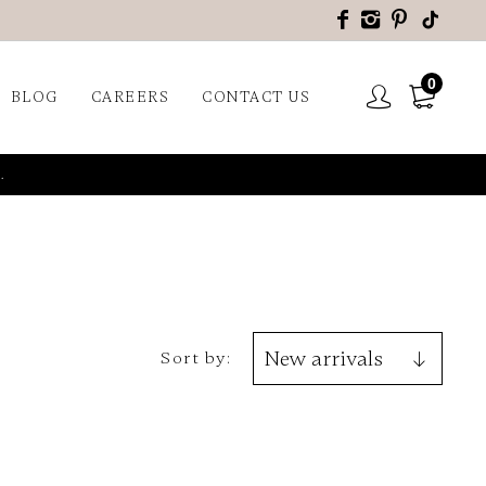
0
BLOG
CAREERS
CONTACT US
.
Sort by: