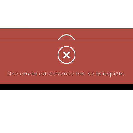
NAVIGATION
Careers
Gemstones
nks
Purchase security
Return policy
ecklace
Shipping
Size charts