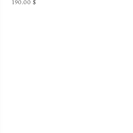
190.00 $