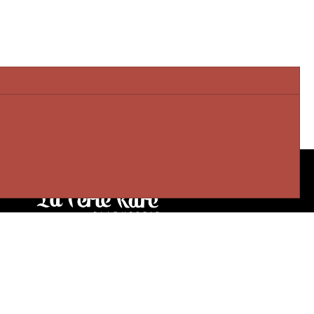
Our stores
3905 Rue Bellefeuille