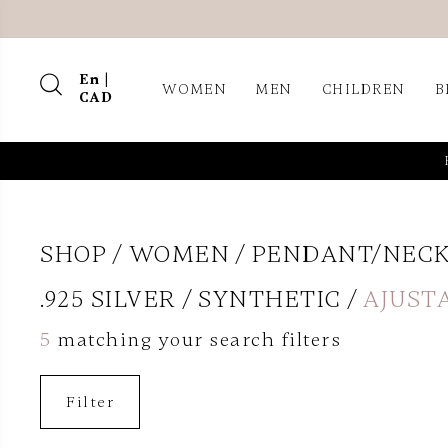
En |
WOMEN
MEN
CHILDREN
B
CAD
SHOP
WOMEN
PENDANT/NEC
.925 SILVER
SYNTHETIC
AJUST
5
matching your search filters
Filter