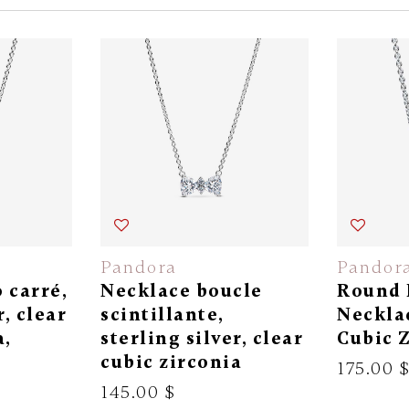
Pandora
Pandor
 carré,
Necklace boucle
Round 
r, clear
scintillante,
Necklac
a,
sterling silver, clear
Cubic 
cubic zirconia
175.00 
145.00 $