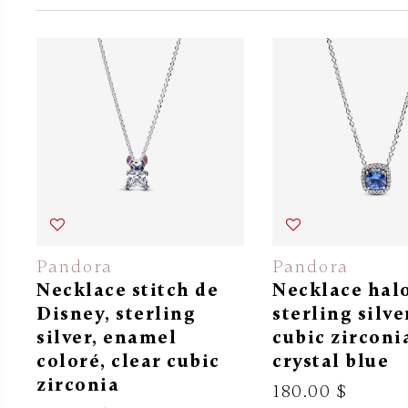
Pandora
Pandora
Necklace stitch de
Necklace halo
Disney, sterling
sterling silve
silver, enamel
cubic zirconi
coloré, clear cubic
crystal blue
zirconia
180.00 $