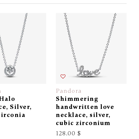
a
Pandora
Halo
Shimmering
e, Silver,
handwritten love
Zirconia
necklace, silver,
cubic zirconium
$
128.00 $