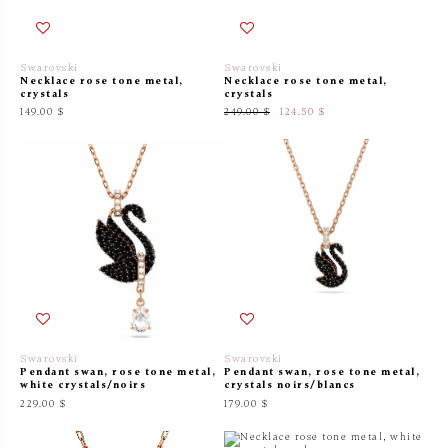
Swarovski
Swarovski
Necklace rose tone metal,
Necklace rose tone metal,
crystals
crystals
149.00 $
249.00 $
124.50 $
Swarovski
Swarovski
Pendant swan, rose tone metal,
Pendant swan, rose tone metal,
white crystals/noirs
crystals noirs/blancs
229.00 $
179.00 $