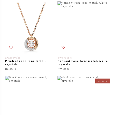
Swarovski
Swarovski
Pendant rose tone metal,
Pendant rose tone metal, white
crystals
crystals
189.00 $
179.00 $
On sale