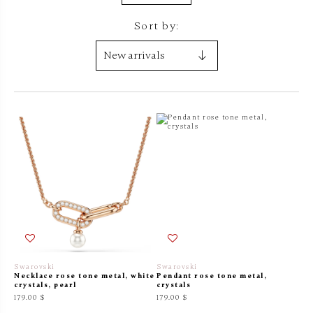
Sort by:
Swarovski
Swarovski
Necklace rose tone metal, white
Pendant rose tone metal,
crystals, pearl
crystals
179.00 $
179.00 $