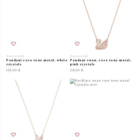
Swarovski
Swarovski
Pendant rose tone metal, white
Pendant swan, rose tone metal,
crystals
pink crystals
165.00 $
119.00 $