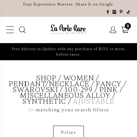
Your Experience Matters. Share It on Google.
0
Free delivery in Quebec with any purchase of $150 or more,
before taxes.
SHOP
WOMEN
PENDANT/NECKLACE
FANCY
SWAROVSKI
100-299
PINK
MISCELLANEOUS ALLOY
SYNTHETIC
AJUSTABLE
20
matching your search filters
Filter