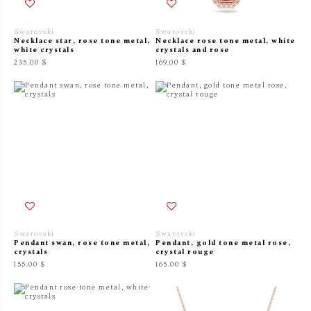
Swarovski
Swarovski
Necklace star, rose tone metal,
Necklace rose tone metal, white
white crystals
crystals and rose
235.00 $
169.00 $
Swarovski
Swarovski
Pendant swan, rose tone metal,
Pendant, gold tone metal rose,
crystals
crystal rouge
155.00 $
165.00 $