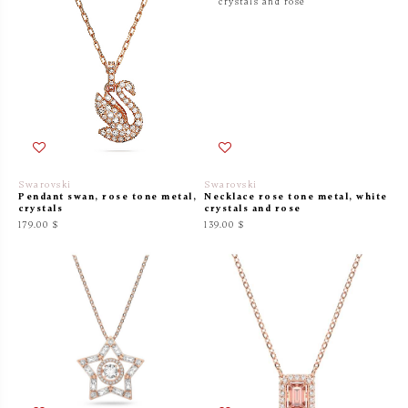
Swarovski
Swarovski
Pendant swan, rose tone metal,
Necklace rose tone metal, white
crystals
crystals and rose
179.00 $
139.00 $