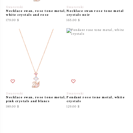
Swarovski
Swarovski
Necklace swan, rose tone metal,
Necklace swan rose tone metal
white crystals and rose
crystals noir
179.00 $
165.00 $
Swarovski
Swarovski
Necklace swan, rose tone metal,
Pendant rose tone metal, white
pink crystals and blancs
crystals
189.00 $
129.00 $