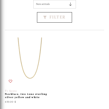
FILTER
Ti Sento
Necklace, two tone sterling
silver yellow and white
459.00 $