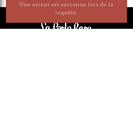
3905 Rue Bellefeuille
Trois-Rivières (QC) G9A 6K8
Une erreur est survenue lors de la
service@bijouterielaperlerare.ca
requête.
819 376-5555
300 Rue Barkoff
Trois-Rivières (QC) G8T2A3
service@bijouterielaperlerare.ca
819 372-1222
Sign up for our newsletter