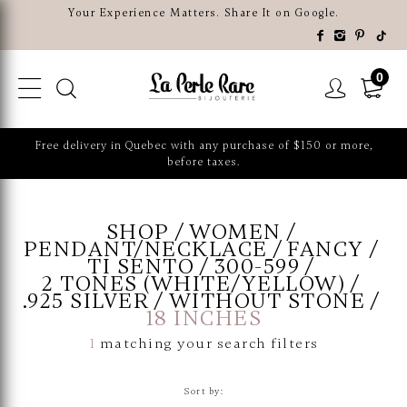
Your Experience Matters. Share It on Google.
0
Free delivery in Quebec with any purchase of $150 or more,
before taxes.
SHOP
WOMEN
PENDANT/NECKLACE
FANCY
TI SENTO
300-599
2 TONES (WHITE/YELLOW)
.925 SILVER
WITHOUT STONE
18 INCHES
1
matching your search filters
Sort by: