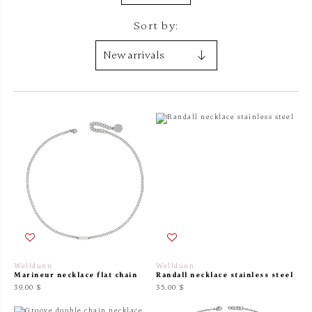
Sort by:
Welldunn
Welldunn
Marineur necklace flat chain
Randall necklace stainless steel
39.00 $
35.00 $