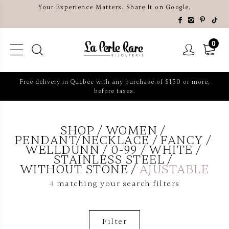
Your Experience Matters. Share It on Google.
0
Free delivery in Quebec with any purchase of $150 or more,
before taxes.
SHOP
WOMEN
PENDANT/NECKLACE
FANCY
WELLDUNN
0-99
WHITE
STAINLESS STEEL
WITHOUT STONE
AJUSTABLE
4
matching your search filters
Filter