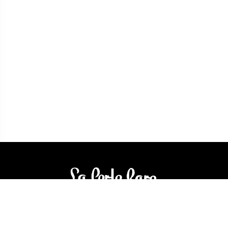
3905 Rue Bellefeuille
Trois-Rivières (QC) G9A 6K8