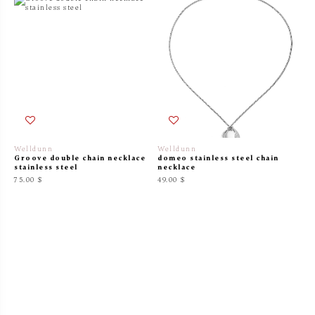
Welldunn
Welldunn
Groove double chain necklace
domeo stainless steel chain
stainless steel
necklace
75.00 $
49.00 $