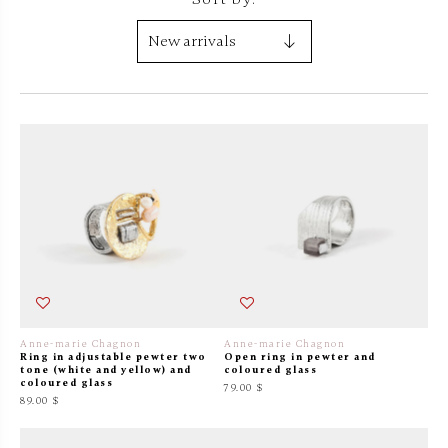
Anne-marie Chagnon
Anne-marie Chagnon
Ring in adjustable pewter two
Open ring in pewter and
tone (white and yellow) and
coloured glass
coloured glass
79.00 $
89.00 $