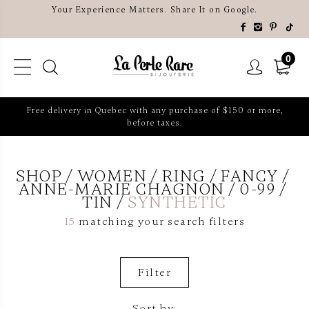
Your Experience Matters. Share It on Google.
0
Free delivery in Quebec with any purchase of $150 or more,
before taxes.
SHOP
WOMEN
RING
FANCY
ANNE-MARIE CHAGNON
0-99
TIN
SYNTHETIC
15
matching your search filters
Filter
Sort by: