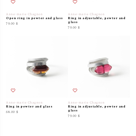
Anne-marie Chagnon
Anne-marie Chagnon
Open ring in pewter and glass
Ring in adjustable, pewter and
glass
79.00 $
79.00 $
Anne-marie Chagnon
Anne-marie Chagnon
Ring in pewter and glass
Ring in adjustable, pewter and
glass
68.00 $
79.00 $