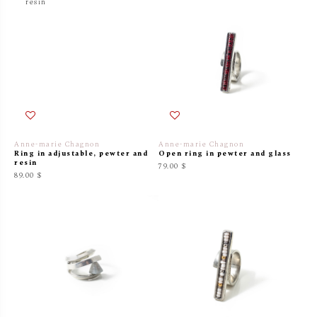
Anne-marie Chagnon
Anne-marie Chagnon
Ring in adjustable, pewter and
Open ring in pewter and glass
resin
79.00 $
89.00 $