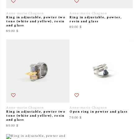
Anne-marie Chagnon
Anne-marie Chagnon
Ring in adjustable, pewter two
Ring in adjustable, pewter,
tone (white and yellow), resin
resin and glass
and glass
89.00 $
89.00 $
Anne-marie Chagnon
Anne-marie Chagnon
Ring in adjustable, pewter two
Open ring in pewter and glass
tone (white and yellow), resin
79.00 $
and glass
89.00 $