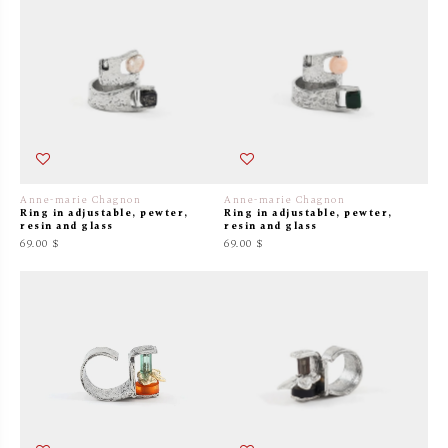
Anne-marie Chagnon
Anne-marie Chagnon
Ring in adjustable, pewter,
Ring in adjustable, pewter,
resin and glass
resin and glass
69.00 $
69.00 $