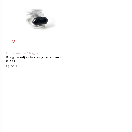
Anne-marie Chagnon
Ring in adjustable, pewter and
glass
79.00 $