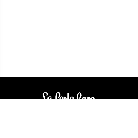
3905 Rue Bellefeuille
Trois-Rivières (QC) G9A 6K8
service@bijouterielaperlerare.ca