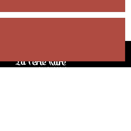
Our stores
3905 Rue Bellefeuille
Trois-Rivières (QC) G9A 6K8
service@bijouterielaperlerare.ca
819 376-5555