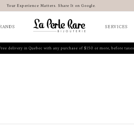
Your Experience Matters. Share It on Google.
RANDS
SERVICES
Free delivery in Quebec with any purchase of $150 or more, before taxes