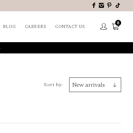
0
BLOG
CAREERS
CONTACT US
.
Sort by: