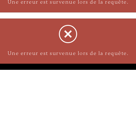
Une erreur est survenue lors de la requête.
Une erreur est survenue lors de la requête.
NAVIGATION
Careers
Gemstones
nks
Purchase security
Return policy
ecklace
Shipping
Size charts
Diamond
Gold