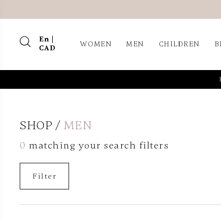
En |
WOMEN
MEN
CHILDREN
B
CAD
SHOP
MEN
0
matching your search filters
Filter