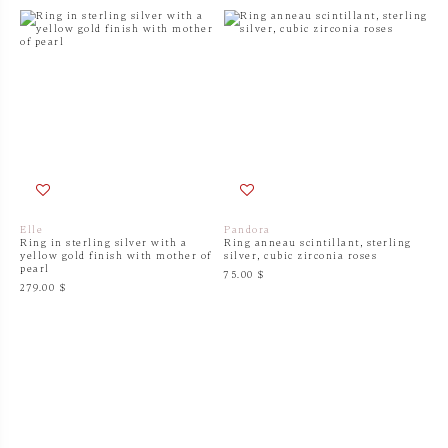
Elle
Pandora
Ring in sterling silver with a
Ring anneau scintillant, sterling
yellow gold finish with mother of
silver, cubic zirconia roses
pearl
75.00 $
279.00 $