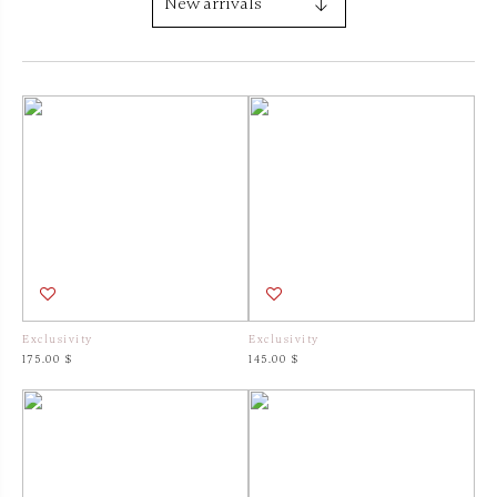
Exclusivity
Exclusivity
175.00 $
145.00 $