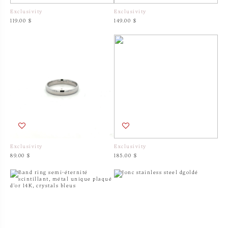
Exclusivity
Exclusivity
119.00 $
149.00 $
Exclusivity
Exclusivity
89.00 $
185.00 $