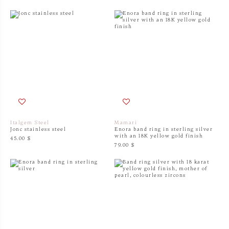
Italgem Steel
Mamari
Jonc stainless steel
Enora band ring in sterling silver
with an 18K yellow gold finish
45.00 $
79.00 $