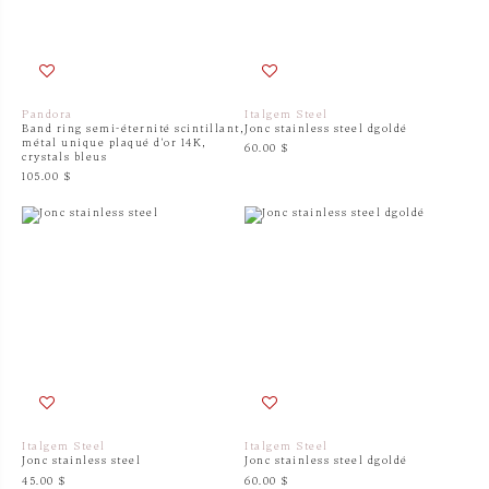
Pandora
Italgem Steel
Band ring semi-éternité scintillant,
Jonc stainless steel dgoldé
métal unique plaqué d'or 14K,
60.00 $
crystals bleus
105.00 $
Italgem Steel
Italgem Steel
Jonc stainless steel
Jonc stainless steel dgoldé
45.00 $
60.00 $