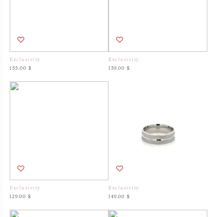
Exclusivity
Exclusivity
155.00 $
139.00 $
Exclusivity
Exclusivity
129.00 $
149.00 $