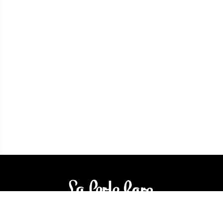
3905 Rue Bellefeuille