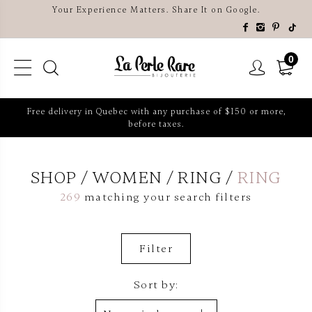
Your Experience Matters. Share It on Google.
0
Free delivery in Quebec with any purchase of $150 or more,
before taxes.
SHOP
WOMEN
RING
RING
269
matching your search filters
Filter
Sort by: