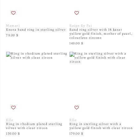
Mamari
Reign By Paj
Enora band ring in sterling silver
Band ring silver with 18 karat
yellow gold finish, mother of pearl,
79.00 $
colourless zircons
149.00 $
Elle
Elle
Ring in rhodium plated sterling
Ring in sterling silver with a
silver with clear zircon
yellow gold finish with clear zircon
159.00 $
179.00 $