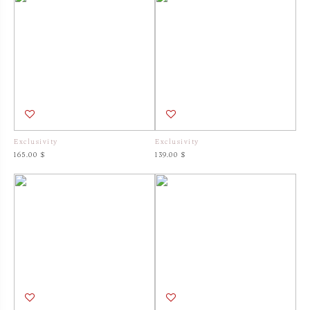
Exclusivity
Exclusivity
165.00 $
139.00 $