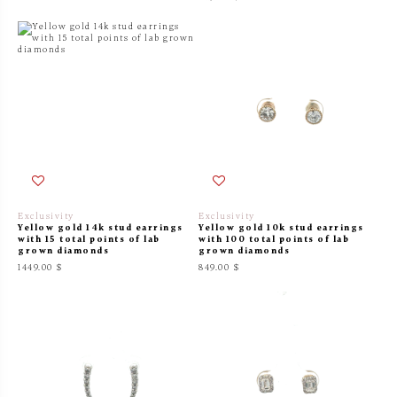
Exclusivity
Exclusivity
Yellow gold 14k stud earrings
Yellow gold 10k stud earrings
with 15 total points of lab
with 100 total points of lab
grown diamonds
grown diamonds
1449.00 $
849.00 $