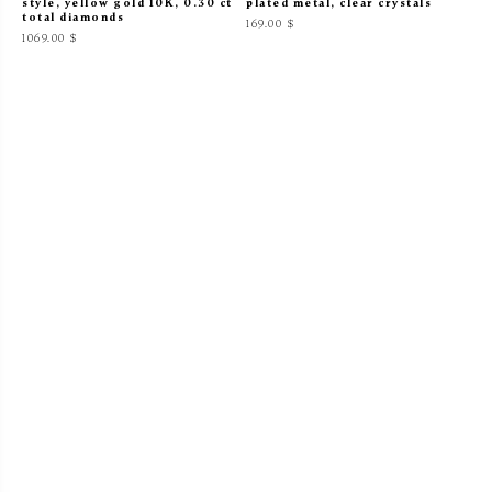
style, yellow gold 10K, 0.30 ct
plated metal, clear crystals
total diamonds
169.00 $
1069.00 $