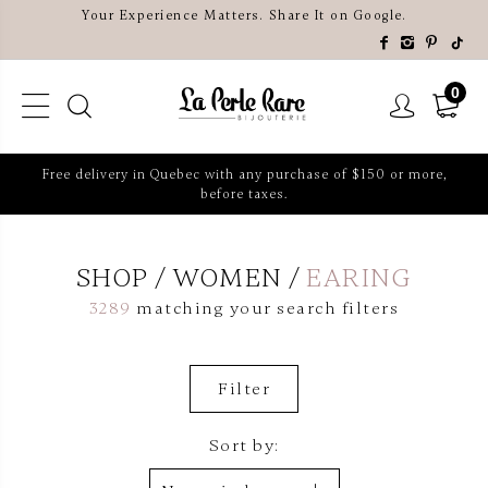
Your Experience Matters. Share It on Google.
0
Free delivery in Quebec with any purchase of $150 or more,
before taxes.
SHOP
WOMEN
EARING
3289
matching your search filters
Filter
Sort by: