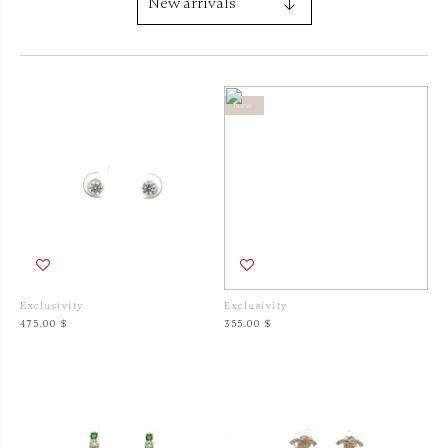
New
New
Exclusivity
Exclusivity
475.00 $
355.00 $
New
New