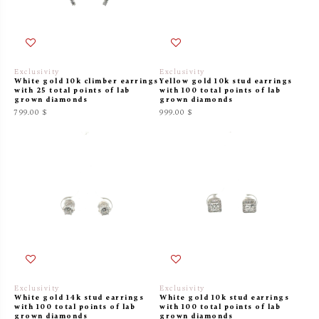
Exclusivity
Exclusivity
White gold 10k climber earrings
Yellow gold 10k stud earrings
with 25 total points of lab
with 100 total points of lab
grown diamonds
grown diamonds
799.00 $
999.00 $
Exclusivity
Exclusivity
White gold 14k stud earrings
White gold 10k stud earrings
with 100 total points of lab
with 100 total points of lab
grown diamonds
grown diamonds