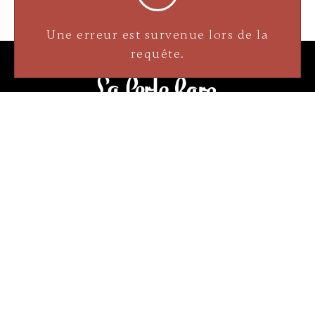
3905 Rue Bellefeuille
Trois-Rivières (QC) G9A 6K8
service@bijouterielaperlerare.ca
819 376-5555
300 Rue Barkoff
Trois-Rivières (QC) G8T2A3
service@bijouterielaperlerare.ca
819 372-1222