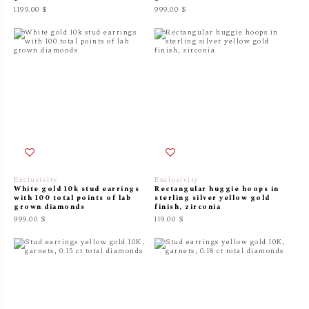
1199.00 $
999.00 $
Exclusivity
Exclusivity
White gold 10k stud earrings
Rectangular huggie hoops in
with 100 total points of lab
sterling silver yellow gold
grown diamonds
finish, zirconia
999.00 $
119.00 $