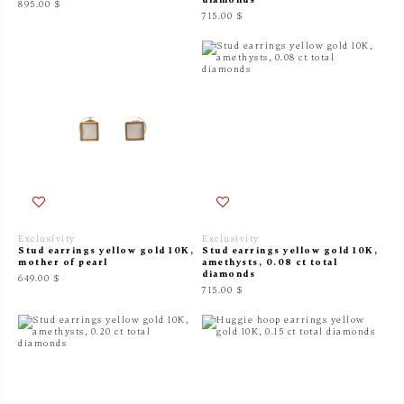
895.00 $
715.00 $
Exclusivity
Exclusivity
Stud earrings yellow gold 10K,
Stud earrings yellow gold 10K,
mother of pearl
amethysts, 0.08 ct total
diamonds
649.00 $
715.00 $