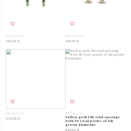
Exclusivity
Exclusivity
265.00 $
269.00 $
Exclusivity
Exclusivity
Yellow gold 10k stud earrings
1139.00 $
with 50 total points of lab
grown diamonds
849.00 $