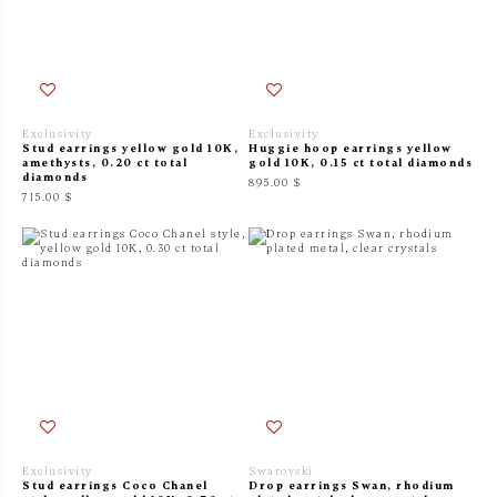
Exclusivity
Exclusivity
Stud earrings yellow gold 10K,
Huggie hoop earrings yellow
amethysts, 0.20 ct total
gold 10K, 0.15 ct total diamonds
diamonds
895.00 $
715.00 $
Exclusivity
Swarovski
Stud earrings Coco Chanel
Drop earrings Swan, rhodium