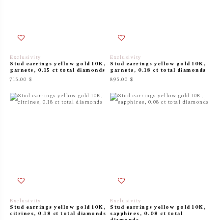
Exclusivity
Exclusivity
Stud earrings yellow gold 10K,
Stud earrings yellow gold 10K,
garnets, 0.15 ct total diamonds
garnets, 0.18 ct total diamonds
715.00 $
895.00 $
Exclusivity
Exclusivity
Stud earrings yellow gold 10K,
Stud earrings yellow gold 10K,
citrines, 0.18 ct total diamonds
sapphires, 0.08 ct total
diamonds