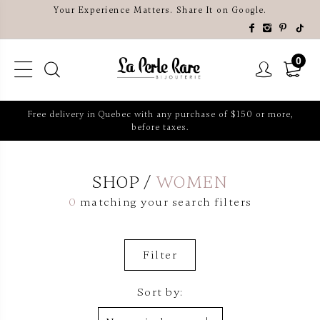
Your Experience Matters. Share It on Google.
0
Free delivery in Quebec with any purchase of $150 or more,
before taxes.
SHOP
WOMEN
0
matching your search filters
Filter
Sort by: